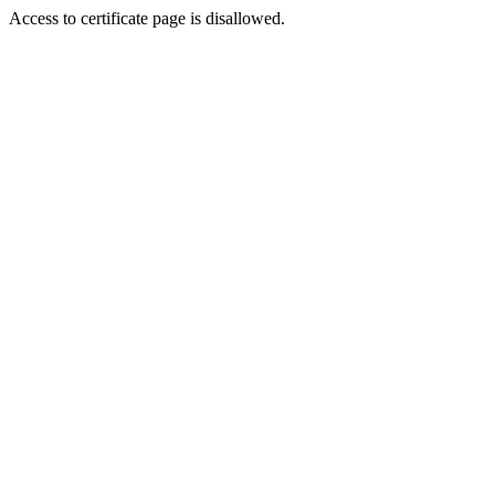
Access to certificate page is disallowed.