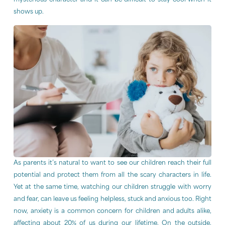
mysterious character and it can be difficult to stay cool when it
shows up.
As parents it’s natural to want to see our children reach their full
potential and protect them from all the scary characters in life.
Yet at the same time, watching our children struggle with worry
and fear, can leave us feeling helpless, stuck and anxious too. Right
now, anxiety is a common concern for children and adults alike,
affecting about 20% of us during our lifetime. On the outside,