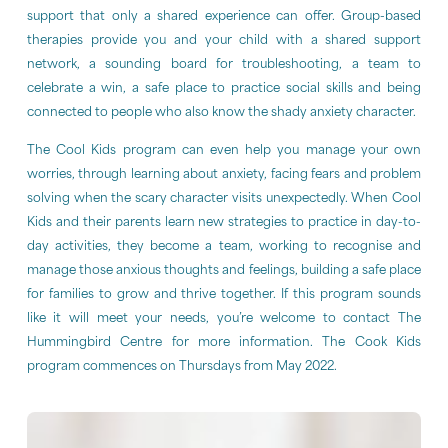
support that only a shared experience can offer. Group-based
therapies provide you and your child with a shared support
network, a sounding board for troubleshooting, a team to
celebrate a win, a safe place to practice social skills and being
connected to people who also know the shady anxiety character.
The Cool Kids program can even help you manage your own
worries, through learning about anxiety, facing fears and problem
solving when the scary character visits unexpectedly. When Cool
Kids and their parents learn new strategies to practice in day-to-
day activities, they become a team, working to recognise and
manage those anxious thoughts and feelings, building a safe place
for families to grow and thrive together. If this program sounds
like it will meet your needs, you’re welcome to contact The
Hummingbird Centre for more information. The Cook Kids
program commences on Thursdays from May 2022.