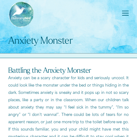
Anxiety Monster
Battling the Anxiety Monster
Anxiety can be a scary character for kids and seriously uncool. It
could look like the monster under the bed or things hiding in the
dark. Sometimes anxiety is sneaky and it pops up in not so scary
places, like a party or in the classroom. When our children talk
about anxiety they may say “I feel sick in the tummy”, “I’m so
angry” or “I don’t wanna!”. There could be lots of tears for no
apparent reason, or just one more trip to the toilet before we go.
If this sounds familiar, you and your child might have met this