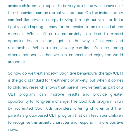
anxious children can appear to be very quiet and well behaved, or
their behaviour can be disruptive and loud. On the inside anxiety
can feel like nervous energy buzzing through our veins or like a
tightly coiled spring – ready for the tension to be released at any
moment. When left untreated anxiety can lead to missed
opportunities in school, get in the way of careers and
relationships. When treated, anxiety can find it’s place among
other emotions, so that we can connect and enjoy the world
around us.
So how do we treat anxiety? Cognitive behavioural therapy (CBT)
is the gold standard for treatment of anxiety, but when it comes
to children, research shows that parent involvement as part of a
CBT program, can improve results and provide greater
opportunity for long-term change. The Cool Kids program is run
by accredited Cool Kids providers, offering children and their
parents a group-based CBT program that can teach our children
to recognise this anxiety character and respond in more positive
ways.