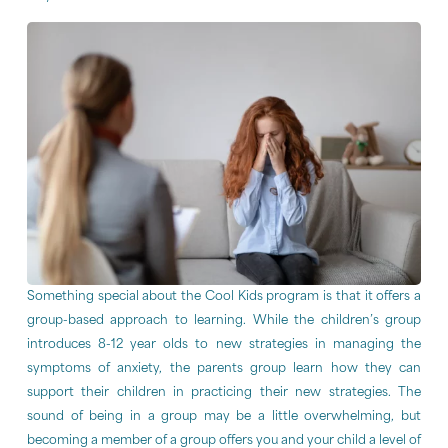
Something special about the Cool Kids program is that it offers a
group-based approach to learning. While the children’s group
introduces 8-12 year olds to new strategies in managing the
symptoms of anxiety, the parents group learn how they can
support their children in practicing their new strategies. The
sound of being in a group may be a little overwhelming, but
becoming a member of a group offers you and your child a level of