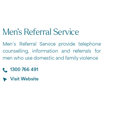
Men’s Referral Service
Men’s Referral Service provide telephone
counselling, information and referrals for
men who use domestic and family violence
1300 766 491
Visit Website