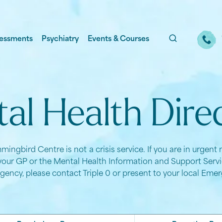
essments
Psychiatry
Events & Courses
al Health Dire
ingbird Centre is not a crisis service. If you are in urgent
your GP or the Mental Health Information and Support Servic
gency, please contact Triple 0 or present to your local Em