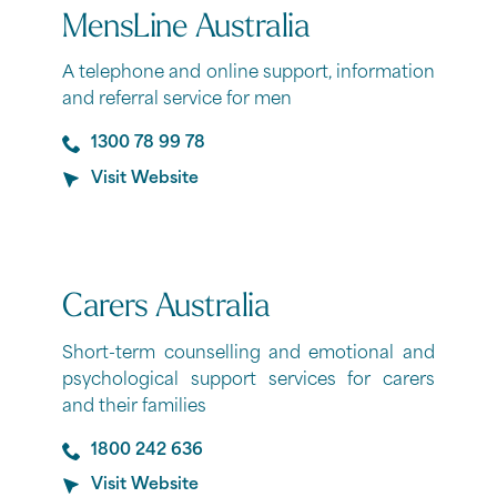
MensLine Australia
A telephone and online support, information
and referral service for men
1300 78 99 78
Visit Website
Carers Australia
Short-term counselling and emotional and
psychological support services for carers
and their families
1800 242 636
Visit Website