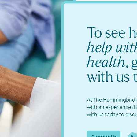
To see 
help wi
health
, 
with us 
At The Hummingbird 
with an experience t
with us today to disc