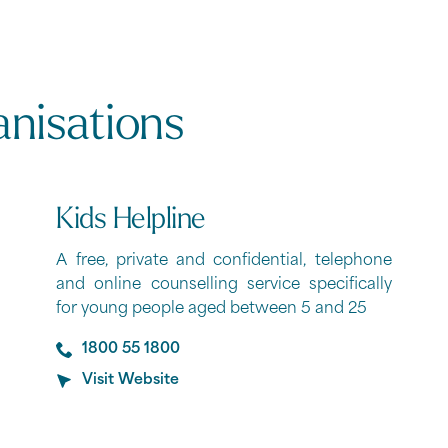
anisations
Kids Helpline
A free, private and confidential, telephone
and online counselling service specifically
for young people aged between 5 and 25
1800 55 1800
Visit Website