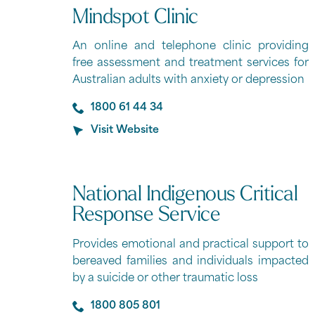
Mindspot Clinic
An online and telephone clinic providing
free assessment and treatment services for
Australian adults with anxiety or depression
1800 61 44 34
Visit Website
National Indigenous Critical
Response Service
Provides emotional and practical support to
bereaved families and individuals impacted
by a suicide or other traumatic loss
1800 805 801