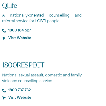
QLife
A nationally-oriented counselling and
referral service for LGBTI people
1800 184 527
Visit Website
1800RESPECT
National sexual assault, domestic and family
violence counselling service
1800 737 732
Visit Website