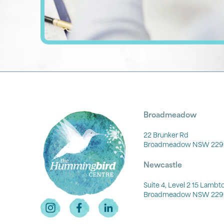
Broadmeadow
22 Brunker Rd
Broadmeadow NSW 229
Newcastle
Suite 4, Level 2 15 Lamb
Broadmeadow NSW 229