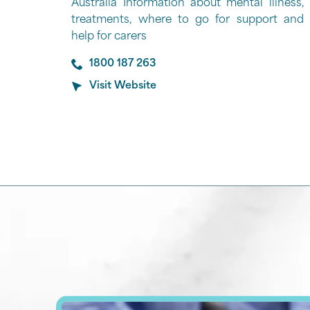
Australia Information about mental illness,
treatments, where to go for support and
help for carers
1800 187 263
Visit Website