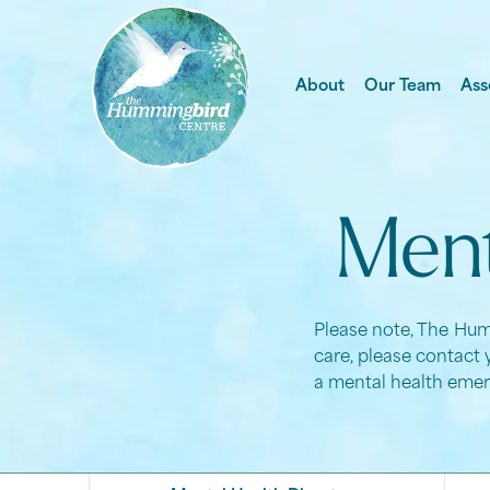
About
Our Team
Ass
Ment
Please note, The Humm
care, please contact 
a mental health emer