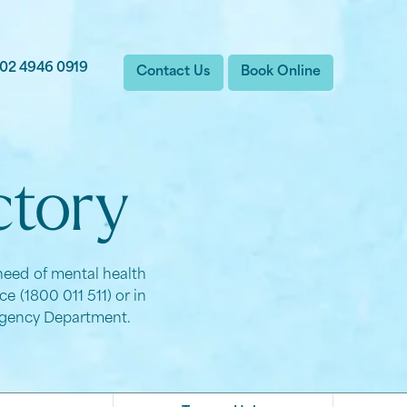
02 4946 0919
Contact Us
Book Online
ctory
 need of mental health
e (1800 011 511) or in
ergency Department.