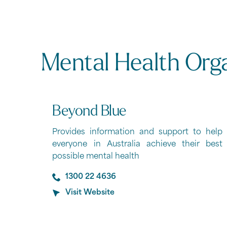
Mental Health Org
Beyond Blue
Provides information and support to help
everyone in Australia achieve their best
possible mental health
1300 22 4636
Visit Website