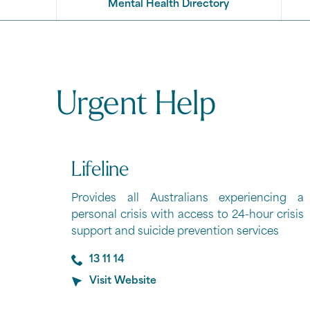
Mental Health Directory
Urgent Help
Lifeline
Provides all Australians experiencing a
personal crisis with access to 24-hour crisis
support and suicide prevention services
13 11 14
Visit Website