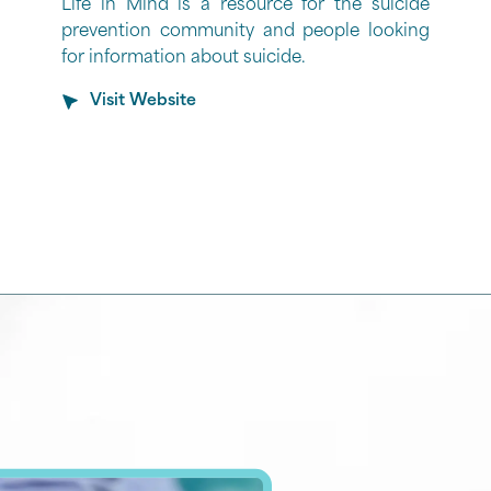
Life in Mind is a resource for the suicide
prevention community and people looking
for information about suicide.
Visit Website