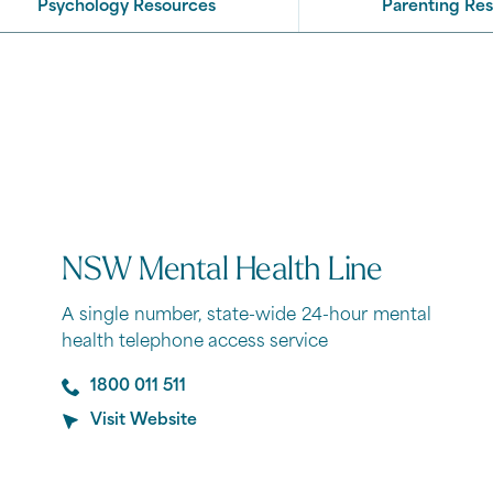
Psychology Resources
Parenting Re
NSW Mental Health Line
A single number, state-wide 24-hour mental
health telephone access service
1800 011 511
Visit Website