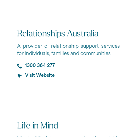
Relationships Australia
A provider of relationship support services
for individuals, families and communities
1300 364 277
Visit Website
Life in Mind