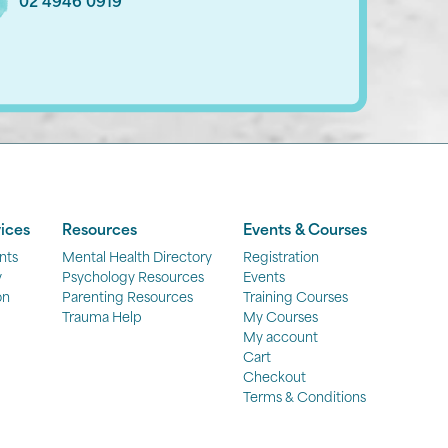
02 4946 0919
ices
Resources
Events & Courses
nts
Mental Health Directory
Registration
y
Psychology Resources
Events
on
Parenting Resources
Training Courses
Trauma Help
My Courses
My account
Cart
Checkout
Terms & Conditions