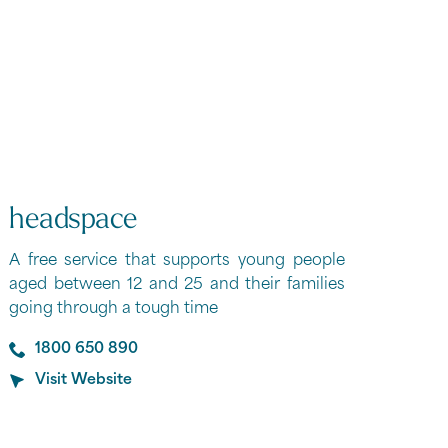
headspace
A free service that supports young people
aged between 12 and 25 and their families
going through a tough time
1800 650 890
Visit Website