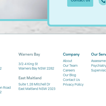
Contact Us
Warners Bay
Company
Our Serv
About
Assessme
3/2-4 King St
Our Team
Psychiatr
2
Warners Bay NSW 2282
Careers
Supervisi
Our Blog
East Maitland
Contact Us
Suite 1, 28 Mitchell Dr
Privacy Policy
ton Road
East Maitland NSW 2323
2