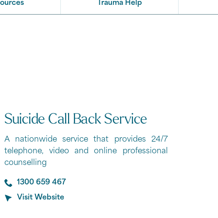
sources
Trauma Help
Suicide Call Back Service
A nationwide service that provides 24/7
telephone, video and online professional
counselling
1300 659 467
Visit Website