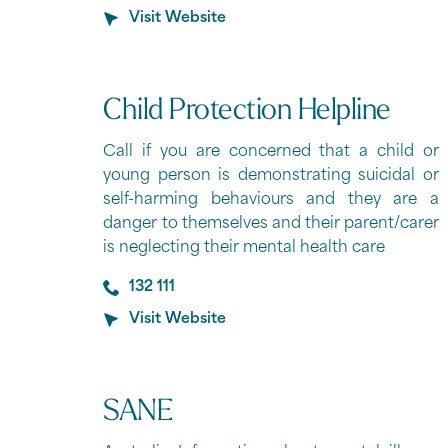
Visit Website
Child Protection Helpline
Call if you are concerned that a child or
young person is demonstrating suicidal or
self-harming behaviours and they are a
danger to themselves and their parent/carer
is neglecting their mental health care
132 111
Visit Website
SANE