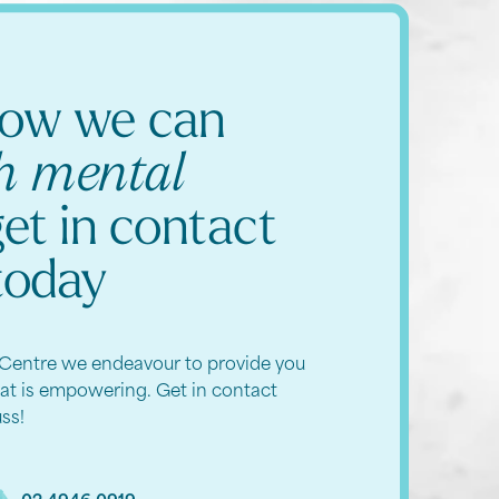
how we can
th mental
get in contact
today
Centre we endeavour to provide you
hat is empowering. Get in contact
uss!