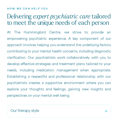
HOW WE CAN HELP YOU
Delivering
expert psychiatric care
tailored
to meet the unique needs of each person
At The Hummingbird Centre, we strive to provide an
empowering psychiatric experience. A key component of our
approach involves helping you understand the underlying factors
contributing to your mental health concerns, including diagnostic
clarification. Our psychiatrists work collaboratively with you to
develop effective strategies and treatment plans tailored to your
needs, including medication management when appropriate.
Establishing a respectful and professional relationship with our
psychiatrists creates a supportive environment where you can
explore your thoughts and feelings, gaining new insights and
perspectives on your mental well-being.
Our therapy style