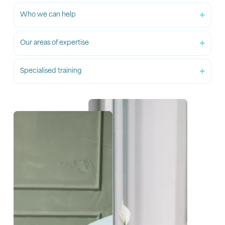
Who we can help
Our areas of expertise
Specialised training