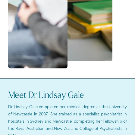
Meet Dr Lindsay Gale
Dr Lindsay Gale completed her medical degree at the University
of Newcastle in 2007. She trained as a specialist psychiatrist in
hospitals in Sydney and Newcastle, completing her Fellowship of
the Royal Australian and New Zealand College of Psychiatrists in