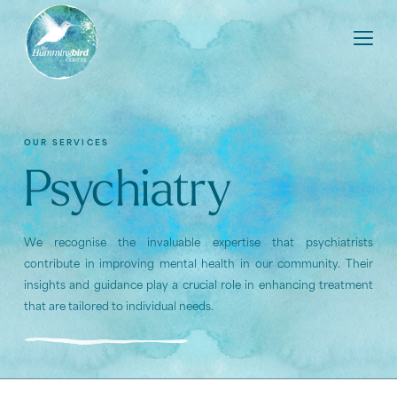
OUR SERVICES
Psychiatry
We recognise the invaluable expertise that psychiatrists
contribute in improving mental health in our community. Their
insights and guidance play a crucial role in enhancing treatment
that are tailored to individual needs.