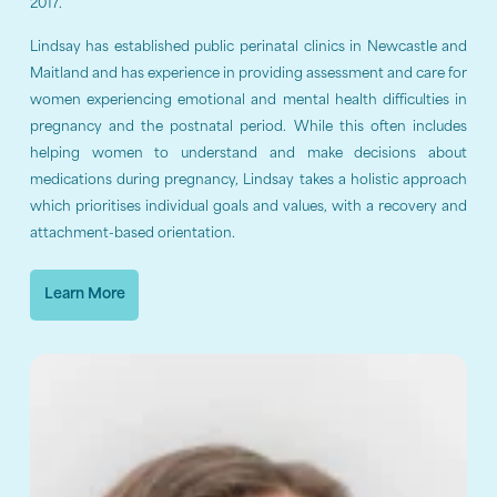
2017.
Lindsay has established public perinatal clinics in Newcastle and
Maitland and has experience in providing assessment and care for
women experiencing emotional and mental health difficulties in
pregnancy and the postnatal period. While this often includes
helping women to understand and make decisions about
medications during pregnancy, Lindsay takes a holistic approach
which prioritises individual goals and values, with a recovery and
attachment-based orientation.
Learn More