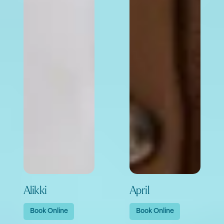
Alikki
April
Book Online
Book Online