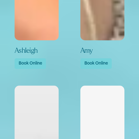
Ashleigh
Amy
Book Online
Book Online