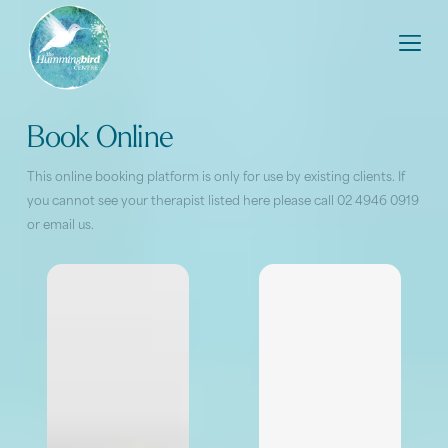
Book Online
This online booking platform is only for use by existing clients. If
you cannot see your therapist listed here please call 02 4946 0919
or
email us
.