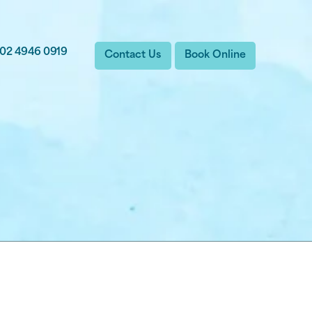
02 4946 0919
Contact Us
Book Online