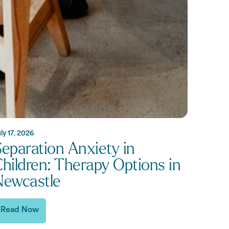
ly 17, 2026
eparation Anxiety in
hildren: Therapy Options in
Newcastle
Read Now