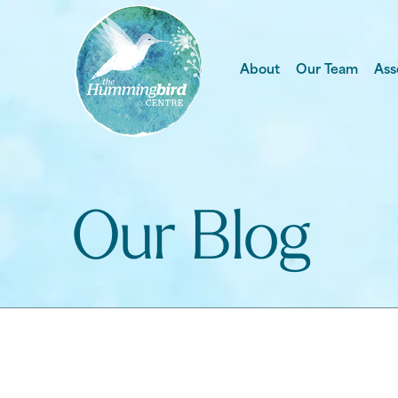
About
Our Team
Ass
Our Blog