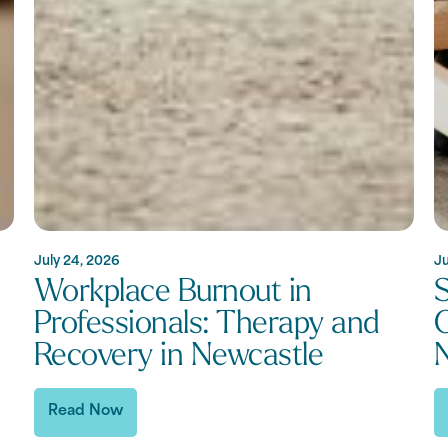
July 24, 2026
Ju
Workplace Burnout in
S
Professionals: Therapy and
C
Recovery in Newcastle
Read Now