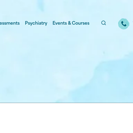
essments
Psychiatry
Events & Courses