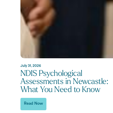
July 31, 2026
NDIS Psychological
Assessments in Newcastle:
What You Need to Know
Read Now