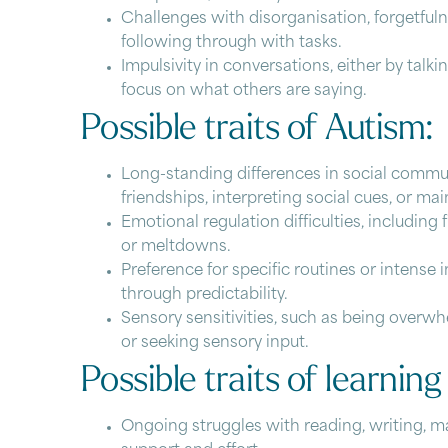
Challenges with disorganisation, forgetfuln
following through with tasks.
Impulsivity in conversations, either by talk
focus on what others are saying.
Possible traits of Autism:
Long-standing differences in social commun
friendships, interpreting social cues, or ma
Emotional regulation difficulties, includin
or meltdowns.
Preference for specific routines or intense 
through predictability.
Sensory sensitivities, such as being overwhe
or seeking sensory input.
Possible traits of learning 
Ongoing struggles with reading, writing, 