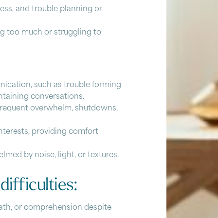
ess, and trouble planning or
ing too much or struggling to
ication, such as trouble forming
intaining conversations.
g frequent overwhelm, shutdowns,
interests, providing comfort
lmed by noise, light, or textures,
difficulties:
math, or comprehension despite