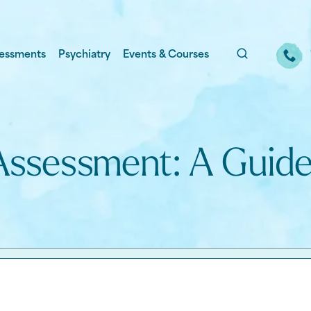
essments
Psychiatry
Events & Courses
Assessment: A Guide