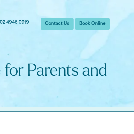
02 4946 0919
Contact Us
Book Online
 for Parents and