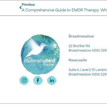
Previous
A Comprehensive Guide to EMDR Therapy: Wh
Broadmeadow
22 Brunker Rd
Broadmeadow NSW 229
Newcastle
Suite 4, Level 2 15 Lamb
Broadmeadow NSW 229