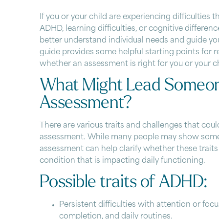
If you or your child are experiencing difficulties 
ADHD
, learning difficulties, or cognitive differ
better understand individual needs and guide you
guide provides some helpful starting points for 
whether an assessment is right for you or your ch
What Might Lead Someon
Assessment?
There are various traits and challenges that coul
assessment. While many people may show some of
assessment can help clarify whether these traits
condition that is impacting daily functioning.
Possible traits of ADHD:
Persistent difficulties with attention or focu
completion, and daily routines.