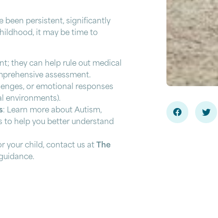
e been persistent, significantly
childhood, it may be time to
int; they can help rule out medical
omprehensive assessment.
llenges, or emotional responses
al environments).
s
: Learn more about Autism,
 to help you better understand
or your child, contact us at
The
guidance.