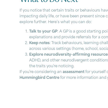
If you notice that certain traits or behaviours hav
impacting daily life, or have been present since 
explore further. Here’s what you can do:
Talk to your GP
: A GP is a good starting po
explanations and provide referrals for a c
Keep notes
: Track behaviours, learning cha
across various settings (home, school, soci
Explore neurodiversity-affirming resource
ADHD, and other neurodivergent conditions
the traits you’re noticing.
If you’re considering an
assessment
for yourself 
Hummingbird Centre
for more information and 