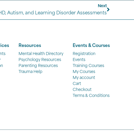
Next
HD, Autism, and Learning Disorder Assessments
ices
Resources
Events & Courses
nts
Mental Health Directory
Registration
y
Psychology Resources
Events
on
Parenting Resources
Training Courses
Trauma Help
My Courses
My account
Cart
Checkout
Terms & Conditions