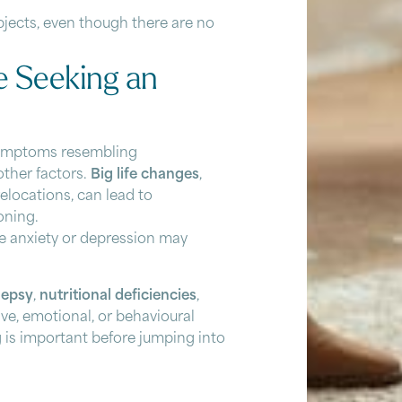
bjects, even though there are no
e Seeking an
 symptoms resembling
other factors.
Big life changes
,
relocations, can lead to
oning.
ke anxiety or depression may
lepsy
,
nutritional deficiencies
,
ve, emotional, or behavioural
g is important before jumping into