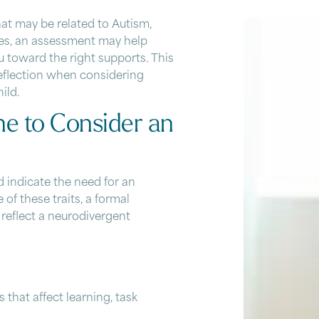
that may be related to
Autism
,
ences, an assessment may help
 toward the right supports. This
reflection when considering
ild.
e to Consider an
d indicate the need for an
 these traits, a formal
 reflect a neurodivergent
s that affect learning, task