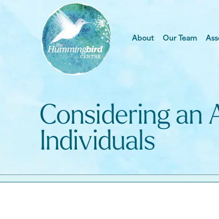
About
Our Team
Ass
Considering an 
Individuals