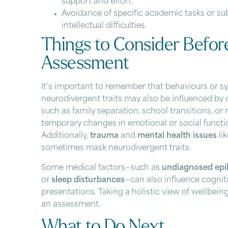
support and effort.
Avoidance of specific academic tasks or su
intellectual difficulties.
Things to Consider Befor
Assessment
It’s important to remember that behaviours or
neurodivergent traits may also be influenced by 
such as family separation, school transitions, or 
temporary changes in emotional or social functi
Additionally,
trauma
and
mental health issues
li
sometimes mask neurodivergent traits.
Some medical factors—such as
undiagnosed epi
or
sleep disturbances
—can also influence cogniti
presentations. Taking a holistic view of wellbein
an assessment.
What to Do Next