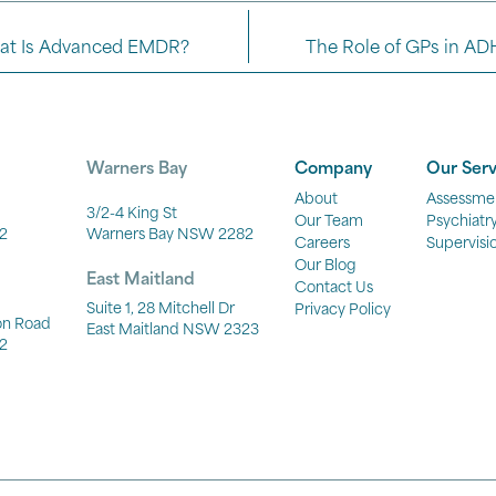
at Is Advanced EMDR?
The Role of GPs in AD
Warners Bay
Company
Our Serv
About
Assessme
3/2-4 King St
Our Team
Psychiatr
2
Warners Bay NSW 2282
Careers
Supervisi
Our Blog
East Maitland
Contact Us
Suite 1, 28 Mitchell Dr
Privacy Policy
ton Road
East Maitland NSW 2323
2