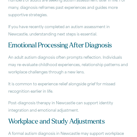
numbers of adults are seeking autism assessment later in life. For
many, diagnosis reframes past experiences and guides more
supportive strategies.
If you have recently completed an autism assessment in
Newcastle, understanding next steps is essential.
Emotional Processing After Diagnosis
An adult autism diagnosis often prompts reflection. Individuals
may re-evaluate childhood experiences, relationship patterns and
workplace challenges through a new lens.
It is common to experience relief alongside grief for missed
recognition earlier in life.
Post-diagnosis therapy in Newcastle can support identity
integration and emotional adjustment.
Workplace and Study Adjustments
A formal autism diagnosis in Newcastle may support workplace