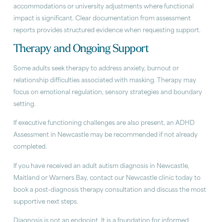
accommodations or university adjustments where functional
impact is significant. Clear documentation from assessment
reports provides structured evidence when requesting support.
Therapy and Ongoing Support
Some adults seek therapy to address anxiety, burnout or
relationship difficulties associated with masking. Therapy may
focus on emotional regulation, sensory strategies and boundary
setting.
If executive functioning challenges are also present, an ADHD
Assessment in Newcastle may be recommended if not already
completed.
If you have received an adult autism diagnosis in Newcastle,
Maitland or Warners Bay, contact our Newcastle clinic today to
book a post-diagnosis therapy consultation and discuss the most
supportive next steps.
Diagnosis is not an endpoint. It is a foundation for informed