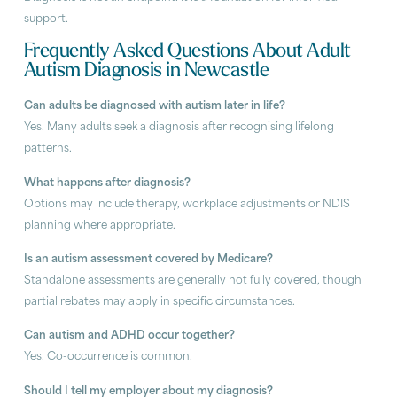
support.
Frequently Asked Questions About Adult
Autism Diagnosis in Newcastle
Can adults be diagnosed with autism later in life?
Yes. Many adults seek a diagnosis after recognising lifelong
patterns.
What happens after diagnosis?
Options may include therapy, workplace adjustments or NDIS
planning where appropriate.
Is an autism assessment covered by Medicare?
Standalone assessments are generally not fully covered, though
partial rebates may apply in specific circumstances.
Can autism and ADHD occur together?
Yes. Co-occurrence is common.
Should I tell my employer about my diagnosis?