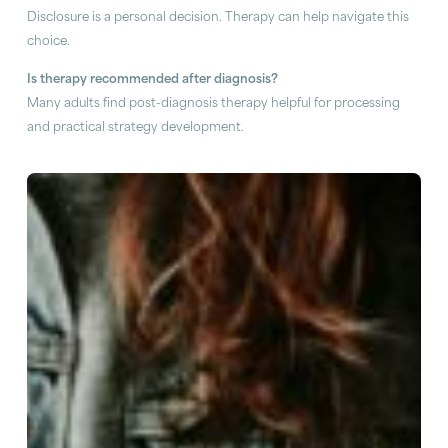
Disclosure is a personal decision. Therapy can help navigate this
choice.
Is therapy recommended after diagnosis?
Many adults find post-diagnosis therapy helpful for processing
and practical strategy development.