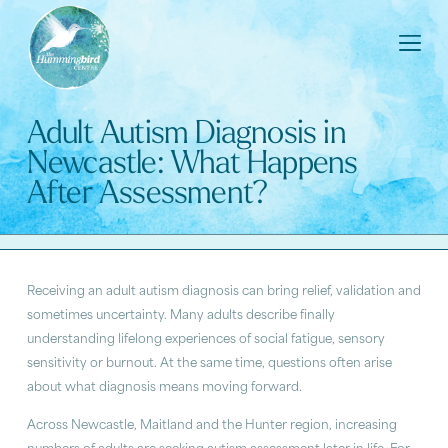
Adult Autism Diagnosis in
Newcastle: What Happens
After Assessment?
Receiving an adult autism diagnosis can bring relief, validation and
sometimes uncertainty. Many adults describe finally
understanding lifelong experiences of social fatigue, sensory
sensitivity or burnout. At the same time, questions often arise
about what diagnosis means moving forward.
Across Newcastle, Maitland and the Hunter region, increasing