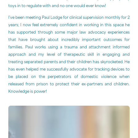
toys in to regulate with and no one would ever know!
I’ve been meeting Paul Lodge for clinical supervision monthly for 2
years; I now feel extremely confident in working in this space he
has supported through some major law advocacy experiences
that have brought about incredibly important outcomes for
families. Paul works using a trauma and attachment informed
approach and my level of therapeutic skill in engaging and
treating separated parents and their children has skyrocketed. He
has even helped me successfully advocate for tracking devices to
be placed on the perpetrators of domestic violence when
released from prison to protect their ex-partners and children.
Knowledge is power!