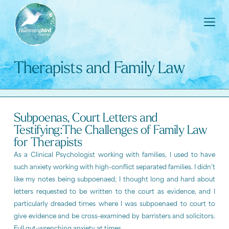
Therapists and Family Law
Subpoenas, Court Letters and
Testifying:The Challenges of Family Law
for Therapists
As a Clinical Psychologist working with families, I used to have
such anxiety working with high-conflict separated families. I didn’t
like my notes being subpoenaed; I thought long and hard about
letters requested to be written to the court as evidence, and I
particularly dreaded times where I was subpoenaed to court to
give evidence and be cross-examined by barristers and solicitors.