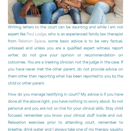
Writing letters to the court can be daunting and while I am not
expert like
Paul Lodge
, who is an experienced family law therapist
from
Relation Space
, some basic advice is to be very factual,
unbiased and unless you are a qualified expert witness report
writer, do not give your opinion or recommendation on
outcomes. You are a treating clinician not the judge in the case. If
you have never met the other parent, do not provide advice on
them other then reporting what has been reported to you by the
child or other parent.
How do you manage testifying in court? My advice is if you have
done all the above right, you have nothing to worry about. Its not
personal and you are not on trial for your clinical skills. Stay child
focused, remember you know your clinical stuff inside and out.
Relaxation exercises prior to attending court, remember to
breathe, drink water and I always take one of my therapy squishy