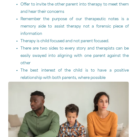
Offer to invite the other parent into therapy to meet them
and hear their concerns
Remember the purpose of our therapeutic notes is a
memory aide to assist therapy not a forensic piece of
information
Therapy is child focused and not parent focused.
There are two sides to every story and therapists can be
easily swayed into aligning with one parent against the
other
The best interest of the child is to have a positive
relationship with both parents, where possible