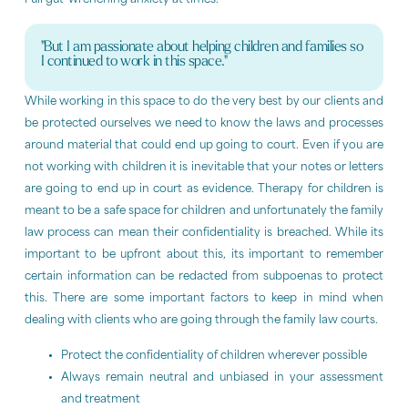
Full gut-wrenching anxiety at times.
"But I am passionate about helping children and families so
I continued to work in this space."
While working in this space to do the very best by our clients and
be protected ourselves we need to know the laws and processes
around material that could end up going to court. Even if you are
not working with children it is inevitable that your notes or letters
are going to end up in court as evidence. Therapy for children is
meant to be a safe space for children and unfortunately the family
law process can mean their confidentiality is breached. While its
important to be upfront about this, its important to remember
certain information can be redacted from subpoenas to protect
this. There are some important factors to keep in mind when
dealing with clients who are going through the family law courts.
Protect the confidentiality of children wherever possible
Always remain neutral and unbiased in your assessment
and treatment