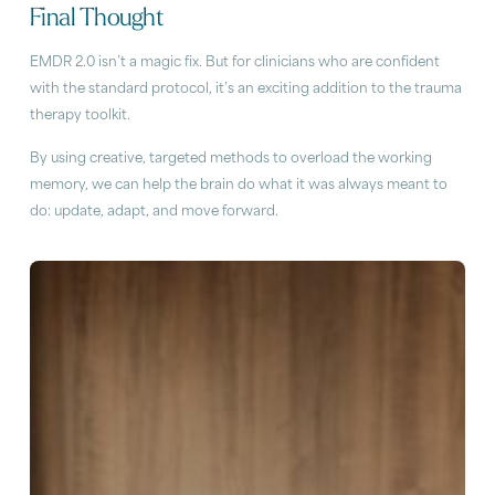
Final Thought
EMDR 2.0 isn’t a magic fix. But for clinicians who are confident
with the standard protocol, it’s an exciting addition to the trauma
therapy toolkit.
By using creative, targeted methods to overload the working
memory, we can help the brain do what it was always meant to
do: update, adapt, and move forward.