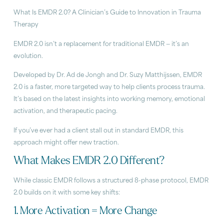
What Is EMDR 2.0? A Clinician’s Guide to Innovation in Trauma
Therapy
EMDR 2.0 isn’t a replacement for traditional EMDR — it’s an
evolution.
Developed by Dr. Ad de Jongh and Dr. Suzy Matthijssen, EMDR
2.0 is a faster, more targeted way to help clients process trauma.
It’s based on the latest insights into working memory, emotional
activation, and therapeutic pacing.
If you’ve ever had a client stall out in standard EMDR, this
approach might offer new traction.
What Makes EMDR 2.0 Different?
While classic EMDR follows a structured 8-phase protocol, EMDR
2.0 builds on it with some key shifts:
1. More Activation = More Change