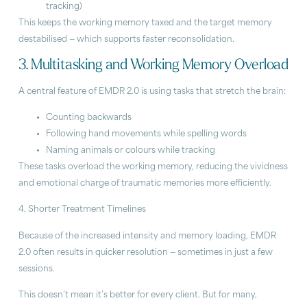
tracking)
This keeps the working memory taxed and the target memory
destabilised — which supports faster reconsolidation.
3. Multitasking and Working Memory Overload
A central feature of EMDR 2.0 is using tasks that stretch the brain:
Counting backwards
Following hand movements while spelling words
Naming animals or colours while tracking
These tasks overload the working memory, reducing the vividness
and emotional charge of traumatic memories more efficiently.
4. Shorter Treatment Timelines
Because of the increased intensity and memory loading, EMDR
2.0 often results in quicker resolution — sometimes in just a few
sessions.
This doesn’t mean it’s better for every client. But for many,