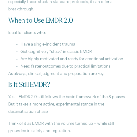
especially those stuck in standard protocols, it can offer a
breakthrough.
When to Use EMDR 2.0
Ideal for clients who:
Have a single-incident trauma
Get cognitively “stuck” in classic EMDR
Are highly motivated and ready for emotional activation
Need faster outcomes due to practical limitations
As always, clinical judgment and preparation are key.
Is It Still EMDR?
Yes — EMDR 2.0 still follows the basic framework of the 8 phases.
But it takes a more active, experimental stance in the
desensitisation phase.
Think of it as EMDR with the volume turned up — while still
grounded in safety and regulation.