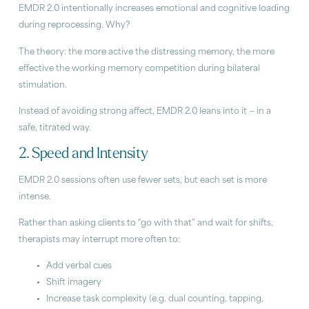
EMDR 2.0 intentionally increases emotional and cognitive loading
during reprocessing. Why?
The theory: the more active the distressing memory, the more
effective the working memory competition during bilateral
stimulation.
Instead of avoiding strong affect, EMDR 2.0 leans into it — in a
safe, titrated way.
2. Speed and Intensity
EMDR 2.0 sessions often use fewer sets, but each set is more
intense.
Rather than asking clients to “go with that” and wait for shifts,
therapists may interrupt more often to:
Add verbal cues
Shift imagery
Increase task complexity (e.g. dual counting, tapping,