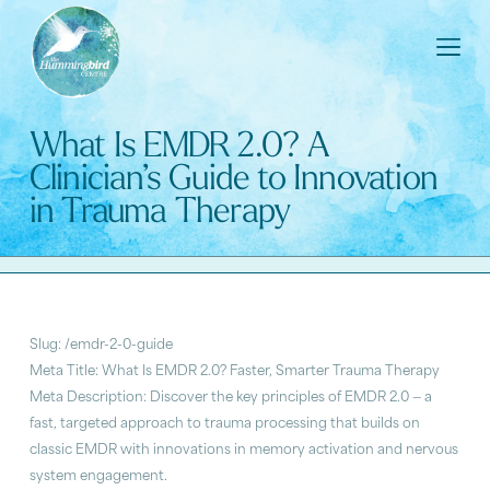
What Is EMDR 2.0? A
Clinician’s Guide to Innovation
in Trauma Therapy
Slug: /emdr-2-0-guide
Meta Title: What Is EMDR 2.0? Faster, Smarter Trauma Therapy
Meta Description: Discover the key principles of EMDR 2.0 — a
fast, targeted approach to trauma processing that builds on
classic EMDR with innovations in memory activation and nervous
system engagement.