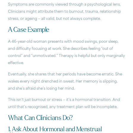
Symptoms are commonly viewed through a psychological lens.
Clinicians might attribute them to burnout, trauma, relationship
stress, or ageing — all valid, but not always complete.
A Case Example
A 46-year-old woman presents with mood swings, poor sleep,
and difficulty focusing at work. She describes feeling “out of
control” and “unmotivated.” Therapy is helpful but only marginally
effective.
Eventually, she shares that her periods have become erratic. She
wakes every night drenched in sweat. Her memory is slipping,
and she’s afraid she’s losing her mind.
This isn’t just burnout or stress — it’s a hormonal transition. And
until that’s recognised, any treatment plan will be incomplete.
What Can Clinicians Do?
1. Ask About Hormonal and Menstrual