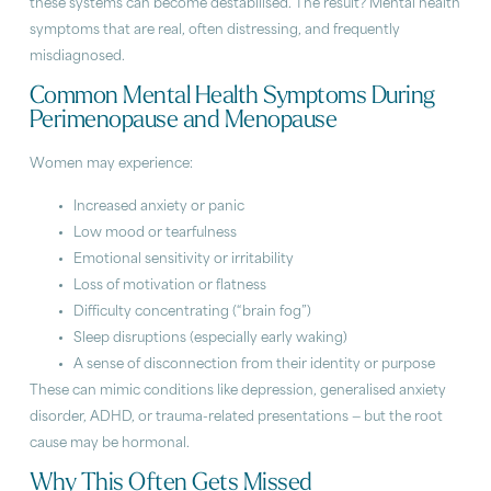
these systems can become destabilised. The result? Mental health
symptoms that are real, often distressing, and frequently
misdiagnosed.
Common Mental Health Symptoms During
Perimenopause and Menopause
Women may experience:
Increased anxiety or panic
Low mood or tearfulness
Emotional sensitivity or irritability
Loss of motivation or flatness
Difficulty concentrating (“brain fog”)
Sleep disruptions (especially early waking)
A sense of disconnection from their identity or purpose
These can mimic conditions like depression, generalised anxiety
disorder, ADHD, or trauma-related presentations — but the root
cause may be hormonal.
Why This Often Gets Missed