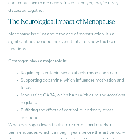
and mental health are deeply linked — and yet, they’re rarely
discussed together.
The Neurological Impact of Menopause
Menopause isn’t just about the end of menstruation. It’s a
significant neuroendocrine event that alters how the brain
functions.
Oestrogen plays a major role in:
Regulating serotonin, which affects mood and sleep
Supporting dopamine, which influences motivation and
focus
Modulating GABA, which helps with calm and emotional
regulation
Buffering the effects of cortisol, our primary stress
hormone
When oestrogen levels fluctuate or drop — particularly in
perimenopause, which can begin years before the last period —