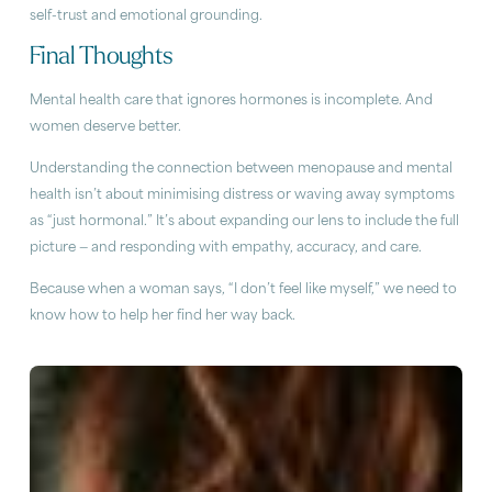
self-trust and emotional grounding.
Final Thoughts
Mental health care that ignores hormones is incomplete. And
women deserve better.
Understanding the connection between menopause and mental
health isn’t about minimising distress or waving away symptoms
as “just hormonal.” It’s about expanding our lens to include the full
picture — and responding with empathy, accuracy, and care.
Because when a woman says, “I don’t feel like myself,” we need to
know how to help her find her way back.