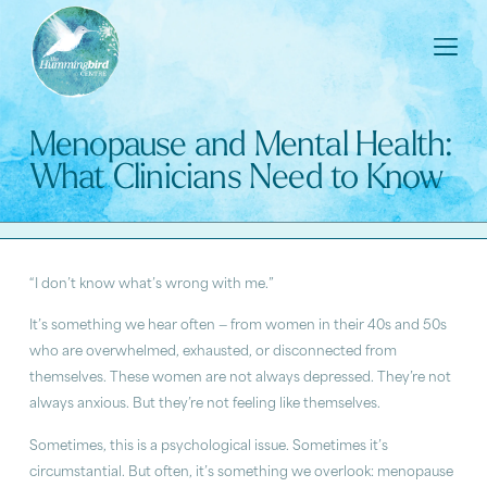
Menopause and Mental Health:
What Clinicians Need to Know
“I don’t know what’s wrong with me.”
It’s something we hear often — from women in their 40s and 50s
who are overwhelmed, exhausted, or disconnected from
themselves. These women are not always depressed. They’re not
always anxious. But they’re not feeling like themselves.
Sometimes, this is a psychological issue. Sometimes it’s
circumstantial. But often, it’s something we overlook: menopause