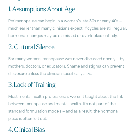
1. Assumptions About Age
Perimenopause can begin in a woman’s late 30s or early 40s —
much earlier than many clinicians expect. If cycles are still regular,
hormonal changes may be dismissed or overlooked entirely.
2. Cultural Silence
For many women, menopause was never discussed openly — by
mothers, doctors, or educators. Shame and stigma can prevent
disclosure unless the clinician specifically asks.
3. Lack of Training
Most mental health professionals weren’t taught about the link
between menopause and mental health. It’s not part of the
standard formulation models — and as a result, the hormonal
piece is often left out.
4. Clinical Bias