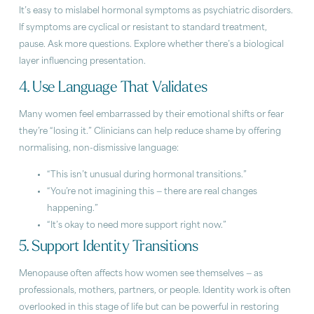
It’s easy to mislabel hormonal symptoms as psychiatric disorders.
If symptoms are cyclical or resistant to standard treatment,
pause. Ask more questions. Explore whether there’s a biological
layer influencing presentation.
4. Use Language That Validates
Many women feel embarrassed by their emotional shifts or fear
they’re “losing it.” Clinicians can help reduce shame by offering
normalising, non-dismissive language:
“This isn’t unusual during hormonal transitions.”
“You’re not imagining this — there are real changes
happening.”
“It’s okay to need more support right now.”
5. Support Identity Transitions
Menopause often affects how women see themselves — as
professionals, mothers, partners, or people. Identity work is often
overlooked in this stage of life but can be powerful in restoring