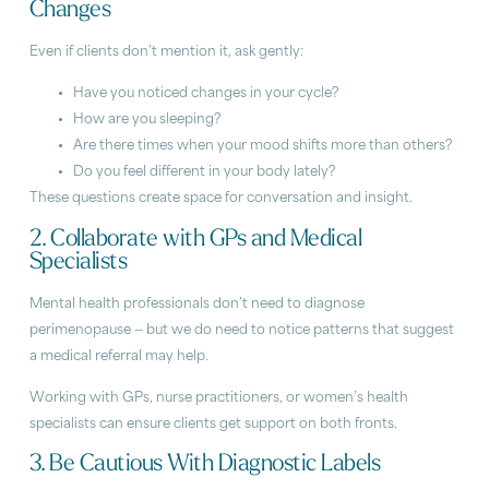
Changes
Even if clients don’t mention it, ask gently:
Have you noticed changes in your cycle?
How are you sleeping?
Are there times when your mood shifts more than others?
Do you feel different in your body lately?
These questions create space for conversation and insight.
2. Collaborate with GPs and Medical
Specialists
Mental health professionals don’t need to diagnose
perimenopause — but we do need to notice patterns that suggest
a medical referral may help.
Working with GPs, nurse practitioners, or women’s health
specialists can ensure clients get support on both fronts.
3. Be Cautious With Diagnostic Labels