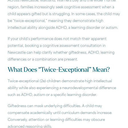
Across Newcastle, Maitland, Warners Bay and the wider Hunter
region, families increasingly seek cognitive assessment when a
child appears gifted but is struggling. In some cases, the child may
be “twice-exceptional,” meaning they demonstrate high
intellectual ability alongside ADHD, a learning disorder or autism.
If your child’s performance does not match their apparent
potential, booking a cognitive assessment consultation in
Newcastle can help clarify whether giftedness, ADHD, learning
differences or a combination are present.
What Does “Twice-Exceptional” Mean?
Twice-exceptional (2e) children demonstrate high intellectual
ability while also experiencing a neurodevelopmental difference
such as ADHD, autism or a specific learning disorder.
Giftedness can mask underlying difficulties. A child may
compensate academically until curriculum demands increase.
Conversely, attention or learning difficulties may obscure
advanced reasoning skills.