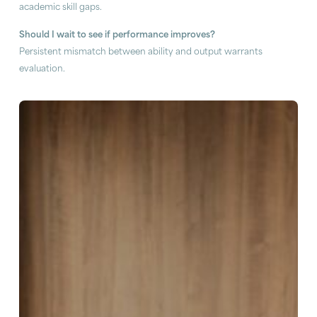
academic skill gaps.
Should I wait to see if performance improves?
Persistent mismatch between ability and output warrants
evaluation.