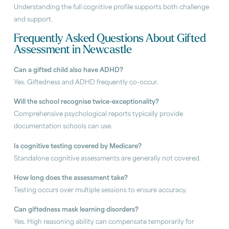
Understanding the full cognitive profile supports both challenge
and support.
Frequently Asked Questions About Gifted
Assessment in Newcastle
Can a gifted child also have ADHD?
Yes. Giftedness and ADHD frequently co-occur.
Will the school recognise twice-exceptionality?
Comprehensive psychological reports typically provide
documentation schools can use.
Is cognitive testing covered by Medicare?
Standalone cognitive assessments are generally not covered.
How long does the assessment take?
Testing occurs over multiple sessions to ensure accuracy.
Can giftedness mask learning disorders?
Yes. High reasoning ability can compensate temporarily for