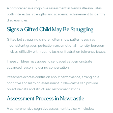
A comprehensive cognitive assessment in Newcastle evaluates
both intellectual strengths and academic achievement to identify
discrepancies.
Signs a Gifted Child May Be Struggling
Gifted but struggling children often show patterns such as
inconsistent grades, perfectionism, emotional intensity, boredom
in class, difficulty with routine tasks or frustration tolerance issues.
These children may appear disengaged yet demonstrate
advanced reasoning during conversation.
If teachers express confusion about performance, arranging a
cognitive and learning assessment in Newcastle can provide
objective data and structured recommendations.
Assessment Process in Newcastle
A comprehensive cognitive assessment typically includes: