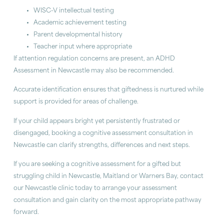
WISC-V intellectual testing
Academic achievement testing
Parent developmental history
Teacher input where appropriate
If attention regulation concerns are present, an ADHD
Assessment in Newcastle may also be recommended.
Accurate identification ensures that giftedness is nurtured while
support is provided for areas of challenge.
If your child appears bright yet persistently frustrated or
disengaged, booking a cognitive assessment consultation in
Newcastle can clarify strengths, differences and next steps.
If you are seeking a cognitive assessment for a gifted but
struggling child in Newcastle, Maitland or Warners Bay, contact
our Newcastle clinic today to arrange your assessment
consultation and gain clarity on the most appropriate pathway
forward.