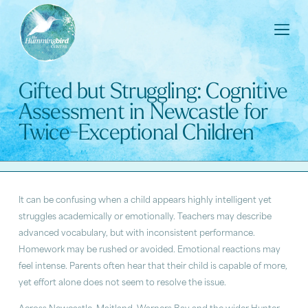
Gifted but Struggling: Cognitive
Assessment in Newcastle for
Twice-Exceptional Children
It can be confusing when a child appears highly intelligent yet
struggles academically or emotionally. Teachers may describe
advanced vocabulary, but with inconsistent performance.
Homework may be rushed or avoided. Emotional reactions may
feel intense. Parents often hear that their child is capable of more,
yet effort alone does not seem to resolve the issue.