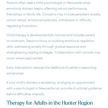
Parents often seek a child psychologist in Newcastle when
emotional distress begins affecting school performance,
friendships or family life. Concerns may include persistent anxiety,
school refusal, emotional outbursts, withdrawal or difficulty
regulating frustration.
Child therapy is developmentally tailored and includes parent
involvement. Sessions focus on building emotional regulation
skills, addressing anxiety through gradual exposure and
strengthening coping strategies. Collaboration with schools may
occur where appropriate.
Early intervention reduces the likelihood of patterns becoming
entrenched.
If your child’s distress is escalating, arranging an appointment
with a psychologist in Newcastle can provide structured guidance
before difficulties intensify.
Therapy for Adults in the Hunter Region