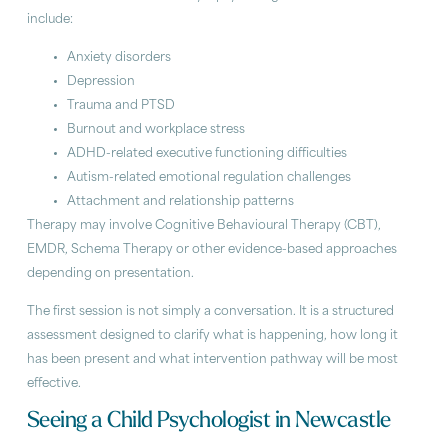
include:
Anxiety disorders
Depression
Trauma and PTSD
Burnout and workplace stress
ADHD-related executive functioning difficulties
Autism-related emotional regulation challenges
Attachment and relationship patterns
Therapy may involve Cognitive Behavioural Therapy (CBT),
EMDR, Schema Therapy or other evidence-based approaches
depending on presentation.
The first session is not simply a conversation. It is a structured
assessment designed to clarify what is happening, how long it
has been present and what intervention pathway will be most
effective.
Seeing a Child Psychologist in Newcastle