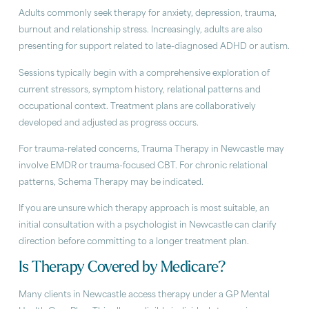
Adults commonly seek therapy for anxiety, depression, trauma,
burnout and relationship stress. Increasingly, adults are also
presenting for support related to late-diagnosed ADHD or autism.
Sessions typically begin with a comprehensive exploration of
current stressors, symptom history, relational patterns and
occupational context. Treatment plans are collaboratively
developed and adjusted as progress occurs.
For trauma-related concerns, Trauma Therapy in Newcastle may
involve EMDR or trauma-focused CBT. For chronic relational
patterns, Schema Therapy may be indicated.
If you are unsure which therapy approach is most suitable, an
initial consultation with a psychologist in Newcastle can clarify
direction before committing to a longer treatment plan.
Is Therapy Covered by Medicare?
Many clients in Newcastle access therapy under a GP Mental