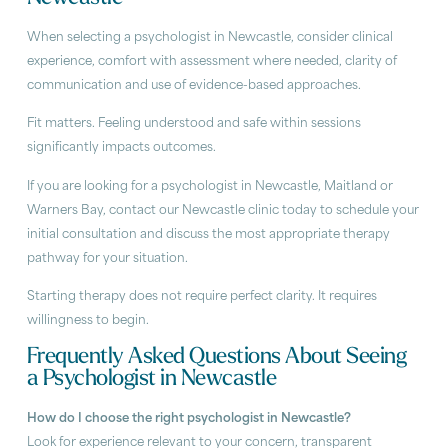
When selecting a psychologist in Newcastle, consider clinical
experience, comfort with assessment where needed, clarity of
communication and use of evidence-based approaches.
Fit matters. Feeling understood and safe within sessions
significantly impacts outcomes.
If you are looking for a psychologist in Newcastle, Maitland or
Warners Bay, contact our Newcastle clinic today to schedule your
initial consultation and discuss the most appropriate therapy
pathway for your situation.
Starting therapy does not require perfect clarity. It requires
willingness to begin.
Frequently Asked Questions About Seeing
a Psychologist in Newcastle
How do I choose the right psychologist in Newcastle?
Look for experience relevant to your concern, transparent