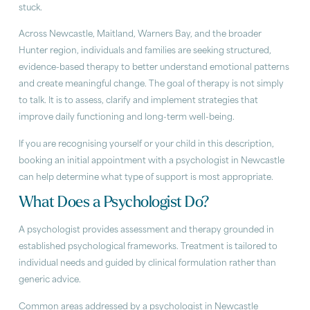
stuck.
Across Newcastle, Maitland, Warners Bay, and the broader
Hunter region, individuals and families are seeking structured,
evidence-based therapy to better understand emotional patterns
and create meaningful change. The goal of therapy is not simply
to talk. It is to assess, clarify and implement strategies that
improve daily functioning and long-term well-being.
If you are recognising yourself or your child in this description,
booking an initial appointment with a psychologist in Newcastle
can help determine what type of support is most appropriate.
What Does a Psychologist Do?
A psychologist provides assessment and therapy grounded in
established psychological frameworks. Treatment is tailored to
individual needs and guided by clinical formulation rather than
generic advice.
Common areas addressed by a psychologist in Newcastle