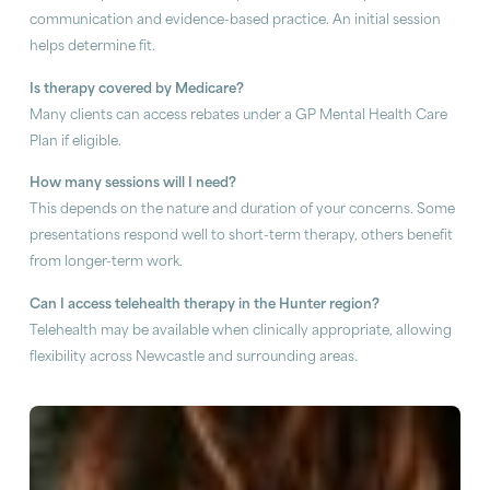
communication and evidence-based practice. An initial session
helps determine fit.
Is therapy covered by Medicare?
Many clients can access rebates under a GP Mental Health Care
Plan if eligible.
How many sessions will I need?
This depends on the nature and duration of your concerns. Some
presentations respond well to short-term therapy, others benefit
from longer-term work.
Can I access telehealth therapy in the Hunter region?
Telehealth may be available when clinically appropriate, allowing
flexibility across Newcastle and surrounding areas.