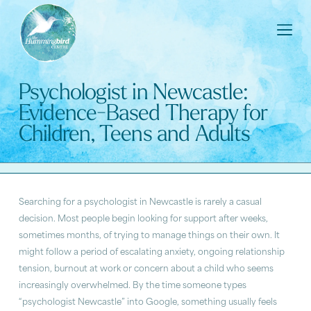
Psychologist in Newcastle:
Evidence-Based Therapy for
Children, Teens and Adults
Searching for a psychologist in Newcastle is rarely a casual
decision. Most people begin looking for support after weeks,
sometimes months, of trying to manage things on their own. It
might follow a period of escalating anxiety, ongoing relationship
tension, burnout at work or concern about a child who seems
increasingly overwhelmed. By the time someone types
“psychologist Newcastle” into Google, something usually feels