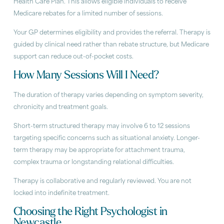
Health Care Plan. This allows eligible individuals to receive
Medicare rebates for a limited number of sessions.
Your GP determines eligibility and provides the referral. Therapy is
guided by clinical need rather than rebate structure, but Medicare
support can reduce out-of-pocket costs.
How Many Sessions Will I Need?
The duration of therapy varies depending on symptom severity,
chronicity and treatment goals.
Short-term structured therapy may involve 6 to 12 sessions
targeting specific concerns such as situational anxiety. Longer-
term therapy may be appropriate for attachment trauma,
complex trauma or longstanding relational difficulties.
Therapy is collaborative and regularly reviewed. You are not
locked into indefinite treatment.
Choosing the Right Psychologist in
Newcastle