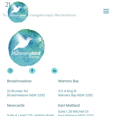
21.
To get support to navigate major life transitions
Broadmeadow
Warners Bay
22 Brunker Rd
3/2-4 King St
Broadmeadow NSW 2292
Warners Bay NSW 2282
Newcastle
East Maitland
Suite 1, 28 Mitchell Dr
Suite 4, Level 2 15 Lambton Road