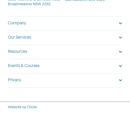
East Maitland NSW 2323
Broadmeadow NSW 2292
Company
Our Services
Resources
Events & Courses
Privacy
Website by Clickk