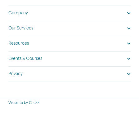
Company
Our Services
Resources
Events & Courses
Privacy
Website by Clickk