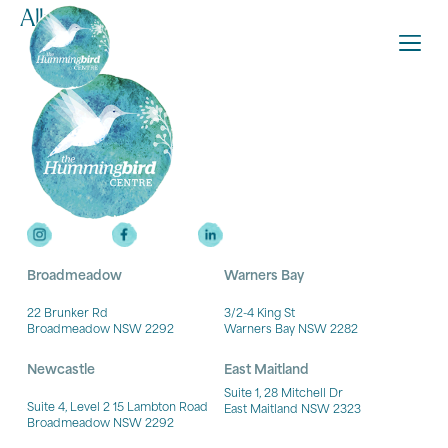
Ally
Broadmeadow
Warners Bay
22 Brunker Rd
3/2-4 King St
Broadmeadow NSW 2292
Warners Bay NSW 2282
Newcastle
East Maitland
Suite 1, 28 Mitchell Dr
Suite 4, Level 2 15 Lambton Road
East Maitland NSW 2323
Broadmeadow NSW 2292