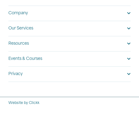
Company
Our Services
Resources
Events & Courses
Privacy
Website by Clickk