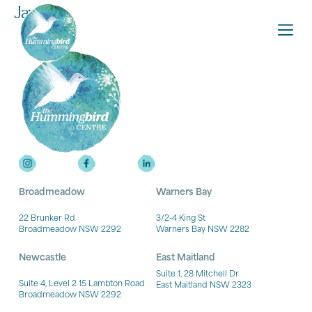
Jayme
Broadmeadow
Warners Bay
22 Brunker Rd
3/2-4 King St
Broadmeadow NSW 2292
Warners Bay NSW 2282
Newcastle
East Maitland
Suite 1, 28 Mitchell Dr
Suite 4, Level 2 15 Lambton Road
East Maitland NSW 2323
Broadmeadow NSW 2292