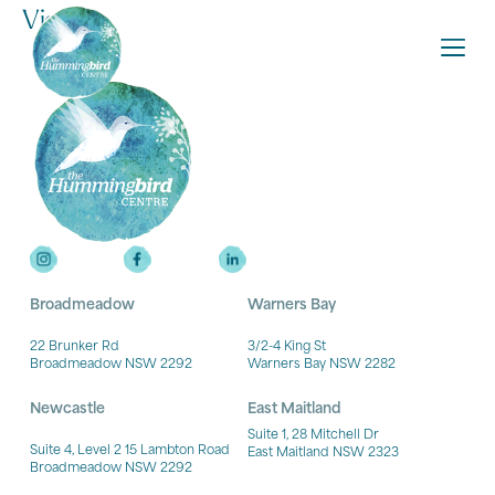
Victoria
Broadmeadow
Warners Bay
22 Brunker Rd
3/2-4 King St
Broadmeadow NSW 2292
Warners Bay NSW 2282
Newcastle
East Maitland
Suite 1, 28 Mitchell Dr
Suite 4, Level 2 15 Lambton Road
East Maitland NSW 2323
Broadmeadow NSW 2292