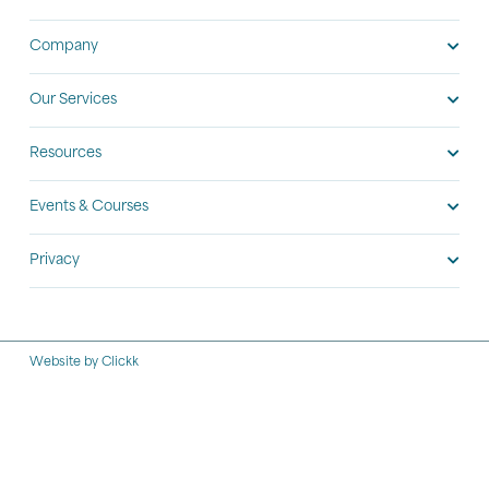
Company
Our Services
Resources
Events & Courses
Privacy
Website by Clickk