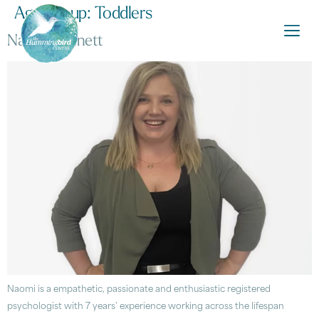
Age Group:
Toddlers
Naomi Dennett
Naomi is a empathetic, passionate and enthusiastic registered
psychologist with 7 years’ experience working across the lifespan