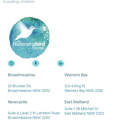
including, children
Broadmeadow
Warners Bay
22 Brunker Rd
3/2-4 King St
Broadmeadow NSW 2292
Warners Bay NSW 2282
Newcastle
East Maitland
Suite 1, 28 Mitchell Dr
Suite 4, Level 2 15 Lambton Road
East Maitland NSW 2323
Broadmeadow NSW 2292