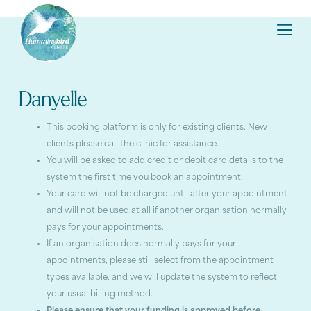
Danyelle
This booking platform is only for existing clients. New
clients please call the clinic for assistance.
You will be asked to add credit or debit card details to the
system the first time you book an appointment.
Your card will not be charged until after your appointment
and will not be used at all if another organisation normally
pays for your appointments.
If an organisation does normally pays for your
appointments, please still select from the appointment
types available, and we will update the system to reflect
your usual billing method.