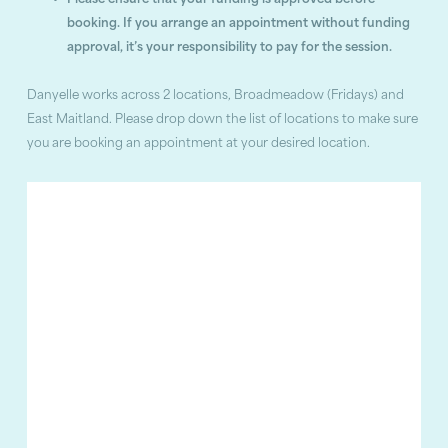
Please ensure that your funding is approved before
booking. If you arrange an appointment without funding
approval, it’s your responsibility to pay for the session.
Danyelle works across 2 locations, Broadmeadow (Fridays) and
East Maitland. Please drop down the list of locations to make sure
you are booking an appointment at your desired location.