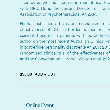
Therapy, as well as supervising mental health 
with BPD. He is the current Director of Trai
Association of Psychotherapists (ANZAP).
He has published articles on mechanisms of 
effectiveness of DBT in borderline personali
suicidal thoughts in patients with borderline 
author on the most recent Australian Clinical Pr
in borderline personality disorder (RANZCP, 2016)
randomised clinical trial of the effectiveness
and the Conversational Model (Walton et al, 202
$55.00
AUD + GST
Online Event