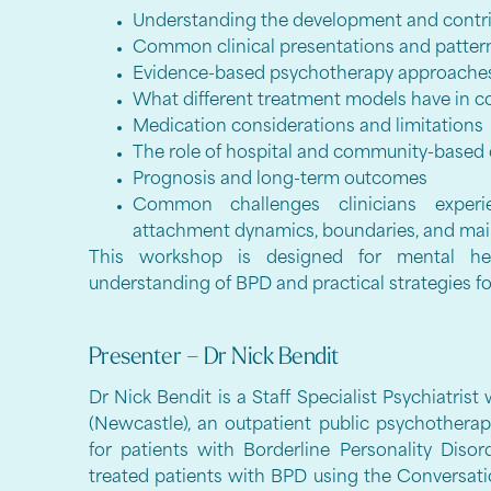
Understanding the development and contri
Common clinical presentations and patte
Evidence-based psychotherapy approache
What different treatment models have in
Medication considerations and limitations
The role of hospital and community-based
Prognosis and long-term outcomes
Common challenges clinicians experi
attachment dynamics, boundaries, and mai
This workshop is designed for mental hea
understanding of BPD and practical strategies fo
Presenter – Dr Nick Bendit
Dr Nick Bendit is a Staff Specialist Psychiatris
(Newcastle), an outpatient public psychotherap
for patients with Borderline Personality Diso
treated patients with BPD using the Convers