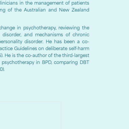
clinicians in the management of patients
ning of the Australian and New Zealand
change in psychotherapy, reviewing the
ty disorder, and mechanisms of chronic
personality disorder. He has been a co-
actice Guidelines on deliberate self-harm
. He is the co-author of the third-largest
 of psychotherapy in BPD, comparing DBT
0).