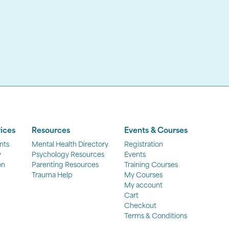
ices
Resources
Events & Courses
nts
Mental Health Directory
Registration
y
Psychology Resources
Events
on
Parenting Resources
Training Courses
Trauma Help
My Courses
My account
Cart
Checkout
Terms & Conditions