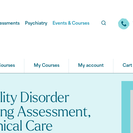
essments
Psychiatry
Events & Courses
Courses
My Courses
My account
Cart
lity Disorder
ing Assessment,
nical Care