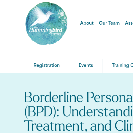
About
Our Team
Ass
Registration
Events
Training 
Borderline Persona
(BPD): Understand
Treatment, and Cli