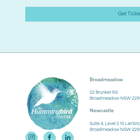
Get Ticke
Broadmeadow
22 Brunker Rd
Broadmeadow NSW 229
Newcastle
Suite 4, Level 2 15 Lamb
Broadmeadow NSW 229