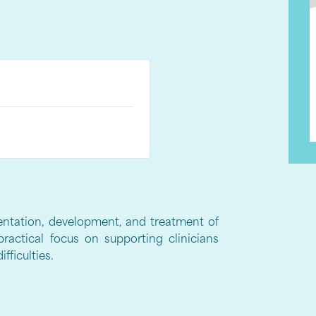
entation, development, and treatment of
practical focus on supporting clinicians
fficulties.