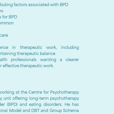
buting factors associated with BPD
rns
s for BPD
 common
 care
ence in therapeutic work, including
ntaining therapeutic balance
lth professionals wanting a clearer
r effective therapeutic work.
t working at the Centre for Psychotherapy
y unit offering long-term psychotherapy
rder (BPD) and eating disorders. He has
ational Model and DBT and Group Schema