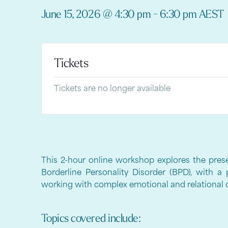
June 15, 2026
@
4:30 pm
-
6:30 pm
AEST
Tickets
Tickets are no longer available
This 2-hour online workshop explores the pres
Borderline Personality Disorder (BPD), with a 
working with complex emotional and relational di
Topics covered include: