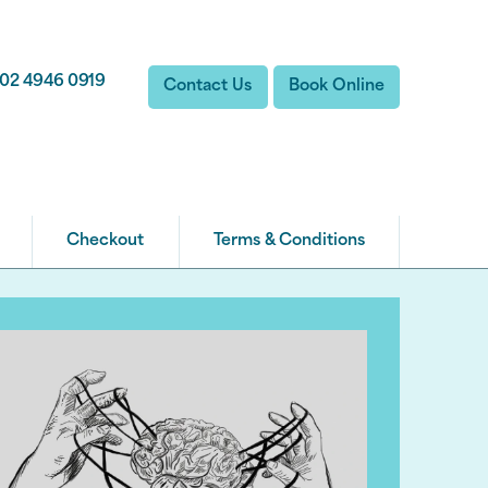
02 4946 0919
Contact Us
Book Online
Checkout
Terms & Conditions