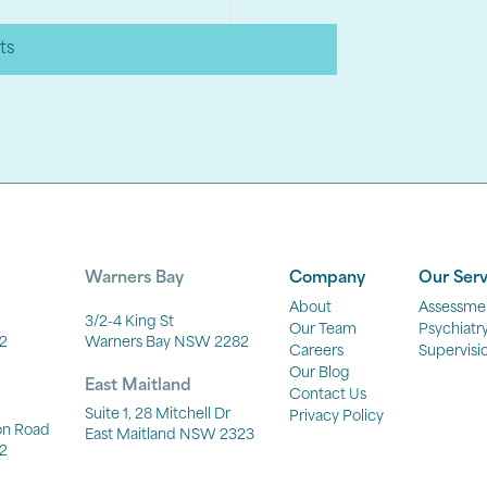
ts
Warners Bay
Company
Our Serv
About
Assessme
3/2-4 King St
Our Team
Psychiatr
2
Warners Bay NSW 2282
Careers
Supervisi
Our Blog
East Maitland
Contact Us
Suite 1, 28 Mitchell Dr
Privacy Policy
ton Road
East Maitland NSW 2323
2