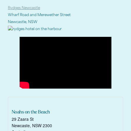
Rydges Newcastle
Wharf Road and Merewether Street
Newcastle, NSW
Noahs on the Beach
29 Zaara St
Newcaste
,
NSW
2300