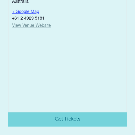
Australia
+ Google Map
+61 2 4929 5181
View Venue Website
Get Tickets