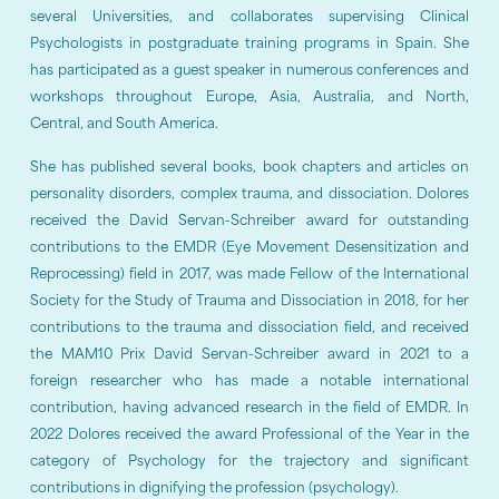
several Universities, and collaborates supervising Clinical
Psychologists in postgraduate training programs in Spain. She
has participated as a guest speaker in numerous conferences and
workshops throughout Europe, Asia, Australia, and North,
Central, and South America.
She has published several books, book chapters and articles on
personality disorders, complex trauma, and dissociation. Dolores
received the David Servan-Schreiber award for outstanding
contributions to the EMDR (Eye Movement Desensitization and
Reprocessing) field in 2017, was made Fellow of the International
Society for the Study of Trauma and Dissociation in 2018, for her
contributions to the trauma and dissociation field, and received
the MAM10 Prix David Servan-Schreiber award in 2021 to a
foreign researcher who has made a notable international
contribution, having advanced research in the field of EMDR. In
2022 Dolores received the award Professional of the Year in the
category of Psychology for the trajectory and significant
contributions in dignifying the profession (psychology).