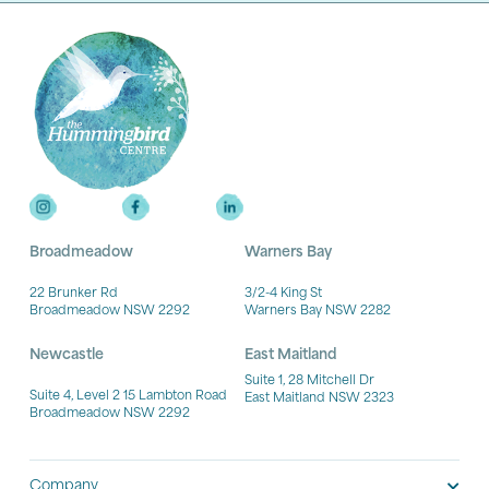
Broadmeadow
Warners Bay
22 Brunker Rd
3/2-4 King St
Broadmeadow NSW 2292
Warners Bay NSW 2282
Newcastle
East Maitland
Suite 1, 28 Mitchell Dr
Suite 4, Level 2 15 Lambton Road
East Maitland NSW 2323
Broadmeadow NSW 2292
Company