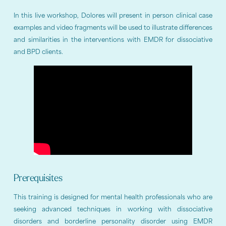
In this live workshop, Dolores will present in person clinical case
examples and video fragments will be used to illustrate differences
and similarities in the interventions with EMDR for dissociative
and BPD clients.
Prerequisites
This training is designed for mental health professionals who are
seeking advanced techniques in working with dissociative
disorders and borderline personality disorder using EMDR