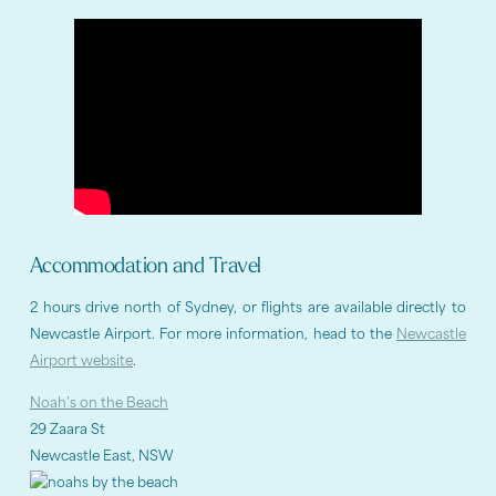
Accommodation and Travel
2 hours drive north of Sydney, or flights are available directly to
Newcastle Airport. For more information, head to the
Newcastle
Airport website
.
Noah’s on the Beach
29 Zaara St
Newcastle East, NSW