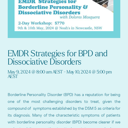
EMDR Strategies for BPD and
Dissociative Disorders
May 9, 2024
@
8:00 am
AEST
-
May 10, 2024
@
5:00 pm
AEST
Borderline Personality Disorder (BPD) has a reputation for being
one of the most challenging disorders to treat, given the
compound of symptoms established by the DSM 5 as criteria for
its diagnosis. Many of the characteristic symptoms of patients
with borderline personality disorder (BPD) become clearer if we