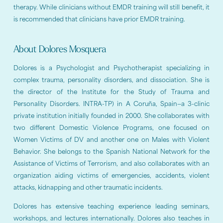
therapy. While clinicians without EMDR training will still benefit, it
is recommended that clinicians have prior EMDR training.
About Dolores Mosquera
Dolores is a Psychologist and Psychotherapist specializing in
complex trauma, personality disorders, and dissociation. She is
the director of the Institute for the Study of Trauma and
Personality Disorders. INTRA-TP) in A Coruña, Spain—a 3-clinic
private institution initially founded in 2000. She collaborates with
two different Domestic Violence Programs, one focused on
Women Victims of DV and another one on Males with Violent
Behavior. She belongs to the Spanish National Network for the
Assistance of Victims of Terrorism, and also collaborates with an
organization aiding victims of emergencies, accidents, violent
attacks, kidnapping and other traumatic incidents.
Dolores has extensive teaching experience leading seminars,
workshops, and lectures internationally. Dolores also teaches in