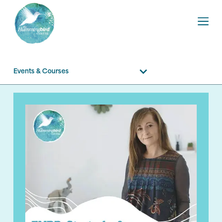
Events & Courses