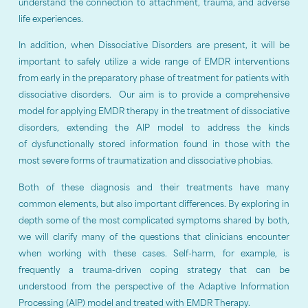
understand the connection to attachment, trauma, and adverse
life experiences.
In addition, when Dissociative Disorders are present, it will be
important to safely utilize a wide range of EMDR interventions
from early in the preparatory phase of treatment for patients with
dissociative disorders. Our aim is to provide a comprehensive
model for applying EMDR therapy in the treatment of dissociative
disorders, extending the AIP model to address the kinds
of dysfunctionally stored information found in those with the
most severe forms of traumatization and dissociative phobias.
Both of these diagnosis and their treatments have many
common elements, but also important differences. By exploring in
depth some of the most complicated symptoms shared by both,
we will clarify many of the questions that clinicians encounter
when working with these cases. Self-harm, for example, is
frequently a trauma-driven coping strategy that can be
understood from the perspective of the Adaptive Information
Processing (AIP) model and treated with EMDR Therapy.