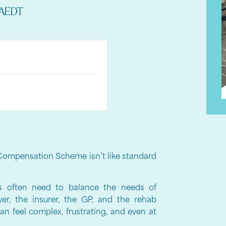
AEDT
Compensation Scheme isn’t like standard
rs often need to balance the needs of
yer, the insurer, the GP, and the rehab
n feel complex, frustrating, and even at