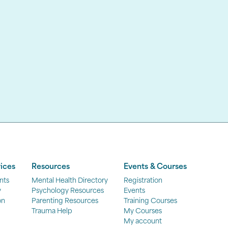
ices
Resources
Events & Courses
nts
Mental Health Directory
Registration
y
Psychology Resources
Events
on
Parenting Resources
Training Courses
Trauma Help
My Courses
My account