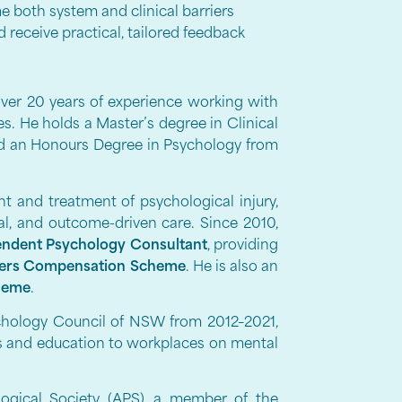
e both system and clinical barriers
receive practical, tailored feedback
over 20 years of experience working with
les. He holds a Master’s degree in Clinical
d an Honours Degree in Psychology from
 and treatment of psychological injury,
al, and outcome-driven care. Since 2010,
ndent Psychology Consultant
, providing
ers Compensation Scheme
. He is also an
heme
.
ychology Council of NSW from 2012–2021,
ts and education to workplaces on mental
logical Society (APS), a member of the