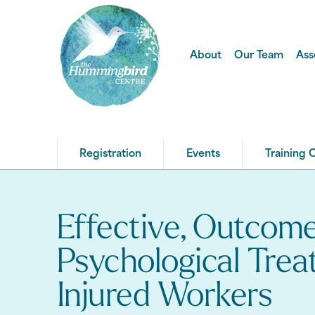
About
Our Team
Ass
Registration
Events
Training 
Effective, Outcom
Psychological Trea
Injured Workers