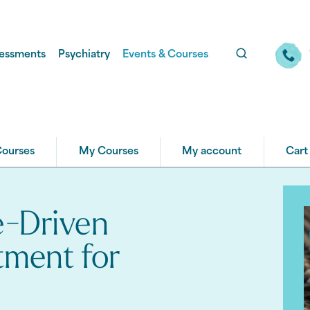
essments
Psychiatry
Events & Courses
Courses
My Courses
My account
Cart
e-Driven
tment for