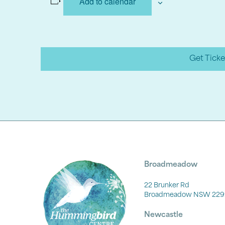
Add to calendar
Get Ticke
Broadmeadow
22 Brunker Rd
Broadmeadow NSW 229
Newcastle