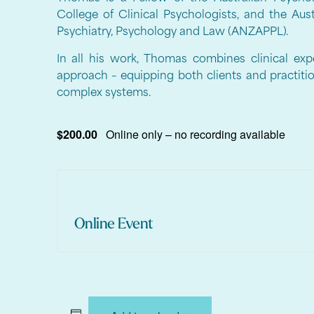
College of Clinical Psychologists, and the Au
Psychiatry, Psychology and Law (ANZAPPL).
In all his work, Thomas combines clinical expe
approach – equipping both clients and practiti
complex systems.
$200.00
Online only – no recording available
Online Event