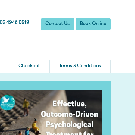
02 4946 0919
Contact Us
Book Online
Checkout
Terms & Conditions