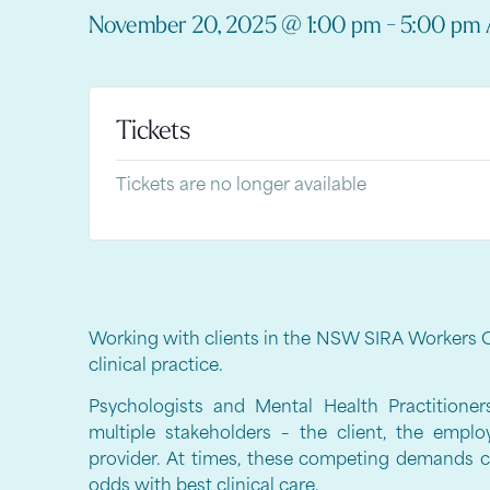
November 20, 2025
@
1:00 pm
-
5:00 pm
Tickets
Tickets are no longer available
Working with clients in the NSW SIRA Workers 
clinical practice.
Psychologists and Mental Health Practitione
multiple stakeholders – the client, the emplo
provider. At times, these competing demands ca
odds with best clinical care.