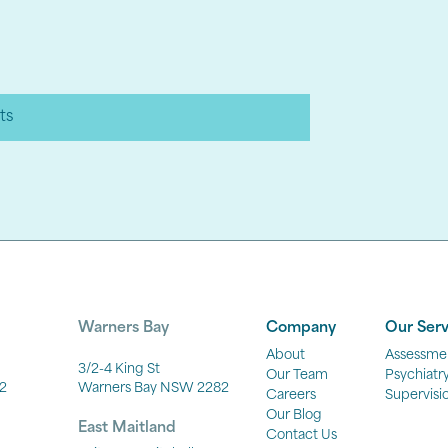
ts
Warners Bay
Company
Our Serv
About
Assessme
3/2-4 King St
Our Team
Psychiatr
2
Warners Bay NSW 2282
Careers
Supervisi
Our Blog
East Maitland
Contact Us