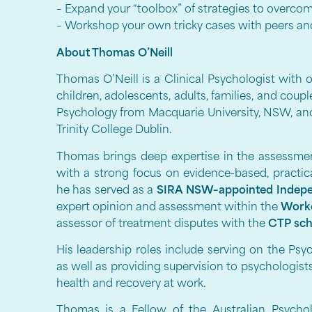
– Expand your “toolbox” of strategies to overcom
– Workshop your own tricky cases with peers and 
About Thomas O’Neill
Thomas O’Neill is a Clinical Psychologist with 
children, adolescents, adults, families, and coup
Psychology from Macquarie University, NSW, an
Trinity College Dublin.
Thomas brings deep expertise in the assessment
with a strong focus on evidence-based, practic
he has served as a
SIRA NSW–appointed Indepe
expert opinion and assessment within the
Work
assessor of treatment disputes with the
CTP sc
His leadership roles include serving on the Ps
as well as providing supervision to psychologis
health and recovery at work.
Thomas is a Fellow of the Australian Psycho