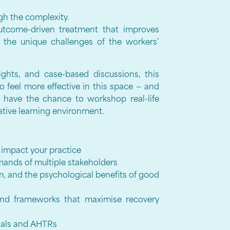
gh the complexity.
outcome-driven treatment that improves
g the unique challenges of the workers’
sights, and case-based discussions, this
o feel more effective in this space — and
so have the chance to workshop real-life
rative learning environment.
impact your practice
ands of multiple stakeholders
ion, and the psychological benefits of good
and frameworks that maximise recovery
Goals and AHTRs