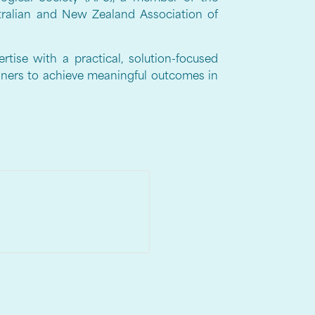
stralian and New Zealand Association of
rtise with a practical, solution-focused
oners to achieve meaningful outcomes in