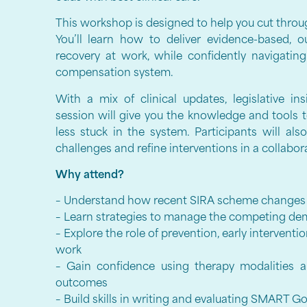
This workshop is designed to help you cut throu
You’ll learn how to deliver evidence-based, 
recovery at work, while confidently navigatin
compensation system.
With a mix of clinical updates, legislative in
session will give you the knowledge and tools t
less stuck in the system. Participants will al
challenges and refine interventions in a collabo
Why attend?
– Understand how recent SIRA scheme changes 
– Learn strategies to manage the competing dem
– Explore the role of prevention, early intervent
work
– Gain confidence using therapy modalities 
outcomes
– Build skills in writing and evaluating SMART 