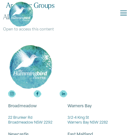
Archives:
Groups
All access
Open to access this content
Broadmeadow
Warners Bay
22 Brunker Rd
3/2-4 King St
Broadmeadow NSW 2292
Warners Bay NSW 2282
Newcastle
East Maitland