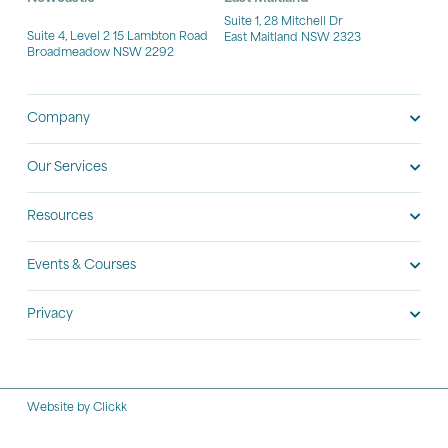
Suite 1, 28 Mitchell Dr
Suite 4, Level 2 15 Lambton Road
East Maitland NSW 2323
Broadmeadow NSW 2292
Company
Our Services
Resources
Events & Courses
Privacy
Website by Clickk