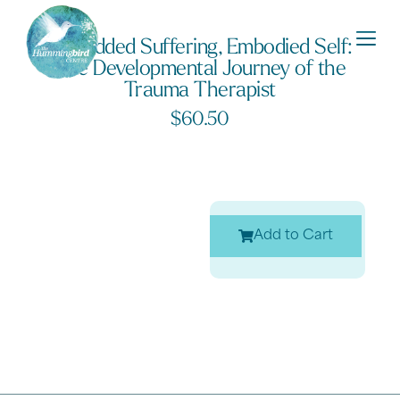
Embedded Suffering, Embodied Self:
The Developmental Journey of the
Trauma Therapist
$
60.50
Add to Cart