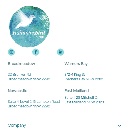
Broadmeadow
Warners Bay
22 Brunker Rd
3/2-4 King St
Broadmeadow NSW 2292
Warners Bay NSW 2282
Newcastle
East Maitland
Suite 1, 28 Mitchell Dr
Suite 4, Level 2 15 Lambton Road
East Maitland NSW 2323
Broadmeadow NSW 2292
Company