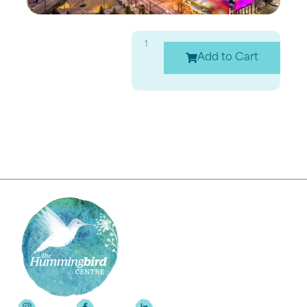
Add to Cart