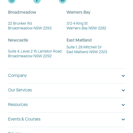
Broadmeadow
Warners Bay
22 Brunker Rd
3/2-4 King St
Broadmeadow NSW 2292
Warners Bay NSW 2282
Newcastle
East Maitland
Suite 1, 28 Mitchell Dr
Suite 4, Level 2 15 Lambton Road
East Maitland NSW 2323
Broadmeadow NSW 2292
Company
Our Services
Resources
Events & Courses