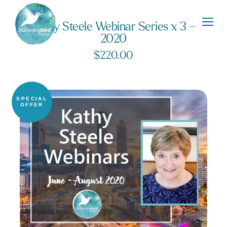
Kathy Steele Webinar Series x 3 –
2020
$
220.00