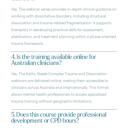
Yes. The webinar series provides in-depth clinical guidance on
working with dissociative disorders, including structural
dissociation and trauma-related fragmentation. It supports
therapists in developing practical skills for assessment,
stabilisation, and treatment planning within a phase-oriented
trauma framework.
4. Is the training available online for
Australian clinicians?
Yes. The Kathy Steele Complex Trauma and Dissociation
webinars are delivered online, making them accessible to
clinicians across Australia and internationally. This format
allows mental health professionals to access specialised
trauma training without geographic limitations.
5. Does this course provide professional
development or CPD hours?