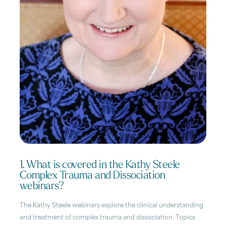
1. What is covered in the Kathy Steele
Complex Trauma and Dissociation
webinars?
The Kathy Steele webinars explore the clinical understanding
and treatment of complex trauma and dissociation. Topics