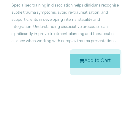
Specialised training in dissociation helps clinicians recognise
subtle trauma symptoms, avoid re-traumatisation, and
support clients in developing internal stability and
integration. Understanding dissociative processes can
significantly improve treatment planning and therapeutic
alliance when working with complex trauma presentations.
Add to Cart