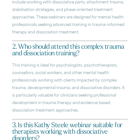
include working with dissociative parts, attachment trauma,
stabilisation strategies, and phase-oriented treatment
approaches. These webinars are designed for mental health
professionals seeking advanced training in trauma-informed
therapy and dissociation treatment.
2. Who should attend this complex trauma
and dissociation training?
This training is ideal for psychologists, psychotherapists,
counsellors, social workers, and other mental health
professionals working with clients impacted by complex
trauma, developmental trauma, and dissociative disorders. It
is particularly valuable for clinicians seeking professional
development in trauma therapy and evidence-based
dissociation treatment approaches.
3. Is this Kathy Steele webinar suitable for
therapists working with dissociative
disorders?