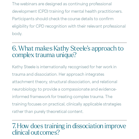
The webinars are designed as continuing professional
development (CPD) training for mental health practitioners.
Participants should check the course details to confirm
eligibility for CPD recognition with their relevant professional
body.
6. What makes Kathy Steele’s approach to
complex trauma unique?
Kathy Steele is internationally recognised for her work in
trauma and dissociation. Her approach integrates
attachment theory, structural dissociation, and relational
neurobiology to provide a compassionate and evidence-
informed framework for treating complex trauma. The
training focuses on practical, clinically applicable strategies
rather than purely theoretical content.
7. How does training in dissociation improve
clinical outcomes?