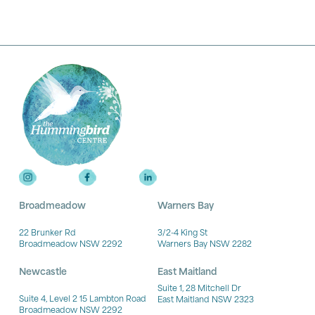
Broadmeadow
Warners Bay
22 Brunker Rd
3/2-4 King St
Broadmeadow NSW 2292
Warners Bay NSW 2282
Newcastle
East Maitland
Suite 1, 28 Mitchell Dr
Suite 4, Level 2 15 Lambton Road
East Maitland NSW 2323
Broadmeadow NSW 2292