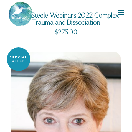
Kathy Steele Webinars 2022 Complex
Trauma and Dissociation
$
275.00