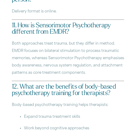
Delivery format is online.
11. How is Sensorimotor Psychotherapy
different from EMDR?
Both approaches treat trauma, but they differ in method.
EMDR focuses on bilateral stimulation to process traumatic
memories, whereas Sensorimotor Psychotherapy emphasises
body awareness, nervous system regulation, and attachment
patterns as core treatment components.
12. What are the benefits of body-based
psychotherapy training for therapists?
Body-based psychotherapy training helps therapists:
Expand trauma treatment skills
Work beyond cognitive approaches