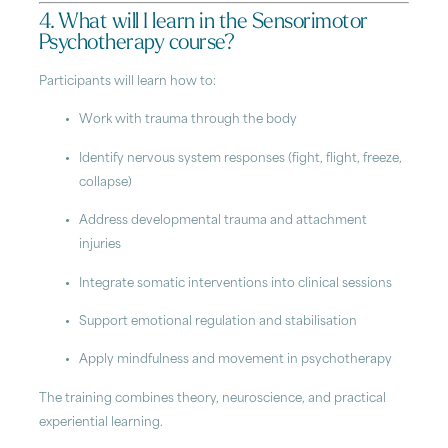
4. What will I learn in the Sensorimotor
Psychotherapy course?
Participants will learn how to:
Work with trauma through the body
Identify nervous system responses (fight, flight, freeze,
collapse)
Address developmental trauma and attachment
injuries
Integrate somatic interventions into clinical sessions
Support emotional regulation and stabilisation
Apply mindfulness and movement in psychotherapy
The training combines theory, neuroscience, and practical
experiential learning.