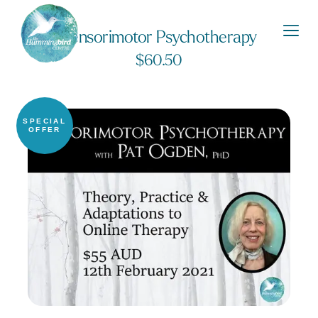
Sensorimotor Psychotherapy
$
60.50