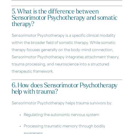
5. What is the difference between
Sensorimotor Psychotherapy and somatic
therapy?
Sensorimotor Psychotherapy is a specific clinical modality
within the broader field of somatic therapy. While somatic
therapy focuses generally on the body-mind connection,
Sensorimotor Psychotherapy integrates attachment theory,
trauma processing, and neuroscience into a structured
therapeutic framework.
6. How does Sensorimotor Psychotherapy
help with trauma?
Sensorimotor Psychotherapy helps trauma survivors by:
Regulating the autonomic nervous system
Processing traumatic memory through bodily
awareness