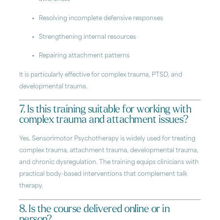
Resolving incomplete defensive responses
Strengthening internal resources
Repairing attachment patterns
It is particularly effective for complex trauma, PTSD, and
developmental trauma.
7. Is this training suitable for working with
complex trauma and attachment issues?
Yes. Sensorimotor Psychotherapy is widely used for treating
complex trauma, attachment trauma, developmental trauma,
and chronic dysregulation. The training equips clinicians with
practical body-based interventions that complement talk
therapy.
8. Is the course delivered online or in
person?