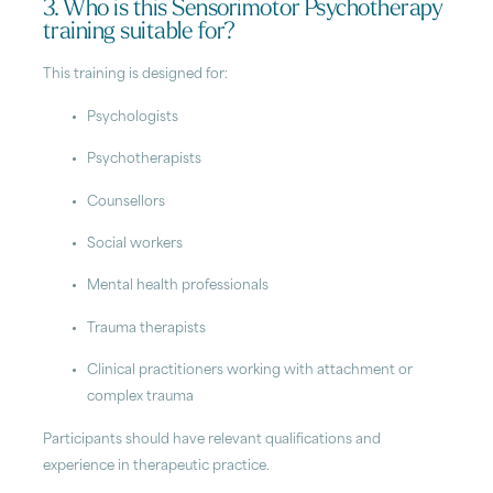
3. Who is this Sensorimotor Psychotherapy
training suitable for?
This training is designed for:
Psychologists
Psychotherapists
Counsellors
Social workers
Mental health professionals
Trauma therapists
Clinical practitioners working with attachment or
complex trauma
Participants should have relevant qualifications and
experience in therapeutic practice.