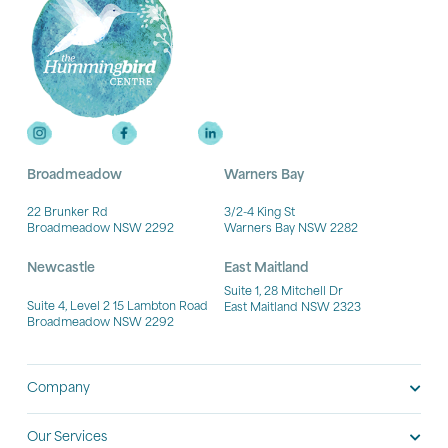
Broadmeadow
Warners Bay
22 Brunker Rd
3/2-4 King St
Broadmeadow NSW 2292
Warners Bay NSW 2282
Newcastle
East Maitland
Suite 1, 28 Mitchell Dr
Suite 4, Level 2 15 Lambton Road
East Maitland NSW 2323
Broadmeadow NSW 2292
Company
Our Services