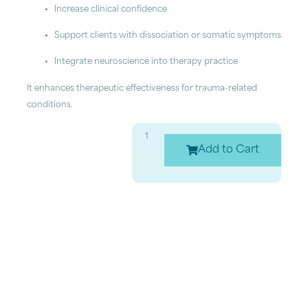
Increase clinical confidence
Support clients with dissociation or somatic symptoms
Integrate neuroscience into therapy practice
It enhances therapeutic effectiveness for trauma-related
conditions.
Add to Cart