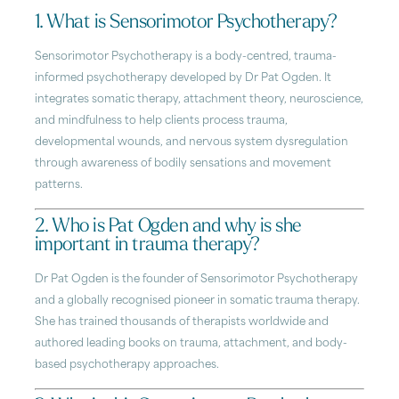
1. What is Sensorimotor Psychotherapy?
Sensorimotor Psychotherapy is a body-centred, trauma-
informed psychotherapy developed by Dr Pat Ogden. It
integrates somatic therapy, attachment theory, neuroscience,
and mindfulness to help clients process trauma,
developmental wounds, and nervous system dysregulation
through awareness of bodily sensations and movement
patterns.
2. Who is Pat Ogden and why is she
important in trauma therapy?
Dr Pat Ogden is the founder of Sensorimotor Psychotherapy
and a globally recognised pioneer in somatic trauma therapy.
She has trained thousands of therapists worldwide and
authored leading books on trauma, attachment, and body-
based psychotherapy approaches.