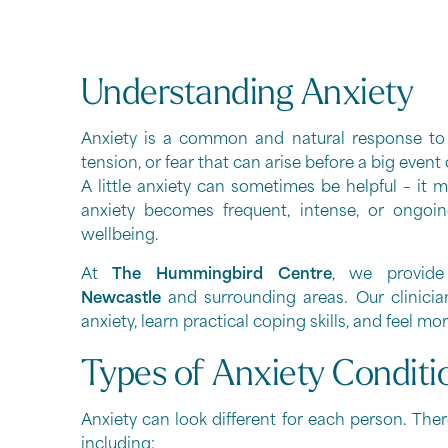
Understanding Anxiety
Anxiety is a common and natural response to st
tension, or fear that can arise before a big event
A little anxiety can sometimes be helpful – it
anxiety becomes frequent, intense, or ongoing
wellbeing.
At
The Hummingbird Centre
, we provide
Newcastle
and surrounding areas. Our clinicia
anxiety, learn practical coping skills, and feel 
Types of Anxiety Conditi
Anxiety can look different for each person. Ther
including: