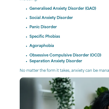
Generalised Anxiety Disorder (GAD)
Social Anxiety Disorder
Panic Disorder
Specific Phobias
Agoraphobia
Obsessive Compulsive Disorder (OCD)
Separation Anxiety Disorder
No matter the form it takes, anxiety can be manag