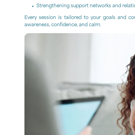
Strengthening support networks and relati
Every session is tailored to your goals and co
awareness, confidence, and calm.