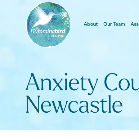
About
Our Team
Ass
Anxiety Cou
Newcastle