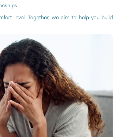
onships
mfort level. Together, we aim to help you build