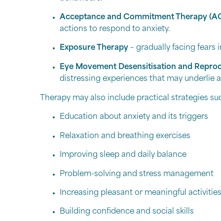
Acceptance and Commitment Therapy (A
actions to respond to anxiety.
Exposure Therapy
– gradually facing fears 
Eye Movement Desensitisation and Repro
distressing experiences that may underlie a
Therapy may also include practical strategies su
Education about anxiety and its triggers
Relaxation and breathing exercises
Improving sleep and daily balance
Problem-solving and stress management
Increasing pleasant or meaningful activitie
Building confidence and social skills