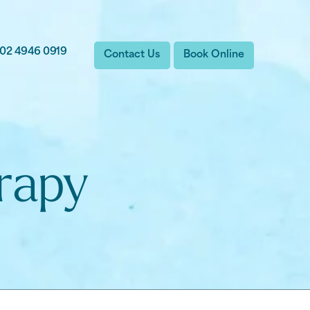
02 4946 0919
Contact Us
Book Online
rapy