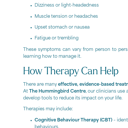
Dizziness or light-headedness
Muscle tension or headaches
Upset stomach or nausea
Fatigue or trembling
These symptoms can vary from person to person
learning how to manage it.
How Therapy Can Help
There are many
effective, evidence-based treat
At
The Hummingbird Centre
, our clinicians us
develop tools to reduce its impact on your life.
Therapies may include:
Cognitive Behaviour Therapy (CBT)
– ident
behaviours.