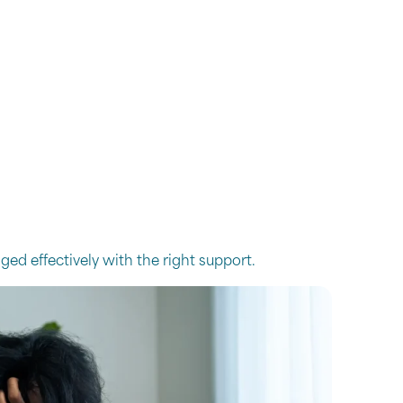
ed effectively with the right support.