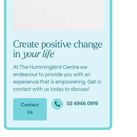
Create positive change
in
your life
At The Hummingbird Centre we
endeavour to provide you with an
experience that is empowering. Get in
contact with us today to discuss!
02 4946 0919
Contact
Us