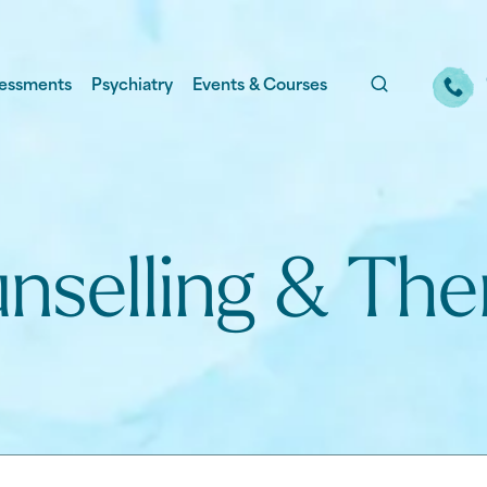
essments
Psychiatry
Events & Courses
nselling & The