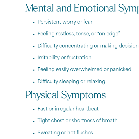
Mental and Emotional Sym
Persistent worry or fear
Feeling restless, tense, or “on edge”
Difficulty concentrating or making decision
Irritability or frustration
Feeling easily overwhelmed or panicked
Difficulty sleeping or relaxing
Physical Symptoms
Fast or irregular heartbeat
Tight chest or shortness of breath
Sweating or hot flushes