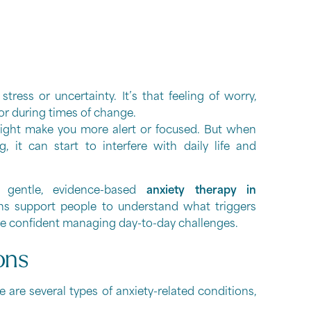
ress or uncertainty. It’s that feeling of worry,
 or during times of change.
 might make you more alert or focused. But when
, it can start to interfere with daily life and
 gentle, evidence-based
anxiety therapy in
ns support people to understand what triggers
more confident managing day-to-day challenges.
ons
e are several types of anxiety-related conditions,