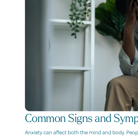
Common Signs and Sym
Anxiety can affect both the mind and body. Peop