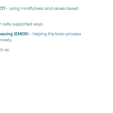
CT)
– using mindfulness and values-based
in safe, supported ways.
cessing (EMDR)
– helping the brain process
nxiety.
ch as:
s