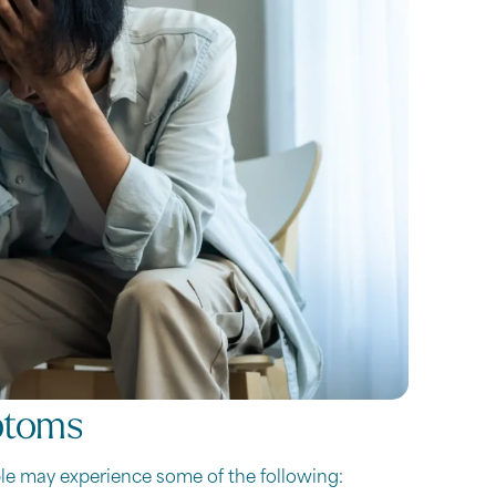
ptoms
le may experience some of the following: