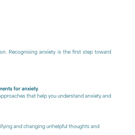
. Recognising anxiety is the first step toward
ments for anxiety
.
e approaches that help you understand anxiety and
ifying and changing unhelpful thoughts and