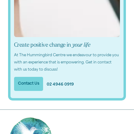
Create positive change in
your life
At The Hummingbird Centre we endeavour to provide you
with an experience that is empowering. Get in contact
with us today to discuss!
Contact Us
02 4946 0919