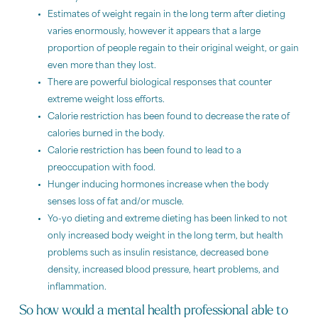
Estimates of weight regain in the long term after dieting
varies enormously, however it appears that a large
proportion of people regain to their original weight, or gain
even more than they lost.
There are powerful biological responses that counter
extreme weight loss efforts.
Calorie restriction has been found to decrease the rate of
calories burned in the body.
Calorie restriction has been found to lead to a
preoccupation with food.
Hunger inducing hormones increase when the body
senses loss of fat and/or muscle.
Yo-yo dieting and extreme dieting has been linked to not
only increased body weight in the long term, but health
problems such as insulin resistance, decreased bone
density, increased blood pressure, heart problems, and
inflammation.
So how would a mental health professional able to