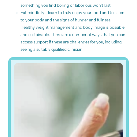
something you find boring or laborious won’t last.
Eat mindfully – learn to truly enjoy your food and to listen
to your body and the signs of hunger and fullness.
Healthy weight management and body image is possible
and sustainable. There are a number of ways that you can
access support if these are challenges for you, including
seeing a suitably qualified clinician.