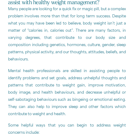
assist with healthy weight management?
Many people are looking for a quick fix or magic pill, but a complex
problem involves more than that for long term success. Despite
what you may have been led to believe, body weight isn’t just a
matter of “calories in, calories out”. There are many factors, in
varying degrees, that contribute to our body size and
composition including genetics, hormones, culture, gender, sleep
patterns, physical activity, and our thoughts, attitudes, beliefs, and
behaviours.
Mental health professionals are skilled in assisting people to
identify problems and set goals, address unhelpful thoughts and
patterns that contribute to weight gain, improve motivation,
body image, and health behaviours, and decrease unhelpful or
self-sabotaging behaviours such as bingeing or emotional eating.
They can also help to improve sleep and other factors which
contribute to weight and health.
Some helpful ways that you can begin to address weight
concerns include: