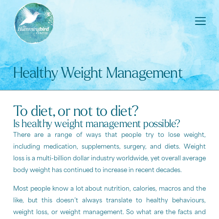
Healthy Weight Management
To diet, or not to diet?
Is healthy weight management possible?
There are a range of ways that people try to lose weight,
including medication, supplements, surgery, and diets. Weight
loss is a multi-billion dollar industry worldwide, yet overall average
body weight has continued to increase in recent decades.
Most people know a lot about nutrition, calories, macros and the
like, but this doesn’t always translate to healthy behaviours,
weight loss, or weight management. So what are the facts and