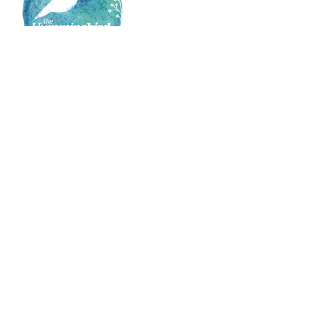
Broadmeadow
Warners Bay
22 Brunker Rd
3/2-4 King St
Broadmeadow NSW 2292
Warners Bay NSW 2282
Newcastle
East Maitland
Suite 1, 28 Mitchell Dr
Suite 4, Level 2 15 Lambton Road
East Maitland NSW 2323
Broadmeadow NSW 2292
Company
Our Services