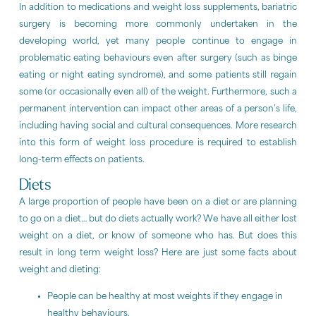
In addition to medications and weight loss supplements, bariatric
surgery is becoming more commonly undertaken in the
developing world, yet many people continue to engage in
problematic eating behaviours even after surgery (such as binge
eating or night eating syndrome), and some patients still regain
some (or occasionally even all) of the weight. Furthermore, such a
permanent intervention can impact other areas of a person’s life,
including having social and cultural consequences. More research
into this form of weight loss procedure is required to establish
long-term effects on patients.
Diets
A large proportion of people have been on a diet or are planning
to go on a diet… but do diets actually work? We have all either lost
weight on a diet, or know of someone who has. But does this
result in long term weight loss? Here are just some facts about
weight and dieting:
People can be healthy at most weights if they engage in
healthy behaviours.