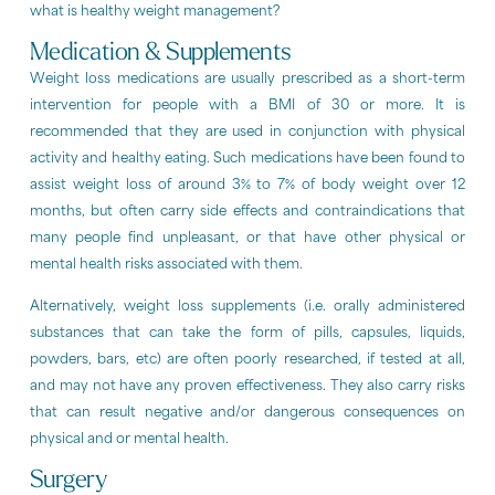
what is healthy weight management?
Medication & Supplements
Weight loss medications are usually prescribed as a short-term
intervention for people with a BMI of 30 or more. It is
recommended that they are used in conjunction with physical
activity and healthy eating. Such medications have been found to
assist weight loss of around 3% to 7% of body weight over 12
months, but often carry side effects and contraindications that
many people find unpleasant, or that have other physical or
mental health risks associated with them.
Alternatively, weight loss supplements (i.e. orally administered
substances that can take the form of pills, capsules, liquids,
powders, bars, etc) are often poorly researched, if tested at all,
and may not have any proven effectiveness. They also carry risks
that can result negative and/or dangerous consequences on
physical and or mental health.
Surgery