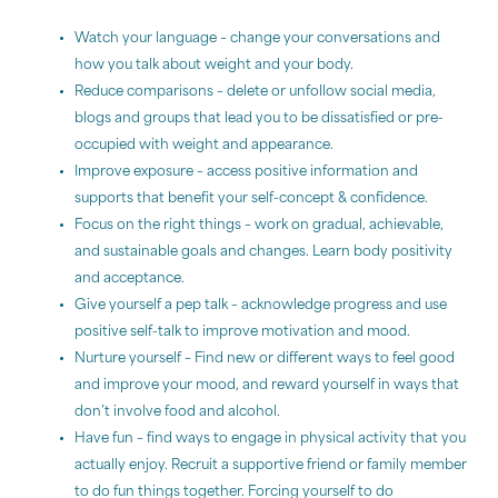
Watch your language – change your conversations and
how you talk about weight and your body.
Reduce comparisons – delete or unfollow social media,
blogs and groups that lead you to be dissatisfied or pre-
occupied with weight and appearance.
Improve exposure – access positive information and
supports that benefit your self-concept & confidence.
Focus on the right things – work on gradual, achievable,
and sustainable goals and changes. Learn body positivity
and acceptance.
Give yourself a pep talk – acknowledge progress and use
positive self-talk to improve motivation and mood.
Nurture yourself – Find new or different ways to feel good
and improve your mood, and reward yourself in ways that
don’t involve food and alcohol.
Have fun – find ways to engage in physical activity that you
actually enjoy. Recruit a supportive friend or family member
to do fun things together. Forcing yourself to do