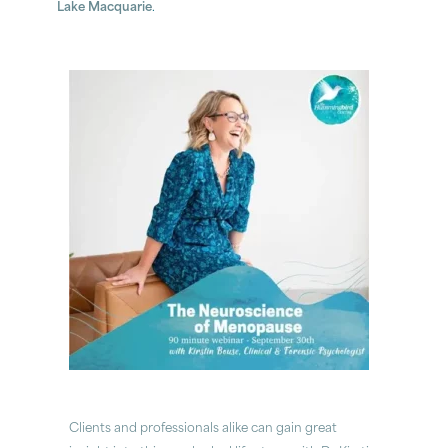
Lake Macquarie
.
Clients and professionals alike can gain great