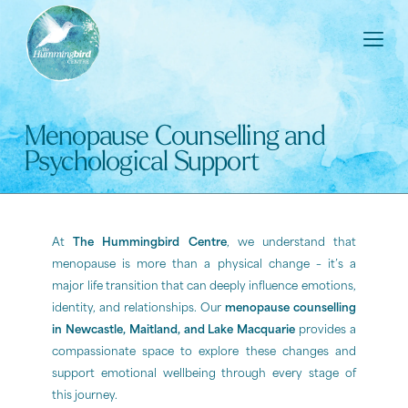
Menopause Counselling and
Psychological Support
At
The Hummingbird Centre
, we understand that
menopause is more than a physical change – it’s a
major life transition that can deeply influence emotions,
identity, and relationships. Our
menopause counselling
in Newcastle, Maitland, and Lake Macquarie
provides a
compassionate space to explore these changes and
support emotional wellbeing through every stage of
this journey.