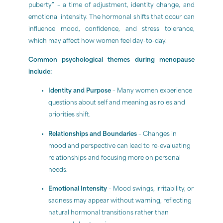
puberty” – a time of adjustment, identity change, and
emotional intensity. The hormonal shifts that occur can
influence mood, confidence, and stress tolerance,
which may affect how women feel day-to-day.
Common psychological themes during menopause
include:
Identity and Purpose
– Many women experience
questions about self and meaning as roles and
priorities shift.
Relationships and Boundaries
– Changes in
mood and perspective can lead to re-evaluating
relationships and focusing more on personal
needs.
Emotional Intensity
– Mood swings, irritability, or
sadness may appear without warning, reflecting
natural hormonal transitions rather than