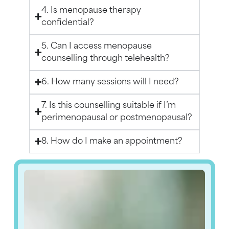
4. Is menopause therapy
confidential?
5. Can I access menopause
counselling through telehealth?
6. How many sessions will I need?
7. Is this counselling suitable if I’m
perimenopausal or postmenopausal?
8. How do I make an appointment?