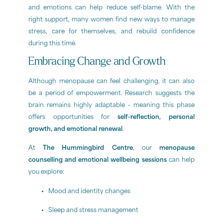
and emotions can help reduce self-blame. With the
right support, many women find new ways to manage
stress, care for themselves, and rebuild confidence
during this time.
Embracing Change and Growth
Although menopause can feel challenging, it can also
be a period of empowerment. Research suggests the
brain remains highly adaptable – meaning this phase
offers opportunities for
self-reflection, personal
growth, and emotional renewal
.
At
The Hummingbird Centre
, our
menopause
counselling and emotional wellbeing sessions
can help
you explore:
Mood and identity changes
Sleep and stress management