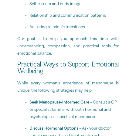
Self-esteem and body image
Relationship and communication patterns
Adjusting to midlife transitions
Our goal is to help you approach this time with
understanding, compassion, and practical tools for
emotional balance.
Practical Ways to Support Emotional
Wellbeing
While every woman’s experience of menopause is
unique, the following strategies may help:
Seek Menopause-Informed Care
– Consult a GP
or specialist familiar with both hormonal and
psychological aspects of menopause.
Discuss Hormonal Options
– Ask your doctor
about evidence-based treatments such as