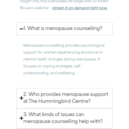
insight into this overlooked life stage with Dr Kirstin
Blouse’s webinar –
stream it on-demand right now.
1. What is menopause counselling?
Menopause counselling provides psychological
support for women experiencing emotional or
mental health changes during menopause. It
focuses on coping strategies, self-
understanding, and wellbeing.
2. Who provides menopause support
at The Hummingbird Centre?
3. What kinds of issues can
menopause counselling help with?