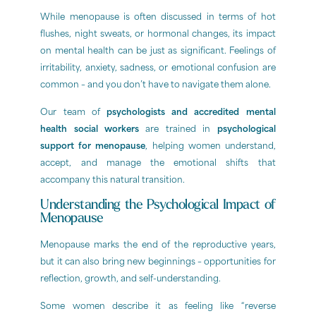
While menopause is often discussed in terms of hot
flushes, night sweats, or hormonal changes, its impact
on mental health can be just as significant. Feelings of
irritability, anxiety, sadness, or emotional confusion are
common – and you don’t have to navigate them alone.
Our team of
psychologists and accredited mental
health social workers
are trained in
psychological
support for menopause
, helping women understand,
accept, and manage the emotional shifts that
accompany this natural transition.
Understanding the Psychological Impact of
Menopause
Menopause marks the end of the reproductive years,
but it can also bring new beginnings – opportunities for
reflection, growth, and self-understanding.
Some women describe it as feeling like “reverse