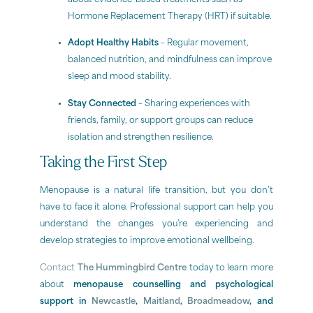
Hormone Replacement Therapy (HRT) if suitable.
Adopt Healthy Habits
– Regular movement,
balanced nutrition, and mindfulness can improve
sleep and mood stability.
Stay Connected
– Sharing experiences with
friends, family, or support groups can reduce
isolation and strengthen resilience.
Taking the First Step
Menopause is a natural life transition, but you don’t
have to face it alone. Professional support can help you
understand the changes you’re experiencing and
develop strategies to improve emotional wellbeing.
Contact
The Hummingbird Centre
today to learn more
about
menopause counselling and psychological
support in
Newcastle
,
Maitland
,
Broadmeadow
, and