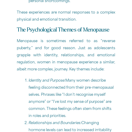
personal shortcomings.
These experiences are normal responses to a complex
physical and emotional transition.
The Psychological Themes of Menopause
Menopause is sometimes referred to as “reverse
puberty,” and for good reason. Just as adolescents
grapple with identity, relationships, and emotional
regulation, women in menopause experience a similar,
albeit more complex, journey. Key themes include:
Identity and Purpose:
Many women describe
feeling disconnected from their pre-menopausal
selves. Phrases like “I don’t recognise myself
anymore” or “I’ve lost my sense of purpose” are
common. These feelings often stem from shifts
in roles and priorities.
Relationships and Boundaries:
Changing
hormone levels can lead to increased irritability