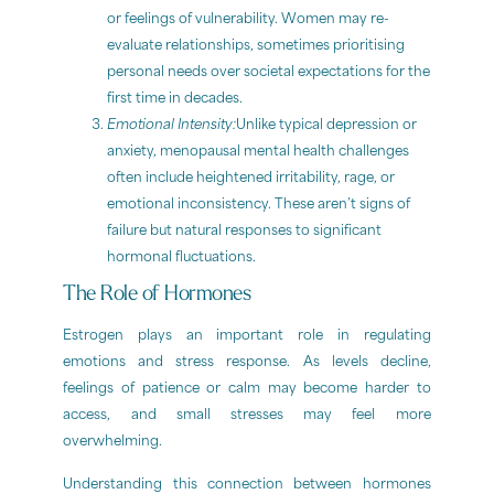
or feelings of vulnerability. Women may re-
evaluate relationships, sometimes prioritising
personal needs over societal expectations for the
first time in decades.
Emotional Intensity:
Unlike typical depression or
anxiety, menopausal mental health challenges
often include heightened irritability, rage, or
emotional inconsistency. These aren’t signs of
failure but natural responses to significant
hormonal fluctuations.
The Role of Hormones
Estrogen plays an important role in regulating
emotions and stress response. As levels decline,
feelings of patience or calm may become harder to
access, and small stresses may feel more
overwhelming.
Understanding this connection between hormones