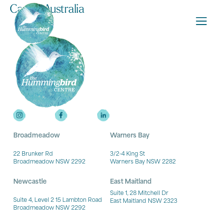
Carers Australia
Broadmeadow
Warners Bay
22 Brunker Rd
3/2-4 King St
Broadmeadow NSW 2292
Warners Bay NSW 2282
Newcastle
East Maitland
Suite 1, 28 Mitchell Dr
Suite 4, Level 2 15 Lambton Road
East Maitland NSW 2323
Broadmeadow NSW 2292