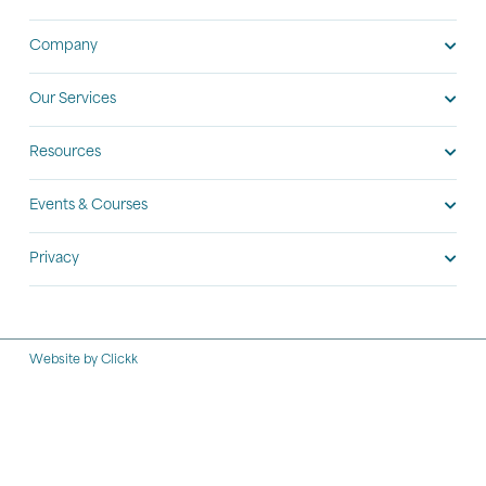
Company
Our Services
Resources
Events & Courses
Privacy
Website by Clickk