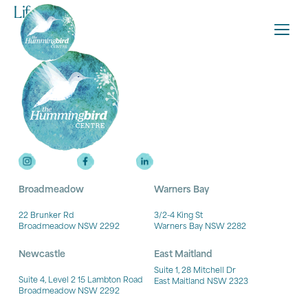
Lifeline
Broadmeadow
Warners Bay
22 Brunker Rd
3/2-4 King St
Broadmeadow NSW 2292
Warners Bay NSW 2282
Newcastle
East Maitland
Suite 1, 28 Mitchell Dr
Suite 4, Level 2 15 Lambton Road
East Maitland NSW 2323
Broadmeadow NSW 2292