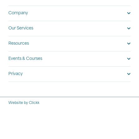
Company
Our Services
Resources
Events & Courses
Privacy
Website by Clickk