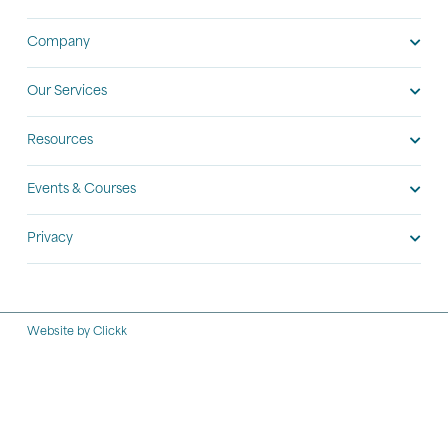
Company
Our Services
Resources
Events & Courses
Privacy
Website by Clickk