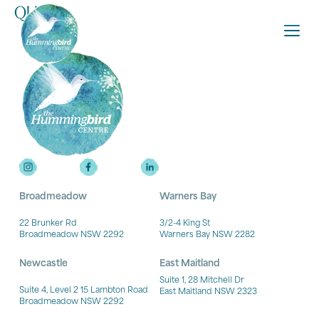
QLife
Broadmeadow
Warners Bay
22 Brunker Rd
3/2-4 King St
Broadmeadow NSW 2292
Warners Bay NSW 2282
Newcastle
East Maitland
Suite 1, 28 Mitchell Dr
Suite 4, Level 2 15 Lambton Road
East Maitland NSW 2323
Broadmeadow NSW 2292