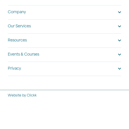
Company
Our Services
Resources
Events & Courses
Privacy
Website by Clickk