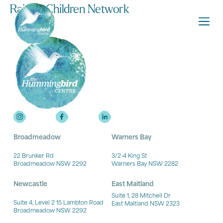
Raising Children Network
Broadmeadow
Warners Bay
22 Brunker Rd
3/2-4 King St
Broadmeadow NSW 2292
Warners Bay NSW 2282
Newcastle
East Maitland
Suite 1, 28 Mitchell Dr
Suite 4, Level 2 15 Lambton Road
East Maitland NSW 2323
Broadmeadow NSW 2292