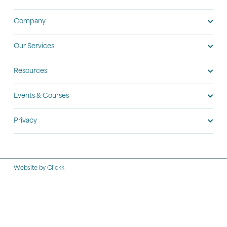
Company
Our Services
Resources
Events & Courses
Privacy
Website by Clickk