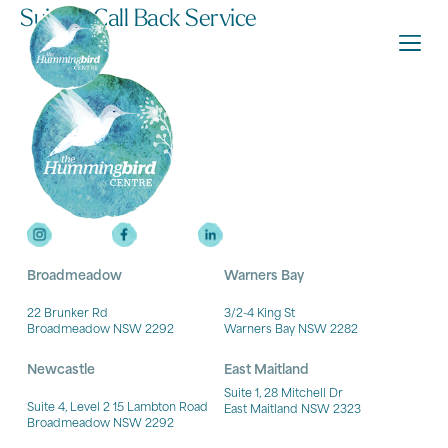
Suicide Call Back Service
Broadmeadow
Warners Bay
22 Brunker Rd
3/2-4 King St
Broadmeadow NSW 2292
Warners Bay NSW 2282
Newcastle
East Maitland
Suite 1, 28 Mitchell Dr
Suite 4, Level 2 15 Lambton Road
East Maitland NSW 2323
Broadmeadow NSW 2292