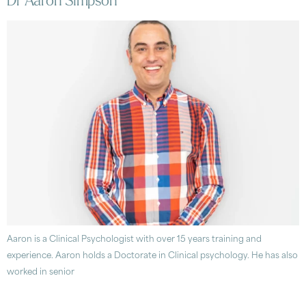
Dr Aaron Simpson
Aaron is a Clinical Psychologist with over 15 years training and
experience. Aaron holds a Doctorate in Clinical psychology. He has also
worked in senior