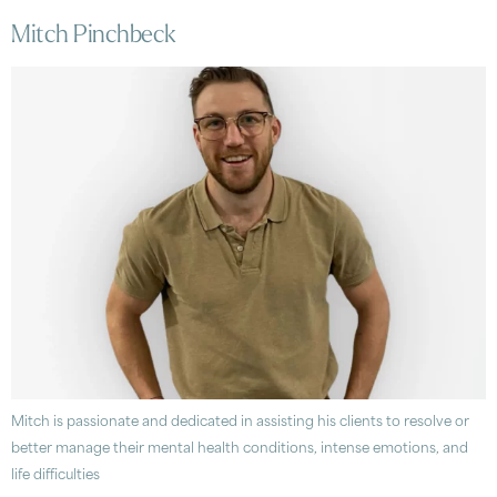
Mitch Pinchbeck
Mitch is passionate and dedicated in assisting his clients to resolve or
better manage their mental health conditions, intense emotions, and
life difficulties