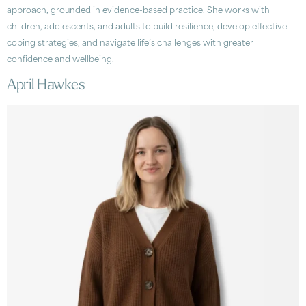
approach, grounded in evidence-based practice. She works with
children, adolescents, and adults to build resilience, develop effective
coping strategies, and navigate life’s challenges with greater
confidence and wellbeing.
April Hawkes