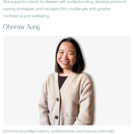
She supports clients to deepen self-understanding, develop practical
coping strategies, and navigate life’s challenges with greater
confidence and wellbeing.
Ohnmar Aung
Ohnmar provides a warm, collaborative, and trauma-informed