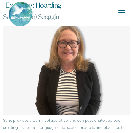
Expertise:
Hoarding
Sarah (Sallie) Scoggin
Sallie provides a warm, collaborative, and compassionate approach,
creating a safe and non-judgmental space for adults and older adults.