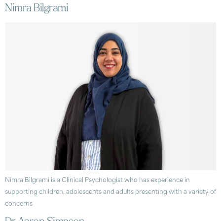
Nimra Bilgrami
Nimra Bilgrami is a Clinical Psychologist who has experience in
supporting children, adolescents and adults presenting with a variety of
concerns