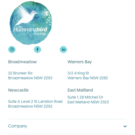
Broadmeadow
Warners Bay
22 Brunker Rd
3/2-4 King St
Broadmeadow NSW 2292
Warners Bay NSW 2282
Newcastle
East Maitland
Suite 1, 28 Mitchell Dr
Suite 4, Level 2 15 Lambton Road
East Maitland NSW 2323
Broadmeadow NSW 2292
Company