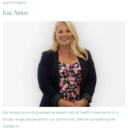
psychologists.
Kaz Amos
Kaz enjoys providing evidence-based mental health treatments to a
broad range people within our community. Before completing her
studies in