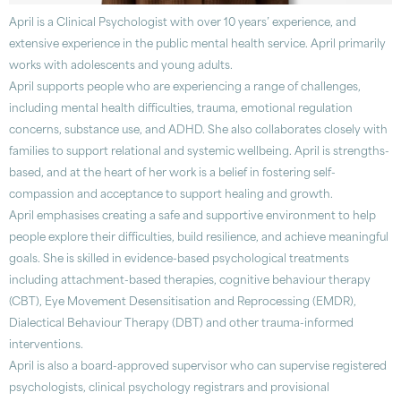
April is a Clinical Psychologist with over 10 years’ experience, and
extensive experience in the public mental health service. April primarily
works with adolescents and young adults.
April supports people who are experiencing a range of challenges,
including mental health difficulties, trauma, emotional regulation
concerns, substance use, and ADHD. She also collaborates closely with
families to support relational and systemic wellbeing. April is strengths-
based, and at the heart of her work is a belief in fostering self-
compassion and acceptance to support healing and growth.
April emphasises creating a safe and supportive environment to help
people explore their difficulties, build resilience, and achieve meaningful
goals. She is skilled in evidence-based psychological treatments
including attachment-based therapies, cognitive behaviour therapy
(CBT), Eye Movement Desensitisation and Reprocessing (EMDR),
Dialectical Behaviour Therapy (DBT) and other trauma-informed
interventions.
April is also a board-approved supervisor who can supervise registered
psychologists, clinical psychology registrars and provisional