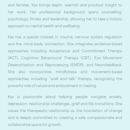
and families, Kaz brings depth, warmth and practical insight to
her work. Her professional background spans counselling,
psychology, fitness and leadership, allowing her to take a holistic
approach to mental health and wellbeing.
Kaz has a special interest in trauma, nervous system regulation
and the mind–body connection. She integrates evidence-based
approaches including Acceptance and Commitment Therapy
(ACT), Cognitive Behavioural Therapy (CBT), Eye Movement
Desensitisation and Reprocessing (EMDR), and Neurofeedback.
She also incorporates mindfulness and movement-based
approaches, including “walk and talk” therapy, recognising the
powerful role of nature and embodiment in healing.
Kaz is passionate about helping people navigate anxiety,
depression, relationship challenges, grief and life transitions. She
values the therapeutic relationship as the foundation of change
and is deeply committed to creating a safe, compassionate and
collaborative space for growth.