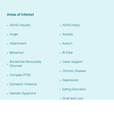
Areas of Interest
ADHD (Adults)
ADHD (Kids)
Anger
Anxiety
Attachment
Autism
Behaviour
Bi Polar
Borderline Personality
Carer Support
Disorder
Chronic Disease
Complex PTSD
Depression
Domestic Violence
Eating Disorders
Gender Dysphoria
Grief and Loss
Hoarding
OCD
Pain Management