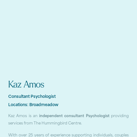
Kaz Amos
Consultant Psychologist
Locations:
Broadmeadow
Kaz Amos is an
independent consultant Psychologist
providing
services from The Hummingbird Centre.
With over 25 years of experience supporting individuals, couples