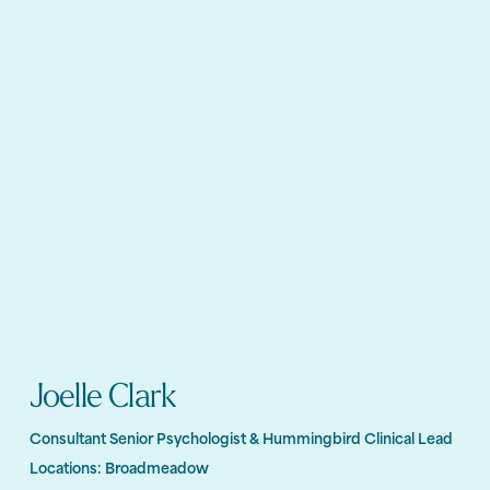
Joelle Clark
Consultant Senior Psychologist & Hummingbird Clinical Lead
Locations:
Broadmeadow