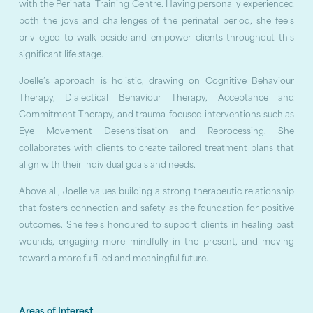
with the Perinatal Training Centre. Having personally experienced
both the joys and challenges of the perinatal period, she feels
privileged to walk beside and empower clients throughout this
significant life stage.
Joelle’s approach is holistic, drawing on Cognitive Behaviour
Therapy, Dialectical Behaviour Therapy, Acceptance and
Commitment Therapy, and trauma-focused interventions such as
Eye Movement Desensitisation and Reprocessing. She
collaborates with clients to create tailored treatment plans that
align with their individual goals and needs.
Above all, Joelle values building a strong therapeutic relationship
that fosters connection and safety as the foundation for positive
outcomes. She feels honoured to support clients in healing past
wounds, engaging more mindfully in the present, and moving
toward a more fulfilled and meaningful future.
Areas of Interest