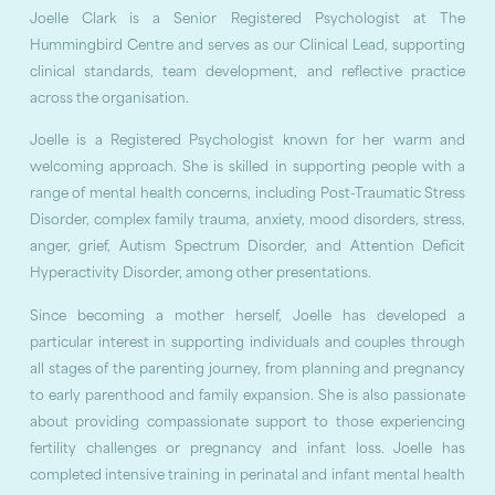
Joelle Clark is a Senior Registered Psychologist at The
Hummingbird Centre and serves as our Clinical Lead, supporting
clinical standards, team development, and reflective practice
across the organisation.
Joelle is a Registered Psychologist known for her warm and
welcoming approach. She is skilled in supporting people with a
range of mental health concerns, including Post-Traumatic Stress
Disorder, complex family trauma, anxiety, mood disorders, stress,
anger, grief, Autism Spectrum Disorder, and Attention Deficit
Hyperactivity Disorder, among other presentations.
Since becoming a mother herself, Joelle has developed a
particular interest in supporting individuals and couples through
all stages of the parenting journey, from planning and pregnancy
to early parenthood and family expansion. She is also passionate
about providing compassionate support to those experiencing
fertility challenges or pregnancy and infant loss. Joelle has
completed intensive training in perinatal and infant mental health