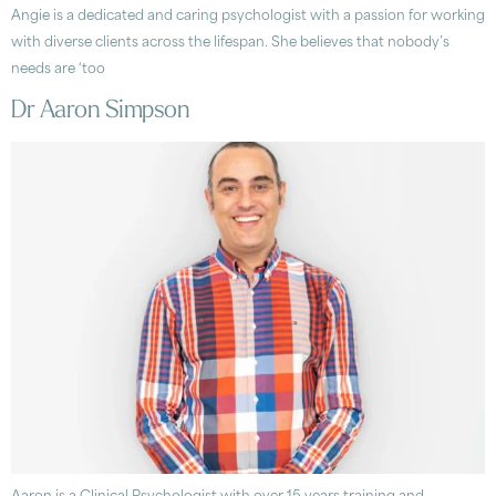
Angie is a dedicated and caring psychologist with a passion for working
with diverse clients across the lifespan. She believes that nobody’s
needs are ‘too
Dr Aaron Simpson