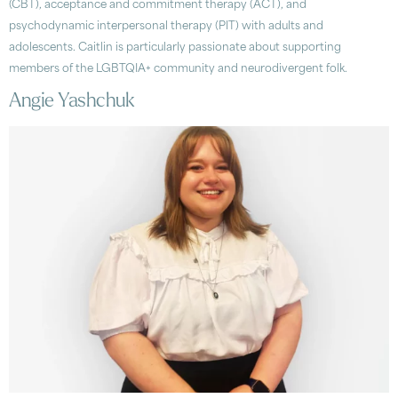
(CBT), acceptance and commitment therapy (ACT), and
psychodynamic interpersonal therapy (PIT) with adults and
adolescents. Caitlin is particularly passionate about supporting
members of the LGBTQIA+ community and neurodivergent folk.
Angie Yashchuk