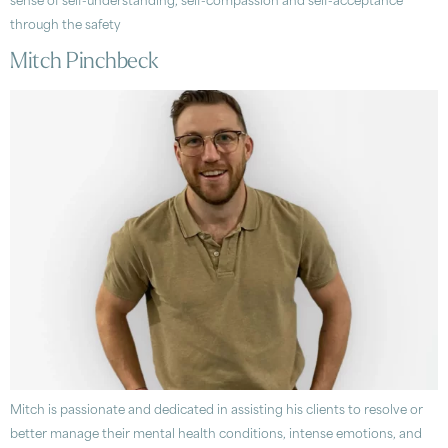
sense of self-understanding, self-compassion and self-acceptance
through the safety
Mitch Pinchbeck
Mitch is passionate and dedicated in assisting his clients to resolve or
better manage their mental health conditions, intense emotions, and