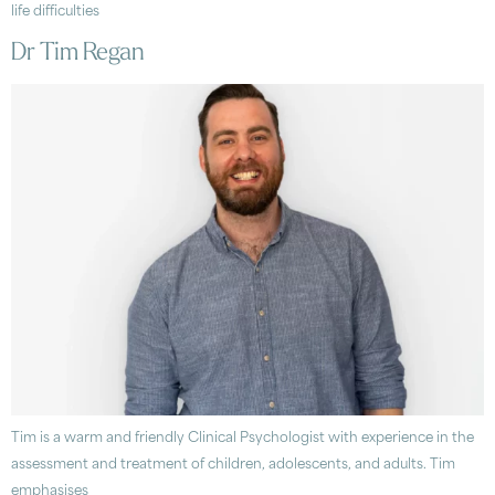
life difficulties
Dr Tim Regan
Tim is a warm and friendly Clinical Psychologist with experience in the
assessment and treatment of children, adolescents, and adults. Tim
emphasises