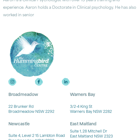
Aaron is a Clinical Psychologist with over 15 years training and
experience. Aaron holds a Doctorate in Clinical psychology. He has also
worked in senior
Broadmeadow
Warners Bay
22 Brunker Rd
3/2-4 King St
Broadmeadow NSW 2292
Warners Bay NSW 2282
Newcastle
East Maitland
Suite 1, 28 Mitchell Dr
Suite 4, Level 2 15 Lambton Road
East Maitland NSW 2323