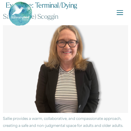
Expertise:
Terminal/Dying
Sarah (Sallie) Scoggin
Sallie provides a warm, collaborative, and compassionate approach,
creating a safe and non-judgmental space for adults and older adults.