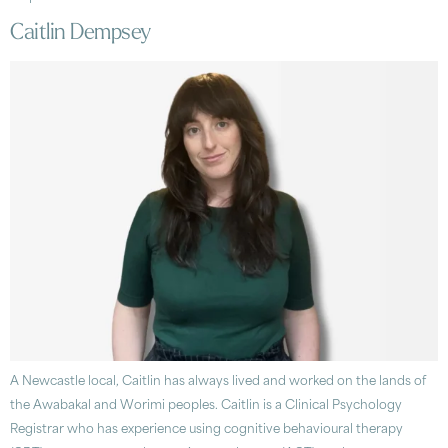
Caitlin Dempsey
A Newcastle local, Caitlin has always lived and worked on the lands of
the Awabakal and Worimi peoples. Caitlin is a Clinical Psychology
Registrar who has experience using cognitive behavioural therapy