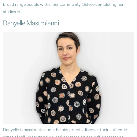
broad range people within our community. Before completing her
studies in
Danyelle Mastroianni
Danyelle is passionate about helping clients discover their authentic