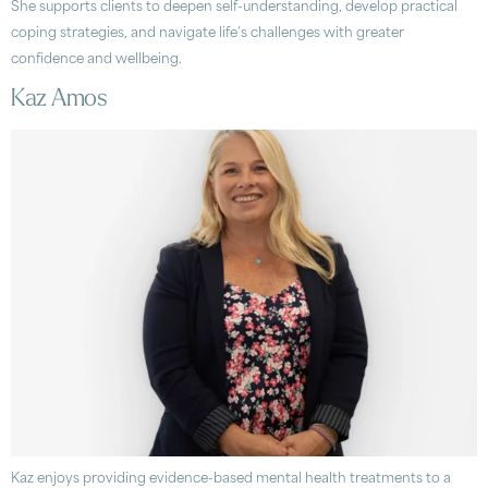
She supports clients to deepen self-understanding, develop practical
coping strategies, and navigate life’s challenges with greater
confidence and wellbeing.
Kaz Amos
Kaz enjoys providing evidence-based mental health treatments to a