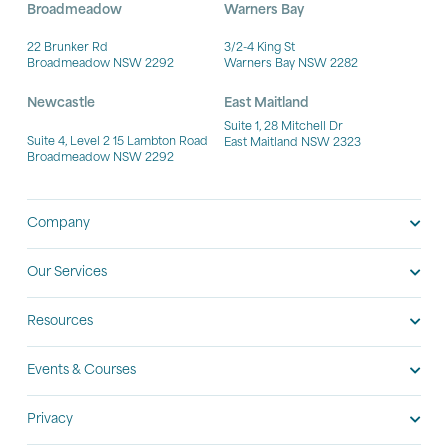
Broadmeadow
Warners Bay
22 Brunker Rd
3/2-4 King St
Broadmeadow NSW 2292
Warners Bay NSW 2282
Newcastle
East Maitland
Suite 1, 28 Mitchell Dr
Suite 4, Level 2 15 Lambton Road
East Maitland NSW 2323
Broadmeadow NSW 2292
Company
Our Services
Resources
Events & Courses
Privacy