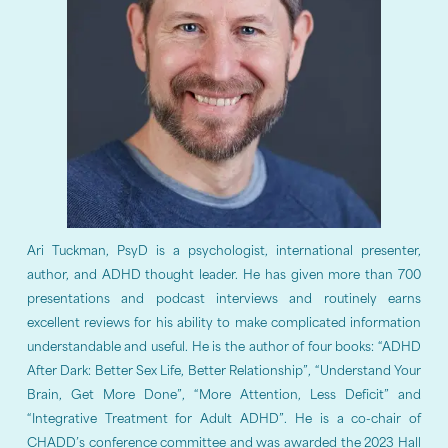
Ari Tuckman, PsyD is a psychologist, international presenter,
author, and ADHD thought leader. He has given more than 700
presentations and podcast interviews and routinely earns
excellent reviews for his ability to make complicated information
understandable and useful. He is the author of four books: “ADHD
After Dark: Better Sex Life, Better Relationship”, “Understand Your
Brain, Get More Done”, “More Attention, Less Deficit” and
“Integrative Treatment for Adult ADHD”. He is a co-chair of
CHADD’s conference committee and was awarded the 2023 Hall