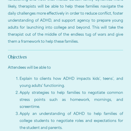
likely, therapists will be able to help these families navigate the
daily challenges more effectively in order to reduce conflict, foster
understanding of ADHD, and support agency to prepare young
adults for launching into college and beyond. This will take the
therapist out of the middle of the endless tug of wars and give
them a framework to help these families.
Objectives
Attendees will be able to
Explain to clients how ADHD impacts kids’, teens’, and
young adults’ functioning.
Apply strategies to help families to negotiate common
stress points such as homework, mornings, and
screentime.
Apply an understanding of ADHD to help families of
college students to negotiate roles and expectations for
the student and parents.