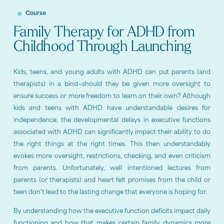
Course
Family Therapy for ADHD from
Childhood Through Launching
Kids, teens, and young adults with ADHD can put parents (and
therapists) in a bind—should they be given more oversight to
ensure success or more freedom to learn on their own? Although
kids and teens with ADHD have understandable desires for
independence, the developmental delays in executive functions
associated with ADHD can significantly impact their ability to do
the right things at the right times. This then understandably
evokes more oversight, restrictions, checking, and even criticism
from parents. Unfortunately, well intentioned lectures from
parents (or therapists) and heart felt promises from the child or
teen don’t lead to the lasting change that everyone is hoping for.
By understanding how the executive function deficits impact daily
functioning and how that makes certain family dynamics more