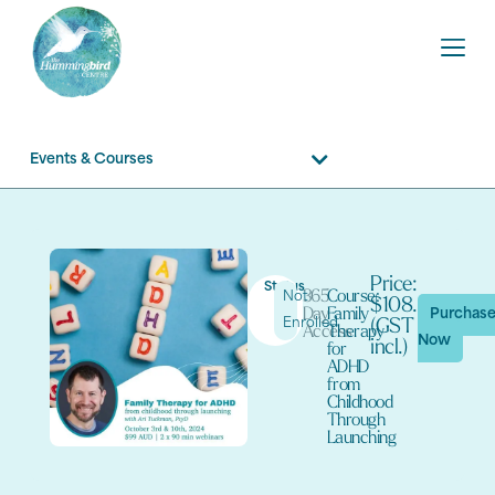
Events & Courses
Price:
Status
365
Course:
Not
$108.90
Day
Family
Purchas
Enrolled
(GST
Access
Therapy
Now
incl.)
for
ADHD
from
Childhood
Through
Launching