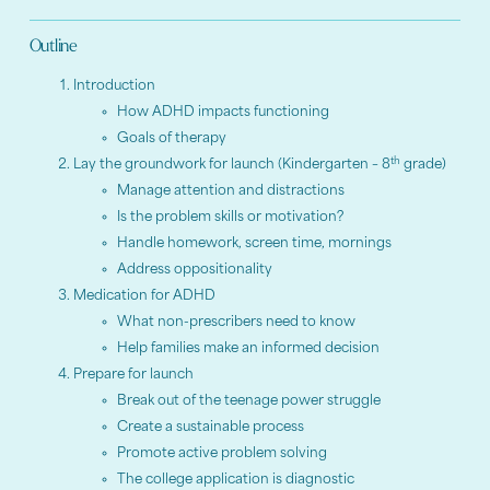
Outline
Introduction
How ADHD impacts functioning
Goals of therapy
th
Lay the groundwork for launch (Kindergarten – 8
grade)
Manage attention and distractions
Is the problem skills or motivation?
Handle homework, screen time, mornings
Address oppositionality
Medication for ADHD
What non-prescribers need to know
Help families make an informed decision
Prepare for launch
Break out of the teenage power struggle
Create a sustainable process
Promote active problem solving
The college application is diagnostic