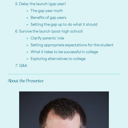
Delay the launch (gap year)
The gap year myth
Benefits of gap years
Setting the gap up to do what it should
Survive the launch (post-high school)
Clarify parents’ role
Setting appropriate expectations for the student
What it takes to be successful in college
Exploring alternatives to college
Q&A
About the Presenter