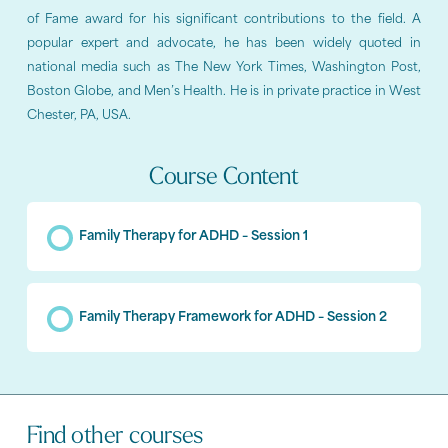
of Fame award for his significant contributions to the field. A
popular expert and advocate, he has been widely quoted in
national media such as The New York Times, Washington Post,
Boston Globe, and Men’s Health. He is in private practice in West
Chester, PA, USA.
Course Content
Family Therapy for ADHD – Session 1
Family Therapy Framework for ADHD – Session 2
Find other courses