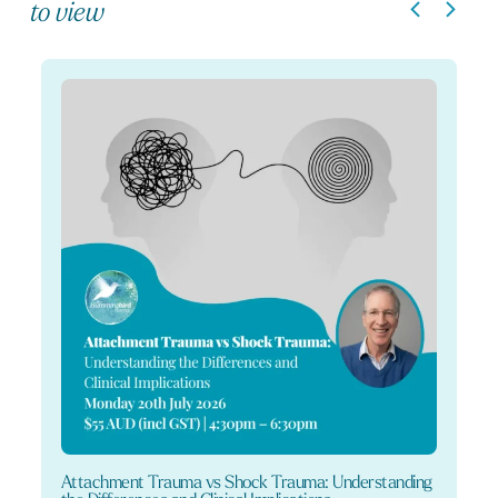
to view
Attachment Trauma vs Shock Trauma: Understanding