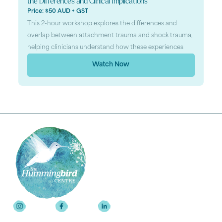
the Differences and Clinical Implications
Price: $50 AUD + GST
This 2-hour workshop explores the differences and
overlap between attachment trauma and shock trauma,
helping clinicians understand how these experiences
Watch Now