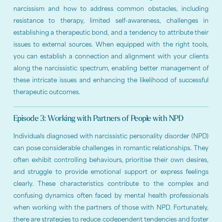
narcissism and how to address common obstacles, including
resistance to therapy, limited self-awareness, challenges in
establishing a therapeutic bond, and a tendency to attribute their
issues to external sources. When equipped with the right tools,
you can establish a connection and alignment with your clients
along the narcissistic spectrum, enabling better management of
these intricate issues and enhancing the likelihood of successful
therapeutic outcomes.
Episode 3: Working with Partners of People with NPD
Individuals diagnosed with narcissistic personality disorder (NPD)
can pose considerable challenges in romantic relationships. They
often exhibit controlling behaviours, prioritise their own desires,
and struggle to provide emotional support or express feelings
clearly. These characteristics contribute to the complex and
confusing dynamics often faced by mental health professionals
when working with the partners of those with NPD. Fortunately,
there are strategies to reduce codependent tendencies and foster