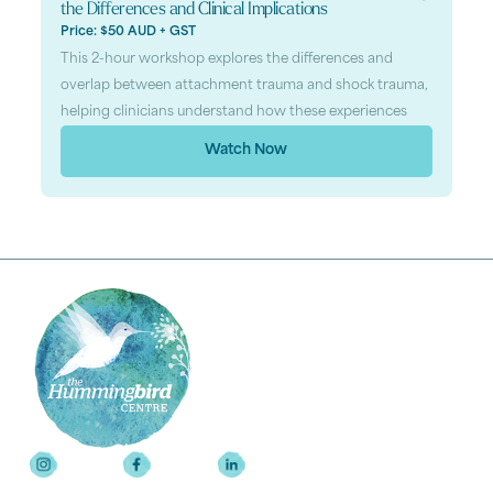
the Differences and Clinical Implications
Price: $50 AUD + GST
This 2-hour workshop explores the differences and
overlap between attachment trauma and shock trauma,
helping clinicians understand how these experiences
Watch Now