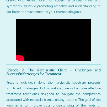
clients who exhibit overt or covert narcissistic traits and
symptoms, all while promoting empathy and understanding to
facilitate the advancement of your therapeutic goals.
Episode 2: The Narcissistic Client – Challenges and
Successful Strategies for Treatment
Treating individuals along the narcissistic spectrum presents
significant challenges. In this webinar, we will explore effective
treatment techniques designed to navigate the complexities
associated with narcissistic traits and symptoms. The goal of the
webinar is to improve your understanding of the roots of