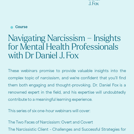
J. Fox
Course
Navigating Narcissism – Insights
for Mental Health Professionals
with Dr Daniel J. Fox
These webinars promise to provide valuable insights into the
complex topic of narcissism, and we’re confident that you’ll find
them both engaging and thought-provoking. Dr. Daniel Fox is a
renowned expert in the field, and his expertise will undoubtedly
contribute to a meaningful learning experience.
This series of six one-hour webinars will cover:
The Two Faces of Narcissism: Overt and Covert
The Narcissistic Client – Challenges and Successful Strategies for