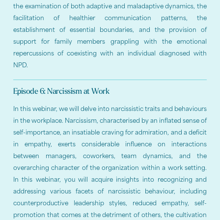
the examination of both adaptive and maladaptive dynamics, the
facilitation of healthier communication patterns, the
establishment of essential boundaries, and the provision of
support for family members grappling with the emotional
repercussions of coexisting with an individual diagnosed with
NPD.
Episode 6: Narcissism at Work
In this webinar, we will delve into narcissistic traits and behaviours
in the workplace. Narcissism, characterised by an inflated sense of
self-importance, an insatiable craving for admiration, and a deficit
in empathy, exerts considerable influence on interactions
between managers, coworkers, team dynamics, and the
overarching character of the organization within a work setting.
In this webinar, you will acquire insights into recognizing and
addressing various facets of narcissistic behaviour, including
counterproductive leadership styles, reduced empathy, self-
promotion that comes at the detriment of others, the cultivation