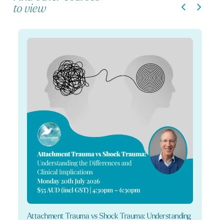
to view
Attachment Trauma vs Shock Trauma: Understanding