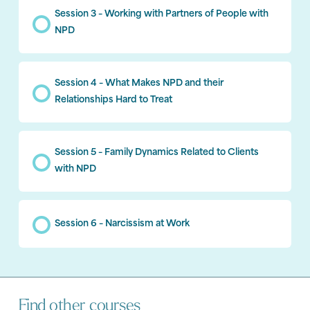
Session 3 – Working with Partners of People with
NPD
Session 4 – What Makes NPD and their
Relationships Hard to Treat
Session 5 – Family Dynamics Related to Clients
with NPD
Session 6 – Narcissism at Work
Find other courses