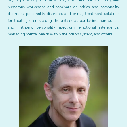
psychopathology and personality disorders. Dr. Fox has given
numerous workshops and seminars on ethics and personality
disorders, personality disorders and crime, treatment solutions
for treating clients along the antisocial, borderline, narcissistic,
and histrionic personality spectrum, emotional intelligence,
managing mental health within the prison system, and others.