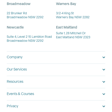
Broadmeadow
Warners Bay
22 Brunker Rd
3/2-4 King St
Broadmeadow NSW 2292
Warners Bay NSW 2282
Newcastle
East Maitland
Suite 1, 28 Mitchell Dr
Suite 4, Level 2 15 Lambton Road
East Maitland NSW 2323
Broadmeadow NSW 2292
Company
Our Services
Resources
Events & Courses
Privacy