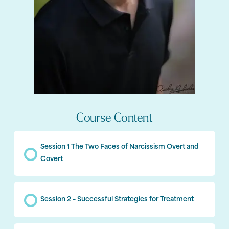
Course Content
Session 1 The Two Faces of Narcissism Overt and
Covert
Session 2 – Successful Strategies for Treatment