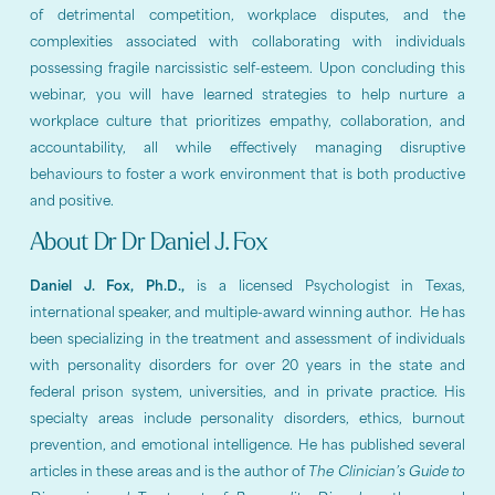
of detrimental competition, workplace disputes, and the
complexities associated with collaborating with individuals
possessing fragile narcissistic self-esteem. Upon concluding this
webinar, you will have learned strategies to help nurture a
workplace culture that prioritizes empathy, collaboration, and
accountability, all while effectively managing disruptive
behaviours to foster a work environment that is both productive
and positive.
About Dr Dr Daniel J. Fox
Daniel J. Fox, Ph.D.,
is a licensed Psychologist in Texas,
international speaker, and multiple-award winning author. He has
been specializing in the treatment and assessment of individuals
with personality disorders for over 20 years in the state and
federal prison system, universities, and in private practice. His
specialty areas include personality disorders, ethics, burnout
prevention, and emotional intelligence. He has published several
articles in these areas and is the author of
The Clinician’s Guide to