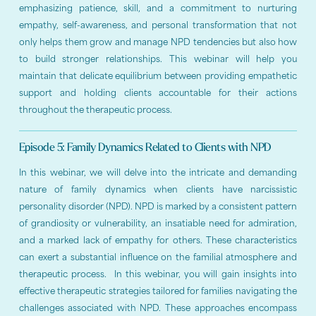
emphasizing patience, skill, and a commitment to nurturing
empathy, self-awareness, and personal transformation that not
only helps them grow and manage NPD tendencies but also how
to build stronger relationships. This webinar will help you
maintain that delicate equilibrium between providing empathetic
support and holding clients accountable for their actions
throughout the therapeutic process.
Episode 5: Family Dynamics Related to Clients with NPD
In this webinar, we will delve into the intricate and demanding
nature of family dynamics when clients have narcissistic
personality disorder (NPD). NPD is marked by a consistent pattern
of grandiosity or vulnerability, an insatiable need for admiration,
and a marked lack of empathy for others. These characteristics
can exert a substantial influence on the familial atmosphere and
therapeutic process. In this webinar, you will gain insights into
effective therapeutic strategies tailored for families navigating the
challenges associated with NPD. These approaches encompass