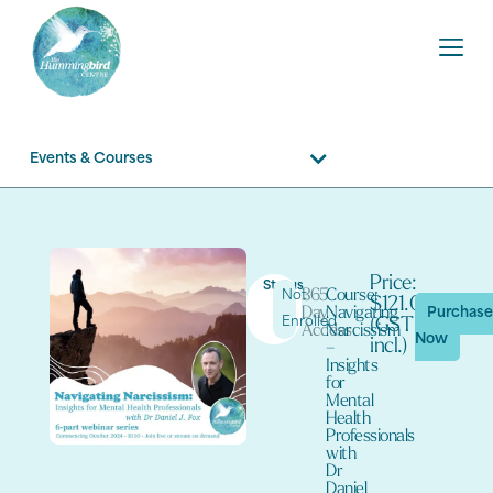
Events & Courses
Price:
Status
365
Course:
Not
$121.00
Day
Navigating
Purchas
Enrolled
(GST
Access
Narcissism
Now
incl.)
–
Insights
for
Mental
Health
Professionals
with
Dr
Daniel