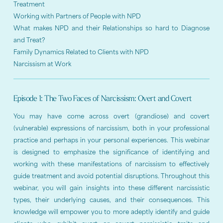
Treatment
Working with Partners of People with NPD
What makes NPD and their Relationships so hard to Diagnose
and Treat?
Family Dynamics Related to Clients with NPD
Narcissism at Work
Episode 1: The Two Faces of Narcissism: Overt and Covert
You may have come across overt (grandiose) and covert
(vulnerable) expressions of narcissism, both in your professional
practice and perhaps in your personal experiences. This webinar
is designed to emphasize the significance of identifying and
working with these manifestations of narcissism to effectively
guide treatment and avoid potential disruptions. Throughout this
webinar, you will gain insights into these different narcissistic
types, their underlying causes, and their consequences. This
knowledge will empower you to more adeptly identify and guide