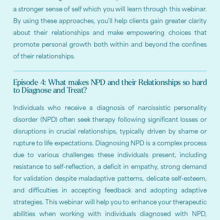
a stronger sense of self which you will learn through this webinar.
By using these approaches, you’ll help clients gain greater clarity
about their relationships and make empowering choices that
promote personal growth both within and beyond the confines
of their relationships.
Episode 4: What makes NPD and their Relationships so hard
to Diagnose and Treat?
Individuals who receive a diagnosis of narcissistic personality
disorder (NPD) often seek therapy following significant losses or
disruptions in crucial relationships, typically driven by shame or
rupture to life expectations. Diagnosing NPD is a complex process
due to various challenges these individuals present, including
resistance to self-reflection, a deficit in empathy, strong demand
for validation despite maladaptive patterns, delicate self-esteem,
and difficulties in accepting feedback and adopting adaptive
strategies. This webinar will help you to enhance your therapeutic
abilities when working with individuals diagnosed with NPD,