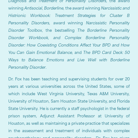
Diagnosis and Treatment of Personality Disorders,
the award
winning
Antisocial, Borderline,
the award winning
Narcissistic and
Histrionic Workbook: Treatment Strategies for Cluster B
Personality Disorders,
award winning
Narcissistic Personality
Disorder Toolbox
, the bestselling
The Borderline Personality
Disorder Workbook, and Complex Borderline Personality
Disorder: How Coexisting Conditions Affect Your BPD and How
You Can Gain Emotional Balance,
and
The BPD Card Deck: 50
Ways to Balance Emotions and Live Well with Borderline
Personality Disorder
.
Dr. Fox has been teaching and supervising students for over 20
years at various universities across the United States, some of
which include West Virginia University, Texas A&M University,
University of Houston, Sam Houston State University, and Florida
State University. He is currently a staff psychologist in the federal
prison system, Adjunct Assistant Professor at University of
Houston, as well as maintaining a private practice that specializes
in the assessment and treatment of individuals with complex