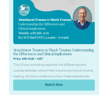
Attachment Trauma vs Shock Trauma: Understanding
the Differences and Clinical Implications
Price: $50 AUD + GST
This 2-hour workshop explores the differences and
overlap between attachment trauma and shock trauma,
helping clinicians understand how these experiences
Watch Now