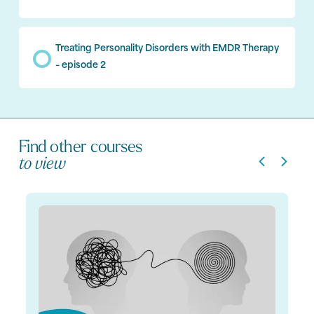
Treating Personality Disorders with EMDR Therapy
– episode 2
Find other courses
to view