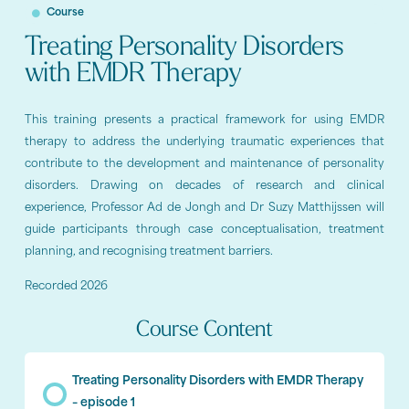
Course
Treating Personality Disorders
with EMDR Therapy
This training presents a practical framework for using EMDR
therapy to address the underlying traumatic experiences that
contribute to the development and maintenance of personality
disorders. Drawing on decades of research and clinical
experience, Professor Ad de Jongh and Dr Suzy Matthijssen will
guide participants through case conceptualisation, treatment
planning, and recognising treatment barriers.
Recorded 2026
Course Content
Treating Personality Disorders with EMDR Therapy
– episode 1