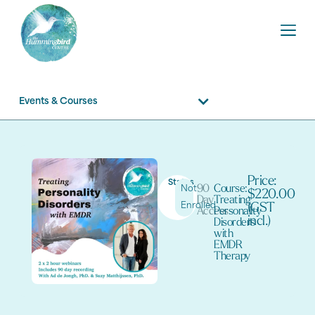
Events & Courses
Price:
Status
90
Course:
Not
$220.00
Day
Treating
Enrolled
(GST
Access
Personality
incl.)
Disorders
with
EMDR
Therapy