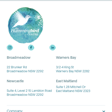
Broadmeadow
Warners Bay
22 Brunker Rd
3/2-4 King St
Broadmeadow NSW 2292
Warners Bay NSW 2282
Newcastle
East Maitland
Suite 1, 28 Mitchell Dr
Suite 4, Level 2 15 Lambton Road
East Maitland NSW 2323
Broadmeadow NSW 2292
Company