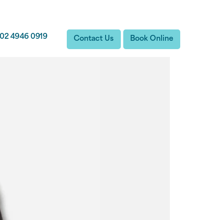
02 4946 0919
Contact Us
Book Online