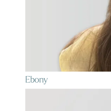
Ebony