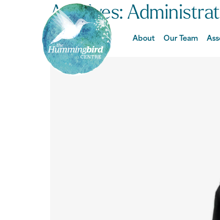
Archives:
Administra
Ally
About
Our Team
Ass