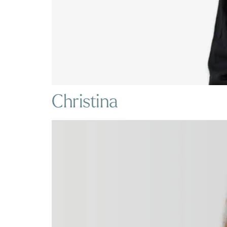
Christina