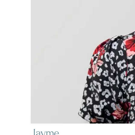
Jayme