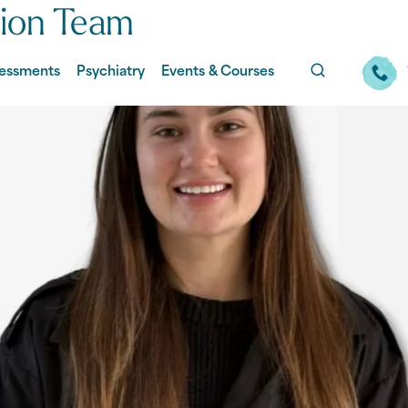
tion Team
essments
Psychiatry
Events & Courses