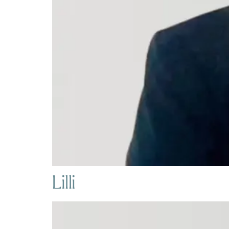
Lilli