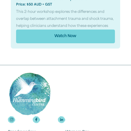
Price: $50 AUD + GST
This 2-hour workshop explores the differences and
overlap between attachment trauma and shock trauma,
helping clinicians understand how these experiences
Watch Now