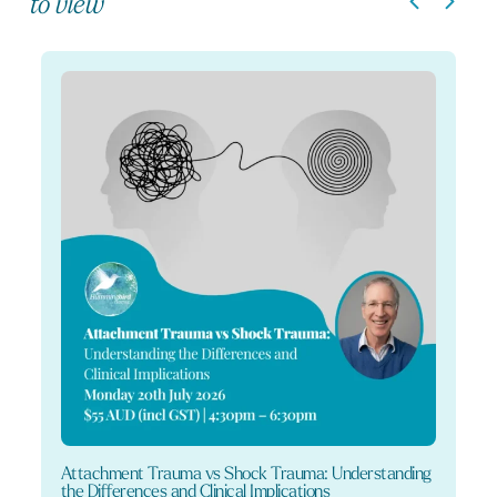
to view
Attachment Trauma vs Shock Trauma: Understanding
the Differences and Clinical Implications