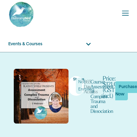
Events & Courses
Price:
Status
365
Course:
Not
$121.00
Day
Assessment
Purchas
Enrolled
(GST
Access
of
Now
incl.)
Complex
Trauma
and
Dissociation