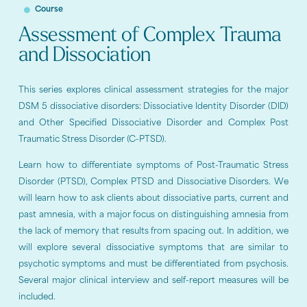
Course
Assessment of Complex Trauma
and Dissociation
This series explores clinical assessment strategies for the major
DSM 5 dissociative disorders: Dissociative Identity Disorder (DID)
and Other Specified Dissociative Disorder and Complex Post
Traumatic Stress Disorder (C-PTSD).
Learn how to differentiate symptoms of Post-Traumatic Stress
Disorder (PTSD), Complex PTSD and Dissociative Disorders. We
will learn how to ask clients about dissociative parts, current and
past amnesia, with a major focus on distinguishing amnesia from
the lack of memory that results from spacing out. In addition, we
will explore several dissociative symptoms that are similar to
psychotic symptoms and must be differentiated from psychosis.
Several major clinical interview and self-report measures will be
included.