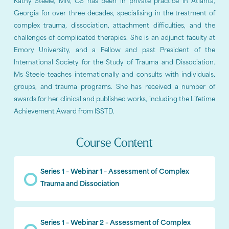
Kathy Steele, MN, CS has been in private practice in Atlanta,
Georgia for over three decades, specialising in the treatment of
complex trauma, dissociation, attachment difficulties, and the
challenges of complicated therapies. She is an adjunct faculty at
Emory University, and a Fellow and past President of the
International Society for the Study of Trauma and Dissociation.
Ms Steele teaches internationally and consults with individuals,
groups, and trauma programs. She has received a number of
awards for her clinical and published works, including the Lifetime
Achievement Award from ISSTD.
Course Content
Series 1 – Webinar 1 – Assessment of Complex
Trauma and Dissociation
Series 1 – Webinar 2 – Assessment of Complex