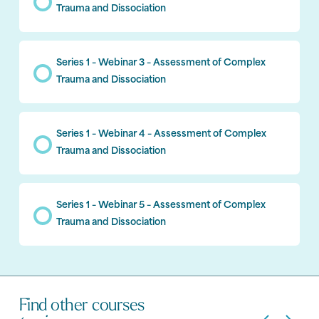
Trauma and Dissociation
Series 1 – Webinar 3 – Assessment of Complex
Trauma and Dissociation
Series 1 – Webinar 4 – Assessment of Complex
Trauma and Dissociation
Series 1 – Webinar 5 – Assessment of Complex
Trauma and Dissociation
Find other courses