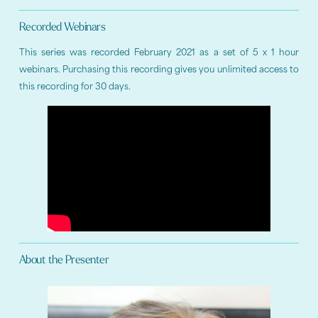
Recorded Webinars
This series was recorded February 2021 as a set of 5 x 1 hour
webinars. Purchasing this recording gives you unlimited access to
this recording for 30 days.
About the Presenter