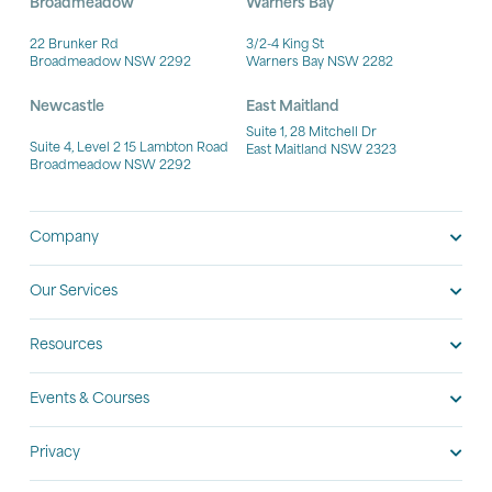
Broadmeadow
Warners Bay
22 Brunker Rd
3/2-4 King St
Broadmeadow NSW 2292
Warners Bay NSW 2282
Newcastle
East Maitland
Suite 1, 28 Mitchell Dr
Suite 4, Level 2 15 Lambton Road
East Maitland NSW 2323
Broadmeadow NSW 2292
Company
Our Services
Resources
Events & Courses
Privacy