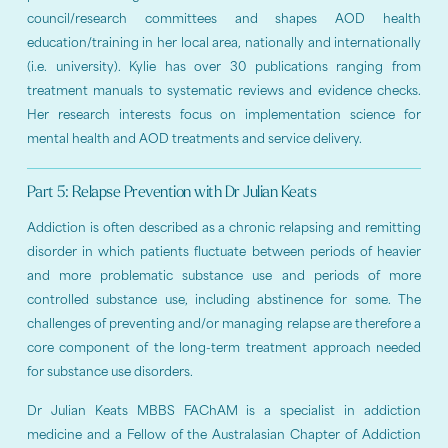
council/research committees and shapes AOD health
education/training in her local area, nationally and internationally
(i.e. university). Kylie has over 30 publications ranging from
treatment manuals to systematic reviews and evidence checks.
Her research interests focus on implementation science for
mental health and AOD treatments and service delivery.
Part 5: Relapse Prevention with Dr Julian Keats
Addiction is often described as a chronic relapsing and remitting
disorder in which patients fluctuate between periods of heavier
and more problematic substance use and periods of more
controlled substance use, including abstinence for some. The
challenges of preventing and/or managing relapse are therefore a
core component of the long-term treatment approach needed
for substance use disorders.
Dr Julian Keats MBBS FAChAM is a specialist in addiction
medicine and a Fellow of the Australasian Chapter of Addiction