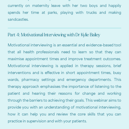
currently on maternity leave with her two boys and happily
spends her time at parks, playing with trucks and making
sandcastles.
Part 4: Motivational Interviewing with Dr Kylie Bailey
Motivational interviewing is an essential and evidence-based tool
that all health professionals need to learn so that they can
maximise appointment times and improve treatment outcomes.
Motivational interviewing is applied in therapy sessions, brief
interventions and is effective in short appointment times, busy
wards, pharmacy settings and emergency departments. This
therapy approach emphasises the importance of listening to the
patient and hearing their reasons for change and working
through the barriers to achieving their goals. This webinar aims to
provide you with an understanding of motivational interviewing,
how it can help you and review the core skills that you can
practice in supervision and with your patients.