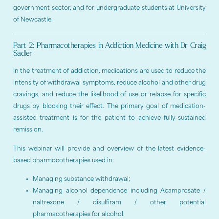
government sector, and for undergraduate students at University
of Newcastle.
Part 2: Pharmacotherapies in Addiction Medicine with Dr Craig
Sadler
In the treatment of addiction, medications are used to reduce the
intensity of withdrawal symptoms, reduce alcohol and other drug
cravings, and reduce the likelihood of use or relapse for specific
drugs by blocking their effect. The primary goal of medication-
assisted treatment is for the patient to achieve fully-sustained
remission.
This webinar will provide and overview of the latest evidence-
based pharmocotherapies used in:
Managing substance withdrawal;
Managing alcohol dependence including Acamprosate /
naltrexone / disulfiram / other potential
pharmacotherapies for alcohol.