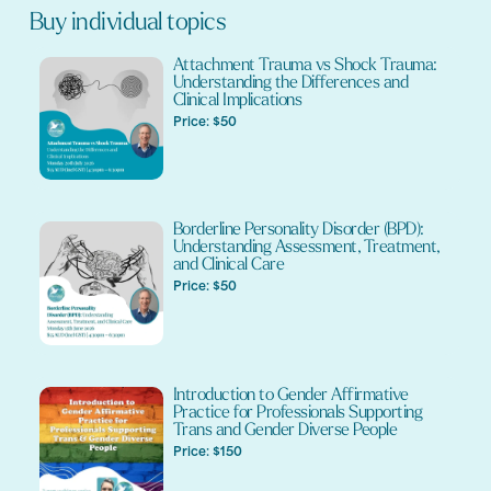
Buy individual topics
Attachment Trauma vs Shock Trauma:
Understanding the Differences and
Clinical Implications
Price: $50
Borderline Personality Disorder (BPD):
Understanding Assessment, Treatment,
and Clinical Care
Price: $50
Introduction to Gender Affirmative
Practice for Professionals Supporting
Trans and Gender Diverse People
Price: $150