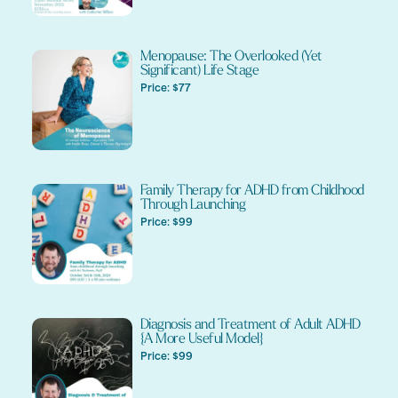
Menopause: The Overlooked (Yet
Significant) Life Stage
Price: $77
Family Therapy for ADHD from Childhood
Through Launching
Price: $99
Diagnosis and Treatment of Adult ADHD
{A More Useful Model}
Price: $99