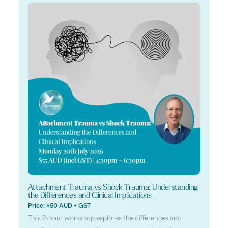
Attachment Trauma vs Shock Trauma: Understanding
the Differences and Clinical Implications
Price: $50 AUD + GST
This 2-hour workshop explores the differences and