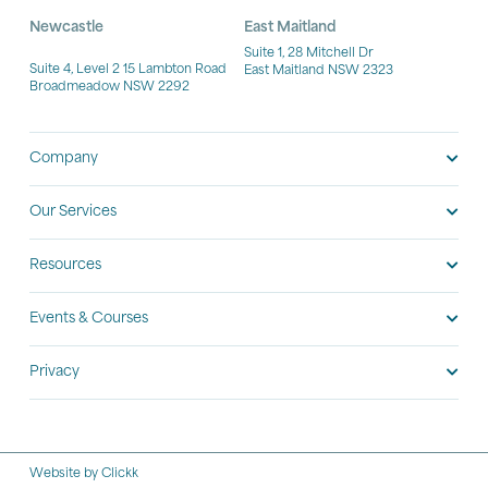
Newcastle
East Maitland
Suite 1, 28 Mitchell Dr
Suite 4, Level 2 15 Lambton Road
East Maitland NSW 2323
Broadmeadow NSW 2292
Company
Our Services
Resources
Events & Courses
Privacy
Website by Clickk