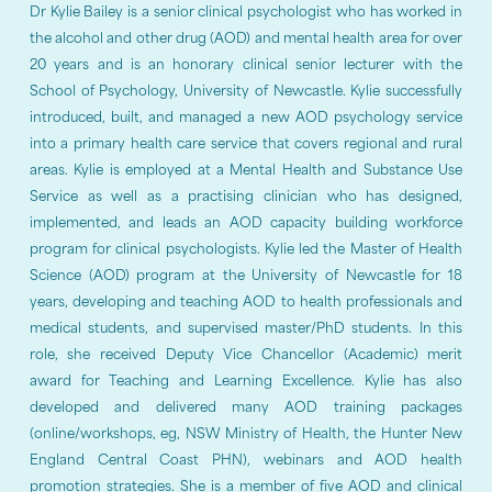
Dr Kylie Bailey is a senior clinical psychologist who has worked in
the alcohol and other drug (AOD) and mental health area for over
20 years and is an honorary clinical senior lecturer with the
School of Psychology, University of Newcastle. Kylie successfully
introduced, built, and managed a new AOD psychology service
into a primary health care service that covers regional and rural
areas. Kylie is employed at a Mental Health and Substance Use
Service as well as a practising clinician who has designed,
implemented, and leads an AOD capacity building workforce
program for clinical psychologists. Kylie led the Master of Health
Science (AOD) program at the University of Newcastle for 18
years, developing and teaching AOD to health professionals and
medical students, and supervised master/PhD students. In this
role, she received Deputy Vice Chancellor (Academic) merit
award for Teaching and Learning Excellence. Kylie has also
developed and delivered many AOD training packages
(online/workshops, eg, NSW Ministry of Health, the Hunter New
England Central Coast PHN), webinars and AOD health
promotion strategies. She is a member of five AOD and clinical