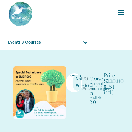
Events & Courses
Price:
Status
90
Course:
Not
$220.00
Day
Special
Enrolled
(GST
Access
Techniques
incl.)
in
EMDR
2.0