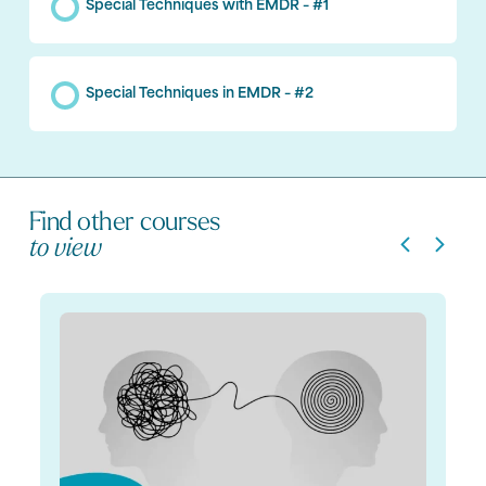
Special Techniques with EMDR – #1
Special Techniques in EMDR – #2
Find other courses
to view