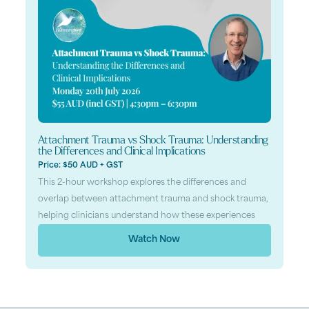
Attachment Trauma vs Shock Trauma: Understanding
the Differences and Clinical Implications
Price: $50 AUD + GST
This 2-hour workshop explores the differences and
overlap between attachment trauma and shock trauma,
helping clinicians understand how these experiences
Watch Now