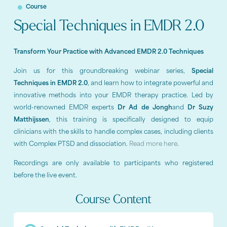
Course
Special Techniques in EMDR 2.0
Transform Your Practice with Advanced EMDR 2.0 Techniques
Join us for this groundbreaking webinar series,
Special
Techniques in EMDR 2.0
, and learn how to integrate powerful and
innovative methods into your EMDR therapy practice. Led by
world-renowned EMDR experts
Dr Ad de Jongh
and
Dr Suzy
Matthijssen
, this training is specifically designed to equip
clinicians with the skills to handle complex cases, including clients
with Complex PTSD and dissociation.
Read more here
.
Recordings are only available to participants who registered
before the live event.
Course Content