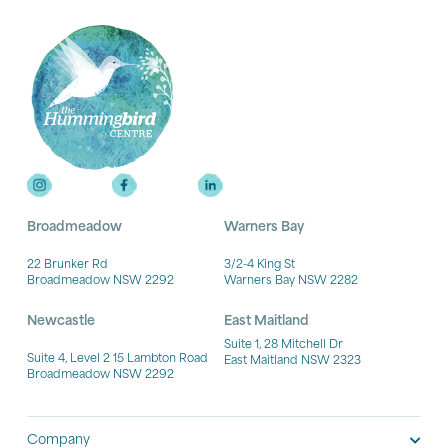
Broadmeadow
Warners Bay
22 Brunker Rd
3/2-4 King St
Broadmeadow NSW 2292
Warners Bay NSW 2282
Newcastle
East Maitland
Suite 1, 28 Mitchell Dr
Suite 4, Level 2 15 Lambton Road
East Maitland NSW 2323
Broadmeadow NSW 2292
Company