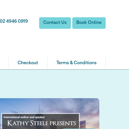
02 4946 0919
Contact Us
Book Online
Checkout
Terms & Conditions