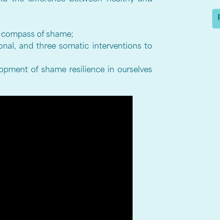
he compass of shame;
onal, and three somatic interventions to
lopment of shame resilience in ourselves