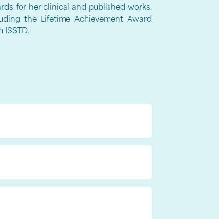
rds for her clinical and published works,
luding the Lifetime Achievement Award
m ISSTD.