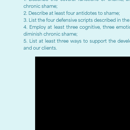
chronic shame;
2. Describe at least four antidotes to shame;
3. List the four defensive scripts described in t
4. Employ at least three cognitive, three emoti
diminish chronic shame;
5. List at least three ways to support the deve
and our clients.