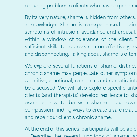
enduring problem in clients who have experien
By its very nature, shame is hidden from others, i
acknowledge. Shame is re-experienced in sim
symptoms of intrusion, avoidance and arousal,
within a window of tolerance of the client. 
sufficient skills to address shame effectively, 
and disconnecting. Talking about shame is often an
We explore several functions of shame, distin
chronic shame may perpetuate other symptoms o
cognitive, emotional, relational and somatic in
be discussed. We will also explore specific ant
clients (and therapists) develop resilience to s
examine how to be with shame – our own a
compassion, finding ways to create a safe relati
and repair our client’s chronic shame.
At the end of this series, participants will be able
1. Describe the several functions of shame, 