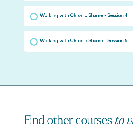
Working with Chronic Shame – Session 4
Working with Chronic Shame – Session 5
Find other courses
to v