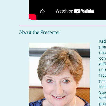
About the Presenter
Kat
pra
dec
com
di
com
fac
pas
for
Ste
wit
pro