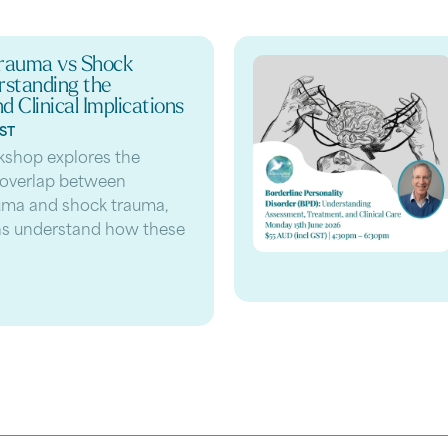
rauma vs Shock
standing the
d Clinical Implications
GST
kshop explores the
 overlap between
uma and shock trauma,
ans understand how these