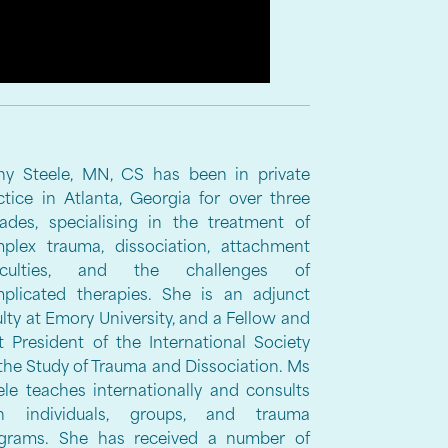
hy Steele, MN, CS has been in private
ctice in Atlanta, Georgia for over three
ades, specialising in the treatment of
plex trauma, dissociation, attachment
fficulties, and the challenges of
plicated therapies. She is an adjunct
ulty at Emory University, and a Fellow and
t President of the International Society
 the Study of Trauma and Dissociation. Ms
ele teaches internationally and consults
h individuals, groups, and trauma
grams. She has received a number of