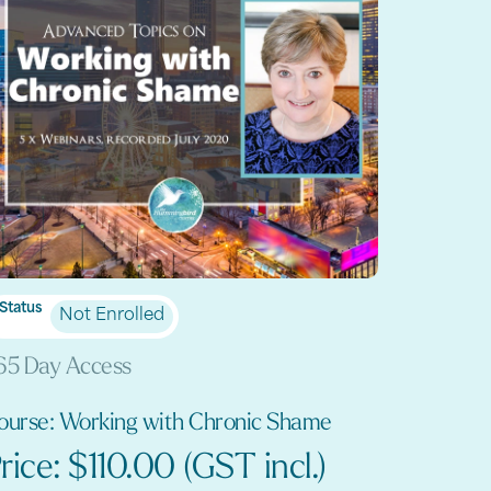
Status
Not Enrolled
65 Day Access
ourse: Working with Chronic Shame
rice: $110.00 (GST incl.)