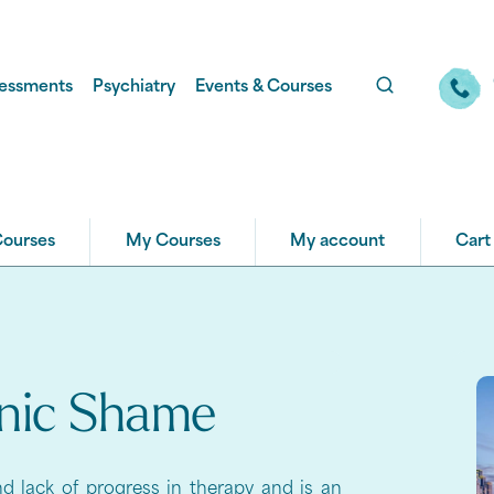
essments
Psychiatry
Events & Courses
Courses
My Courses
My account
Cart
onic Shame
d lack of progress in therapy and is an