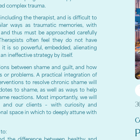
ced complex trauma.
ncluding the therapist, and is difficult to
ilar ways as traumatic memories, with
 and thus must be approached carefully
Therapists often feel they do not have
as it is so powerful, embedded, alienating
 ineffective strategy by itself.
ctions between shame and guilt, and how
r problems. A practical integration of
terventions to resolve chronic shame will
idotes to shame, as well as ways to help
hame reactions. Most importantly, we will
3
nd our clients – with curiosity and
onal space in which to deeply attune with
C
P
 to:
and the difference between healthy and