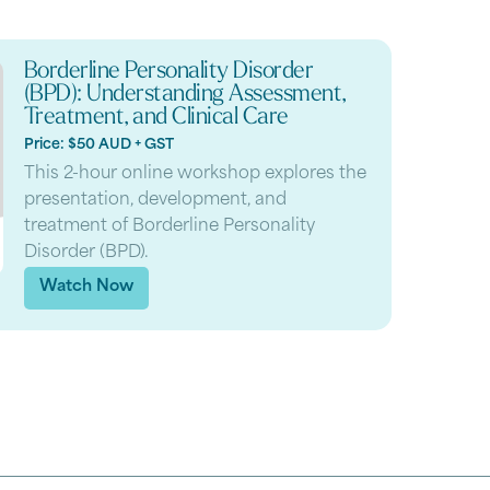
Borderline Personality Disorder
(BPD): Understanding Assessment,
Treatment, and Clinical Care
Price: $50 AUD + GST
This 2-hour online workshop explores the
presentation, development, and
treatment of Borderline Personality
Disorder (BPD).
Watch Now