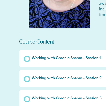
awa
inc
fro
Course Content
Working with Chronic Shame – Session 1
Working with Chronic Shame – Session 2
Working with Chronic Shame – Session 3