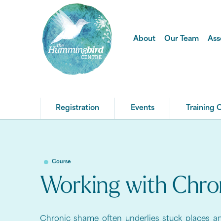
About
Our Team
Ass
Registration
Events
Training 
Course
Working with Chr
Chronic shame often underlies stuck places an