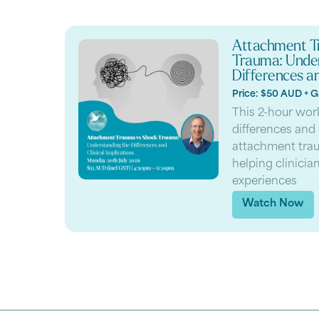
Attachment T
Trauma: Under
Differences an
Price: $50 AUD + 
This 2-hour wor
differences and
attachment tra
helping clinici
experiences
Watch Now