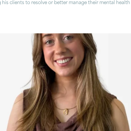
 his clients to resolve or better manage their mental health