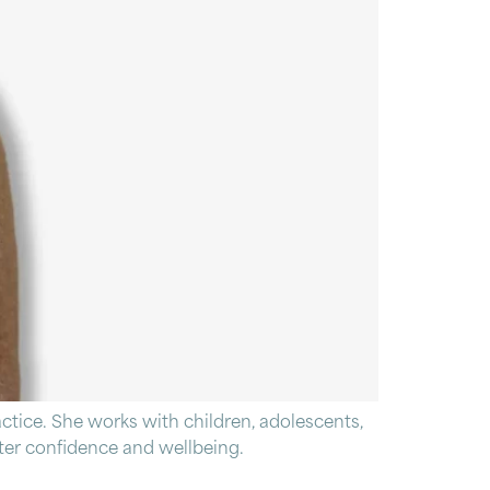
tice. She works with children, adolescents,
eater confidence and wellbeing.