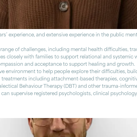
ears’ experience, and extensive experience in the public ment
ange of challenges, including mental health difficulties, t
 closely with families to support relational and systemic w
lf-compassion and acceptance to support healing and growth.
e environment to help people explore their difficulties, buil
al treatments including attachment-based therapies, cognit
lectical Behaviour Therapy (DBT) and other trauma-informe
can supervise registered psychologists, clinical psychology