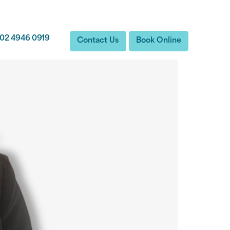
02 4946 0919
Contact Us
Book Online