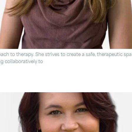
 to therapy. She strives to create a safe, therapeutic spa
 collaboratively to