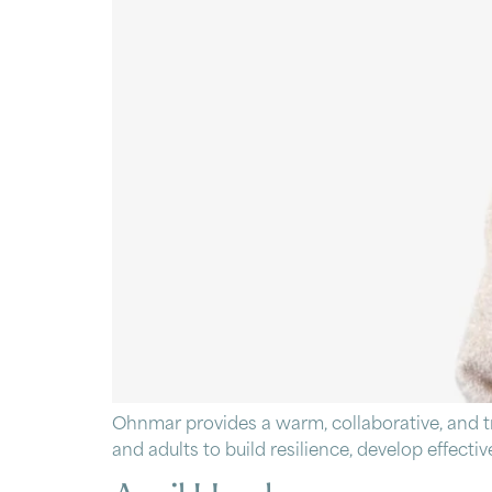
Ohnmar provides a warm, collaborative, and 
and adults to build resilience, develop effect