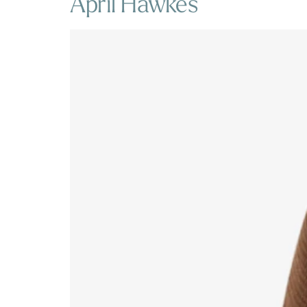
April Hawkes