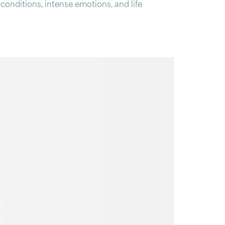
 conditions, intense emotions, and life