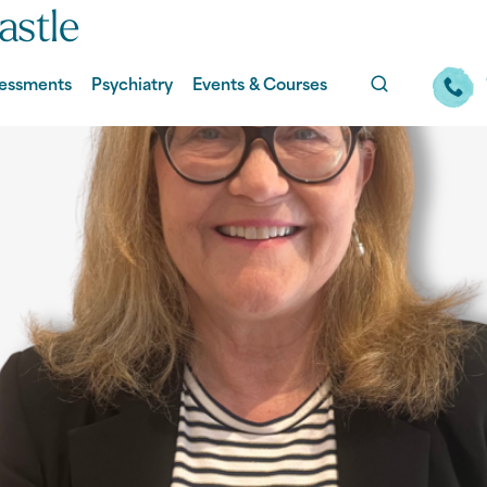
stle
essments
Psychiatry
Events & Courses