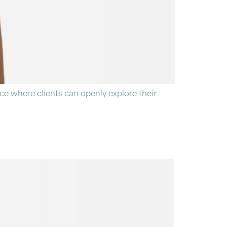
ce where clients can openly explore their