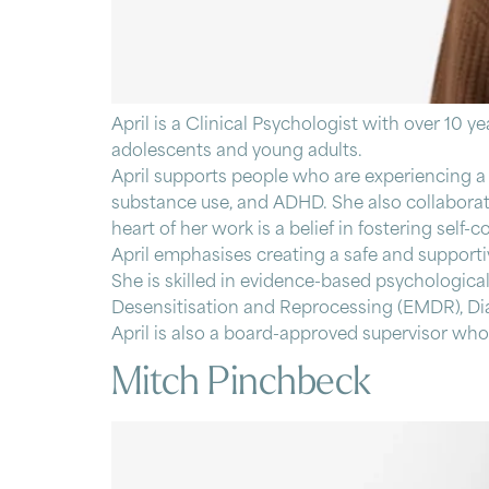
April is a Clinical Psychologist with over 10 y
adolescents and young adults.
April supports people who are experiencing a r
substance use, and ADHD. She also collaborates
heart of her work is a belief in fostering se
April emphasises creating a safe and supportiv
She is skilled in evidence-based psychologic
Desensitisation and Reprocessing (EMDR), Dia
April is also a board-approved supervisor who 
Mitch Pinchbeck