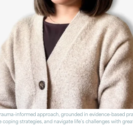
trauma-informed approach, grounded in evidence-based prac
ive coping strategies, and navigate life’s challenges with gr