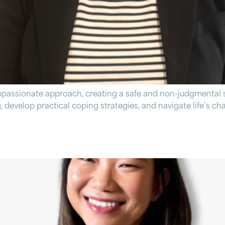
mpassionate approach, creating a safe and non-judgmental s
, develop practical coping strategies, and navigate life’s c