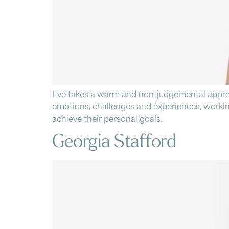
Eve takes a warm and non-judgemental approach
emotions, challenges and experiences, working
achieve their personal goals.
Georgia Stafford