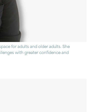
pace for adults and older adults. She
hallenges with greater confidence and