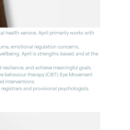
al health service. April primarily works with
rauma, emotional regulation concerns,
ellbeing. April is strengths-based, and at the
d resilience, and achieve meaningful goals.
ive behaviour therapy (CBT), Eye Movement
d interventions.
 registrars and provisional psychologists.