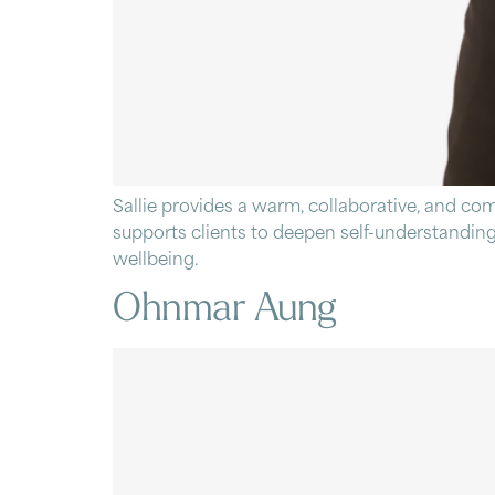
Sallie provides a warm, collaborative, and co
supports clients to deepen self-understanding
wellbeing.
Ohnmar Aung