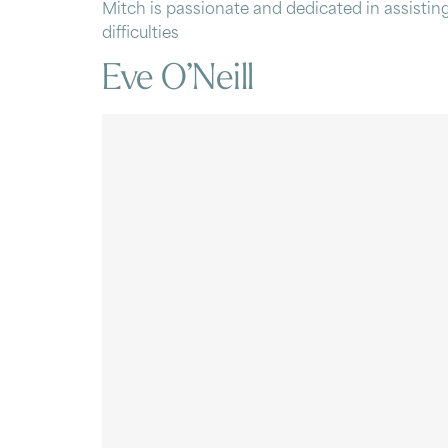
Mitch is passionate and dedicated in assisting
difficulties
Eve O’Neill