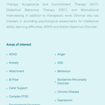
Therapy, Acceptance and Commitment Therapy (ACT),
Dialectical Behaviour Therapy (DBT), and Motivational
Interviewing. In addition to therapeutic work, Ohnmar also has
interests in providing psychological assessments for intellectual
ability, learning difficulties, ADHD and Autism Spectrum Disorder.
Areas of Interest
ADHD
Anger
Anxiety
ASD
Attachment
Behaviour
Bi Polar
Borderline Personality
Disorder
Carer Support
Chronic Disease
Complex PTSD
Depression