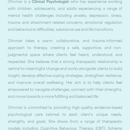
Ohnmar is a
Clinical Psychologist
who has experience working
with children, adolescents, and adults experiencing a range of
mental health challenges including anxiety, depression, stress,
trauma and attachment-related concerns, emotional regulation
and behavioural difficulties, substance use and life transitions.
Ohnmar takes a warm, collaborative, and trauma-informed
approach to therapy, creating a safe, supportive, and non-
judgmental space where clients feel heard, understood, and
respected. She believes that a strong therapeutic relationship is
central to meaningful change and works alongside clients to build
insight, develop effective coping strategies, strengthen resilience,
and improve overall wellbeing. Her aim is to help clients feel
empowered to navigate challenges, connect with their strengths,
and move towards a more fulfilling and balanced life.
Ohnmar is committed to providing high-quality, evidence-based
psychological care tailored to each client’s unique needs,
strengths, and goals. She draws from a range of therapeutic
models including Cognitive Behaviour Therapy (CBT), Schema