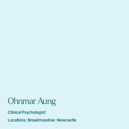
Ohnmar Aung
Clinical Psychologist
Locations:
Broadmeadow
Newcastle
,