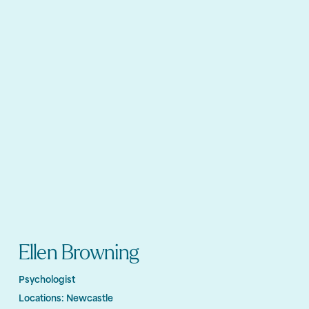
Ellen Browning
Psychologist
Locations:
Newcastle