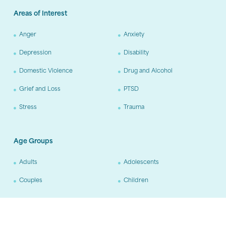
Areas of Interest
Anger
Anxiety
Depression
Disability
Domestic Violence
Drug and Alcohol
Grief and Loss
PTSD
Stress
Trauma
Age Groups
Adults
Adolescents
Couples
Children
Training