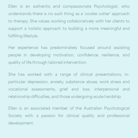
Ellen is an authentic and compassionate Psychologist, who
understands there is no such thing as a ‘cookie cutter’ approach
to therapy. She values working collaboratively with her clients to
support a holistic approach to building a more meaningful and
fulfilling lifestyle.
Her experience has predominately focused around assisting
people in developing motivation, confidence, resilience, and
quality of life through tailored intervention.
She has worked with a range of clinical presentations, in-
particular depression, anxiety, substance abuse, work stress and
vocational assessments, grief and loss, interpersonal and
relationship difficulties, and those undergoing acute hardship.
Ellen is an associated member of the Australian Psychological
Society with a passion for clinical quality and professional
development.